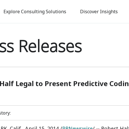
Skip
to
Explore Consulting Solutions
Discover Insights
main
content
ss Releases
Half Legal to Present Predictive Codi
story:
K, Calif.
,
April 15, 2014
/
PRNewswire
/ -- Robert Ha