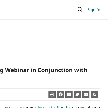
Sign In
ng Webinar in Conjunction with
lf Legal, a premier
legal staffing firm
specializing