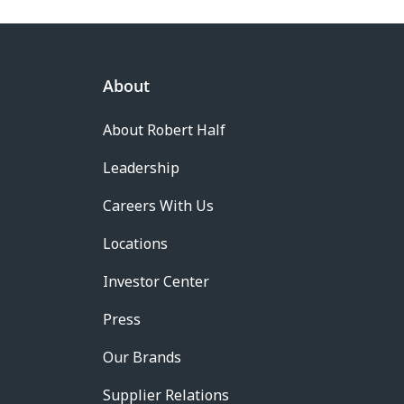
About
About Robert Half
Leadership
Careers With Us
Locations
Investor Center
Press
Our Brands
Supplier Relations