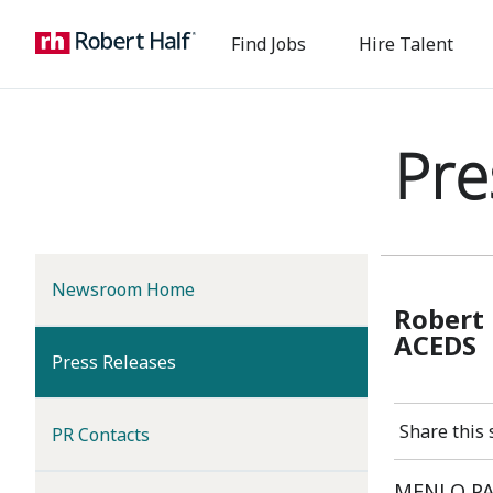
Find Jobs
Hire Talent
Pre
Newsroom Home
Robert 
ACEDS
(current)
Press Releases
Share this 
PR Contacts
MENLO PAR