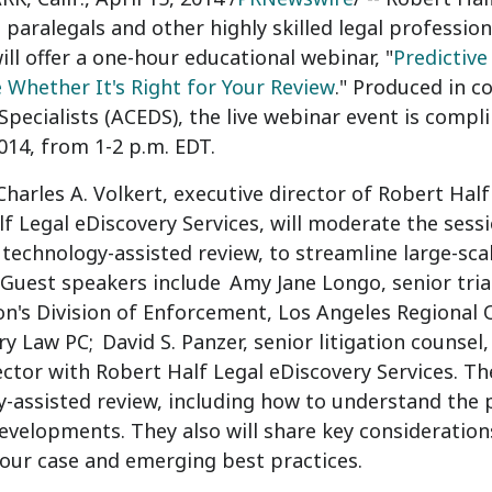
, paralegals and other highly skilled legal professi
will offer a one-hour educational webinar, "
Predictive
Whether It's Right for Your Review
." Produced in c
Specialists (ACEDS), the live webinar event is compl
2014
, from
1-2 p.m. EDT
.
Charles A. Volkert
, executive director of Robert Hal
f Legal eDiscovery Services, will moderate the sessi
 technology-assisted review, to streamline large-s
 Guest speakers include
Amy Jane Longo
, senior tri
's Division of Enforcement, Los Angeles Regional O
ry Law PC;
David S. Panzer
, senior litigation counse
rector with Robert Half Legal eDiscovery Services. Th
-assisted review, including how to understand the p
evelopments. They also will share key consideration
your case and emerging best practices.