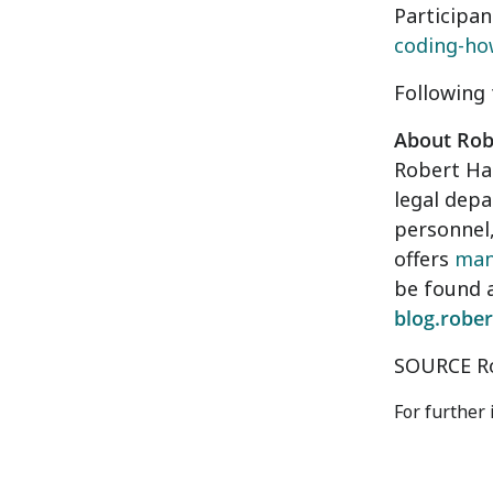
Participan
coding-ho
Following 
About Robe
Robert Hal
legal depa
personnel,
offers
man
be found 
blog.rober
SOURCE Ro
For further