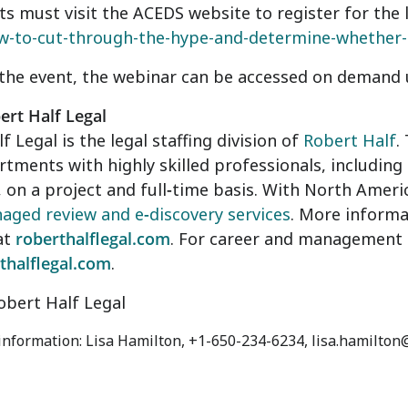
ts must visit the ACEDS website to register for the 
w-to-cut-through-the-hype-and-determine-whether-it
the event, the webinar can be accessed on demand u
rt Half Legal
f Legal is the legal staffing division of
Robert Half
.
rtments with highly skilled professionals, including
 on a project and full
-
time basis. With North Americ
aged review and e
-
discovery services
. More informat
at
roberthalflegal.com
. For career and management a
thalflegal.com
.
bert Half Legal
 information: Lisa Hamilton, +1-650-234-6234, lisa.hamilto