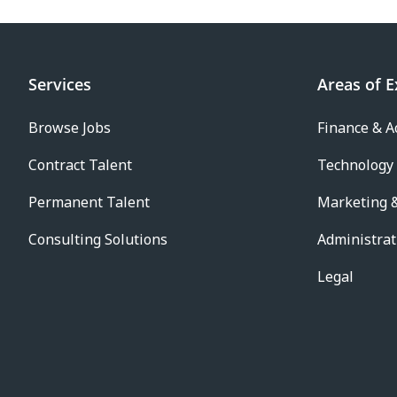
Services
Areas of E
Browse Jobs
Finance & A
Contract Talent
Technology
Permanent Talent
Marketing &
Consulting Solutions
Administrat
Legal