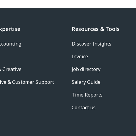
xpertise
Resources & Tools
ccounting
Discover Insights
Invoice
 Creative
Job directory
ive & Customer Support
Salary Guide
Time Reports
Contact us