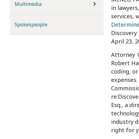
Multimedia
in lawyers
services, 
Determine 
Spokespeople
Discovery 
April 23, 
Attorney
Robert Hal
coding, or
expenses.
Commission
re:Discove
Esq.
, a di
technology
industry d
right for 