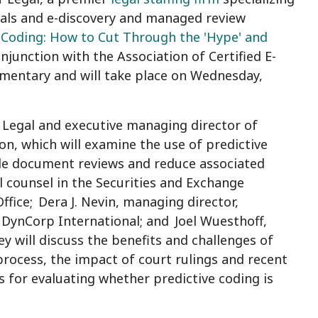
onals and e-discovery and managed review
 Coding: How to Cut Through the 'Hype' and
onjunction with the Association of Certified E-
imentary and will take place on
Wednesday,
f Legal and executive managing director of
on, which will examine the use of predictive
cale document reviews and reduce associated
al counsel in the Securities and Exchange
ffice;
Dera J. Nevin
, managing director,
l, DynCorp International; and
Joel Wuesthoff,
ey will discuss the benefits and challenges of
rocess, the impact of court rulings and recent
s for evaluating whether predictive coding is