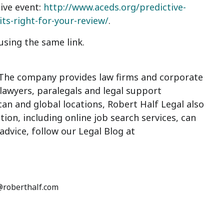
live event:
http://www.aceds.org/predictive-
s-right-for-your-review/
.
sing the same link.
 The company provides law firms and corporate
 lawyers, paralegals and legal support
an and global locations, Robert Half Legal also
ion, including online job search services, can
dvice, follow our Legal Blog at
n@roberthalf.com