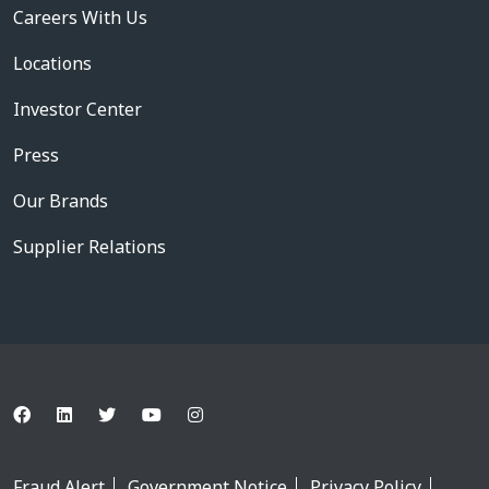
Careers With Us
Locations
Investor Center
Press
Our Brands
Supplier Relations
Fraud Alert
Government Notice
Privacy Policy