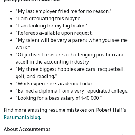
"My last employer fried me for no reason."
"I am graduating this Maybe."
"I am looking for my big brake."
"Referees available upon request."
"My talent will be very a parent when you see me
work."
"Objective: To secure a challenging position and
accell in the accounting industry."
"My three biggest hobbies are cars, racquetball,
golf, and reading."
"Work experience: academic tudor."
"Earned a diploma from a very repudiated college."
"Looking for a bass salary of
$40,000
."
Find more amusing resume mistakes on
Robert Half's
Resumania blog
.
About Accountemps