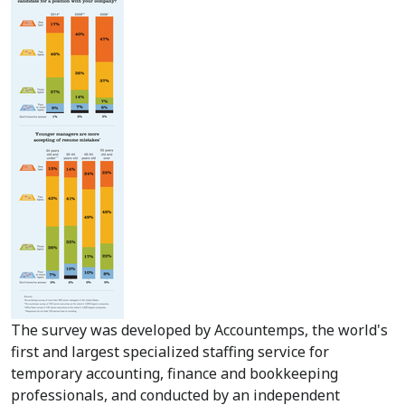
The survey was developed by Accountemps, the world's
first and largest specialized staffing service for
temporary accounting, finance and bookkeeping
professionals, and conducted by an independent