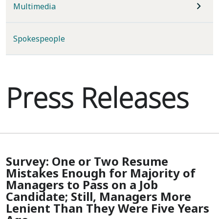
Multimedia
Spokespeople
Press Releases
Survey: One or Two Resume
Mistakes Enough for Majority of
Managers to Pass on a Job
Candidate; Still, Managers More
Lenient Than They Were Five Years