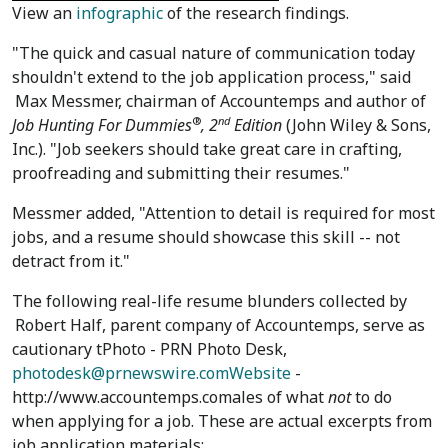
View an
infographic
of the research findings.
"The quick and casual nature of communication today
shouldn't extend to the job application process," said
Max Messmer
, chairman of Accountemps and author of
®
nd
Job Hunting For Dummies
,
2
Edition
(John Wiley & Sons,
Inc.). "Job seekers should take great care in crafting,
proofreading and submitting their resumes."
Messmer added, "Attention to detail is required for most
jobs, and a resume should showcase this skill -- not
detract from it."
The following real-life resume blunders collected by
Robert Half
, parent company of Accountemps, serve as
cautionary tPhoto - PRN Photo Desk,
photodesk@prnewswire.comWebsite
-
http://www.accountemps.comales of what
not
to do
when applying for a job. These are actual excerpts from
job application materials: