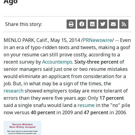
Ago
Share this story:
MENLO PARK, Calif.
,
May 15, 2014
/
PRNewswire
/ -- Even
in an era of typo-ridden texts and tweets, making a goof
on your resume can still prove costly, according to a
recent survey by
Accountemps
.
Sixty-three percent
of
senior managers said just one or two resume mistakes
would eliminate an applicant from consideration for a
job. But, in what may be a sign of the times, the
research
showed employers today are more tolerant of
errors than they were five years ago: Only
17 percent
said a single snafu would land a
resume
in the "no" pile
now versus
40 percent
in 2009 and
47 percent
in 2006.