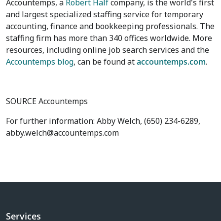
Accountemps, a
Robert Half
company, is the world's first
and largest specialized staffing service for temporary
accounting, finance and bookkeeping professionals. The
staffing firm has more than 340 offices worldwide. More
resources, including online job search services and the
Accountemps blog
, can be found at
accountemps.com
.
SOURCE Accountemps
For further information: Abby Welch, (650) 234-6289,
abby.welch@accountemps.com
Services