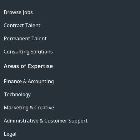
Browse Jobs
Contract Talent
Permanent Talent
Consulting Solutions
Areas of Expertise
Finance & Accounting
Technology
Marketing & Creative
Administrative & Customer Support
Legal