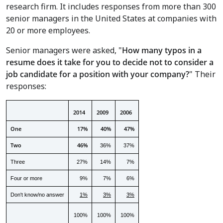
research firm. It includes responses from more than 300
senior managers in
the United States
at companies with
20 or more employees.
Senior managers were asked, "
How many typos in a
resume does it take for you to decide not to consider a
job candidate for a position with your company?
"
Their
responses:
2014
2009
2006
One
17%
40%
47%
Two
46%
36%
37%
Three
27%
14%
7%
Four or more
9%
7%
6%
Don't know/no answer
1%
3%
3%
100%
100%
100%