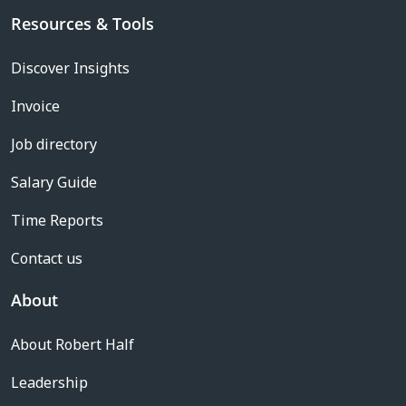
Resources & Tools
Discover Insights
Invoice
Job directory
Salary Guide
Time Reports
Contact us
About
About Robert Half
Leadership