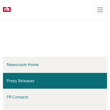
Skip
to
main
content
Newsroom Home
(current)
Press Releases
PR Contacts