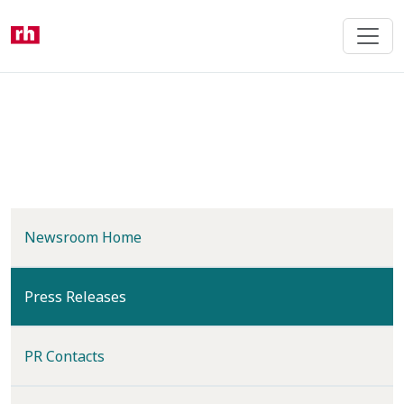
Skip
to
main
content
Newsroom Home
(current)
Press Releases
PR Contacts