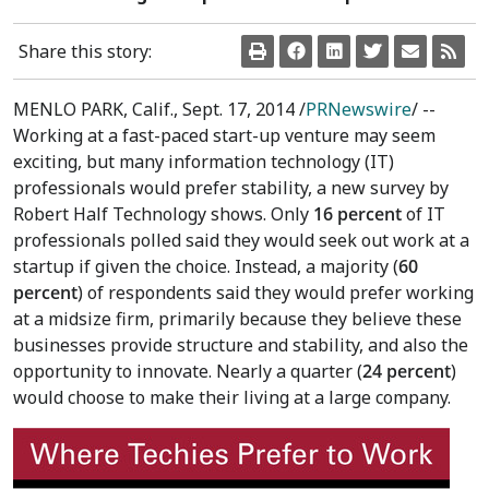
Share this story:
MENLO PARK, Calif.
,
Sept. 17, 2014
/
PRNewswire
/ --
Working at a fast-paced start-up venture may seem
exciting, but many information technology (IT)
professionals would prefer stability, a new survey by
Robert Half Technology shows. Only
16 percent
of IT
professionals polled said they would seek out work at a
startup if given the choice. Instead, a majority (
60
percent
) of respondents said they would prefer working
at a midsize firm, primarily because they believe these
businesses provide structure and stability, and also the
opportunity to innovate. Nearly a quarter (
24 percent
)
would choose to make their living at a large company.