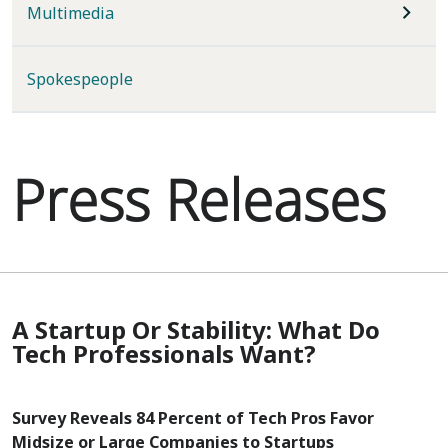
Multimedia
Spokespeople
Press Releases
A Startup Or Stability: What Do
Tech Professionals Want?
Survey Reveals 84 Percent of Tech Pros Favor
Midsize or Large Companies to Startups