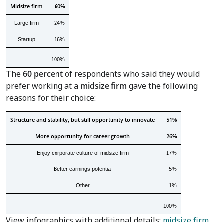
Midsize firm
60%
Large firm
24%
Startup
16%
100%
The
60 percent
of respondents who said they would
prefer working at a
midsize firm
gave the following
reasons for their choice:
Structure and stability, but still opportunity to innovate
51%
More opportunity for career growth
26%
Enjoy corporate culture of midsize firm
17%
Better earnings potential
5%
Other
1%
100%
View infographics with additional details:
midsize firm
,