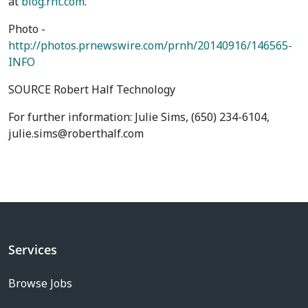
at
blog.rht.com
.
Photo -
http://photos.prnewswire.com/prnh/20140916/146565-
INFO
SOURCE Robert Half Technology
For further information: Julie Sims, (650) 234-6104,
julie.sims@roberthalf.com
Services
Browse Jobs