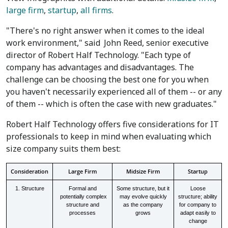
large firm
,
startup
,
all firms
.
"There's no right answer when it comes to the ideal
work environment," said
John Reed
, senior executive
director of Robert Half Technology. "Each type of
company has advantages and disadvantages. The
challenge can be choosing the best one for you when
you haven't necessarily experienced all of them -- or any
of them -- which is often the case with new graduates."
Robert Half Technology offers five considerations for IT
professionals to keep in mind when evaluating which
size company suits them best:
Consideration
Large Firm
Midsize Firm
Startup
1. Structure
Formal and
Some structure, but it
Loose
potentially complex
may evolve quickly
structure; ability
structure and
as the company
for company to
processes
grows
adapt easily to
change