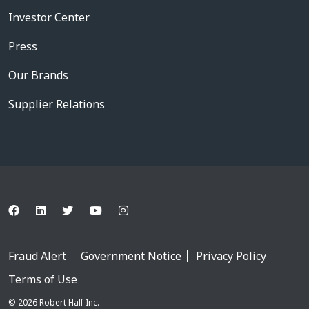
Investor Center
Press
Our Brands
Supplier Relations
Fraud Alert
Government Notice
Privacy Policy
Terms of Use
© 2026 Robert Half Inc.