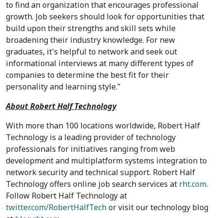
to find an organization that encourages professional
growth. Job seekers should look for opportunities that
build upon their strengths and skill sets while
broadening their industry knowledge. For new
graduates, it's helpful to network and seek out
informational interviews at many different types of
companies to determine the best fit for their
personality and learning style."
About Robert Half Technology
With more than 100 locations worldwide, Robert Half
Technology is a leading provider of technology
professionals for initiatives ranging from web
development and multiplatform systems integration to
network security and technical support. Robert Half
Technology offers online job search services at
rht.com
.
Follow Robert Half Technology at
twitter.com/RobertHalfTech
or visit our technology blog