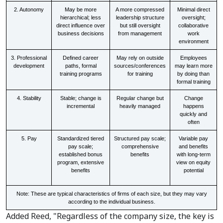
2. Autonomy
May be more
A more compressed
Minimal direct
hierarchical; less
leadership structure
oversight;
direct influence over
but still oversight
collaborative
business decisions
from management
work
environment
3. Professional
Defined career
May rely on outside
Employees
development
paths, formal
sources/conferences
may learn more
training programs
for training
by doing than
formal training
4. Stability
Stable; change is
Regular change but
Change
incremental
heavily managed
happens
quickly and
often
5. Pay
Standardized tiered
Structured pay scale;
Variable pay
pay scale;
comprehensive
and benefits
established bonus
benefits
with long-term
program, extensive
view on equity
benefits
potential
Note: These are typical characteristics of firms of each size, but they may vary
according to the individual business.
Added Reed, "Regardless of the company size, the key is