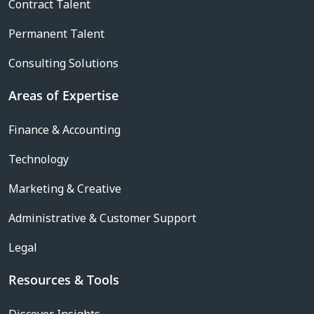
Contract Talent
Permanent Talent
Consulting Solutions
Areas of Expertise
Finance & Accounting
Technology
Marketing & Creative
Administrative & Customer Support
Legal
Resources & Tools