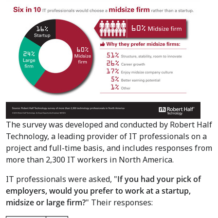
The survey was developed and conducted by Robert Half
Technology, a leading provider of IT professionals on a
project and full-time basis, and includes responses from
more than 2,300 IT workers in
North America
.
IT professionals were asked, "
If you had your pick of
employers, would you prefer to work at a startup,
midsize or large firm?
" Their responses: