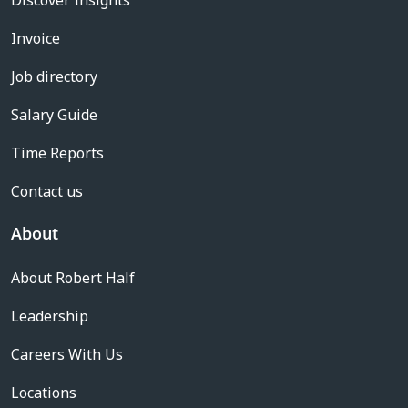
Discover Insights
Invoice
Job directory
Salary Guide
Time Reports
Contact us
About
About Robert Half
Leadership
Careers With Us
Locations