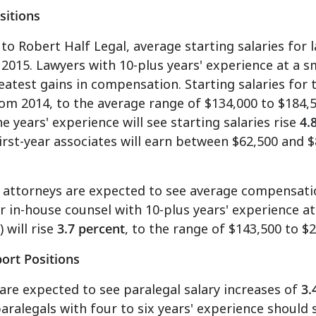
sitions
to Robert Half Legal, average starting salaries for 
 2015. Lawyers with 10-plus years' experience at a sm
eatest gains in compensation. Starting salaries for 
om 2014, to the average range of
$134,000 to $184,
ne years' experience will see starting salaries rise
4.
First-year associates will earn between
$62,500 and $
 attorneys are expected to see average compensati
or in-house counsel with 10-plus years' experience a
 will rise
3.7 percent
, to the range of
$143,500 to $
ort Positions
are expected to see paralegal salary increases of
3.
paralegals with four to six years' experience should 