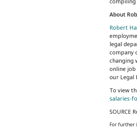
compiling
About Robe
Robert Hal
employment
legal depa
company of
changing w
online job
our Legal 
To view th
salaries-f
SOURCE Ro
For further