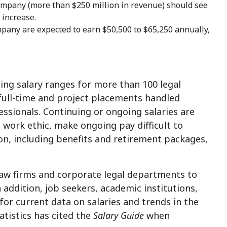
 company (more than
$250 million
in revenue) should see
increase.
ompany are expected to earn
$50,500 to $65,250
annually,
ing salary ranges for more than 100 legal
 full-time and project placements handled
essionals. Continuing or ongoing salaries are
 work ethic, make ongoing pay difficult to
n, including benefits and retirement packages,
law firms and corporate legal departments to
addition, job seekers, academic institutions,
for current data on salaries and trends in the
atistics has cited the
Salary Guide
when