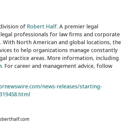
division of
Robert Half
. A premier legal
legal professionals for law firms and corporate
. With North American and global locations, the
ervices to help organizations manage constantly
al practice areas. More information, including
m
. For career and management advice, follow
prnewswire.com/news-releases/starting-
8319458.html
roberthalf.com