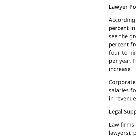
Lawyer Po
According 
percent
in
see the gr
percent
fr
four to ni
per year. 
increase.
Corporate
salaries f
in revenue)
Legal Supp
Law firms 
lawyers), 