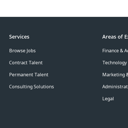
Services
Areas of E
Browse Jobs
Finance & A
Contract Talent
Technology
Permanent Talent
Marketing &
Consulting Solutions
Administrat
Legal