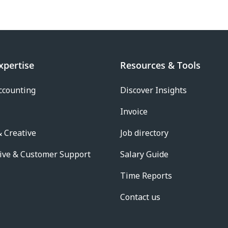
xpertise
Resources & Tools
ccounting
Discover Insights
Invoice
 Creative
Job directory
ive & Customer Support
Salary Guide
Time Reports
Contact us