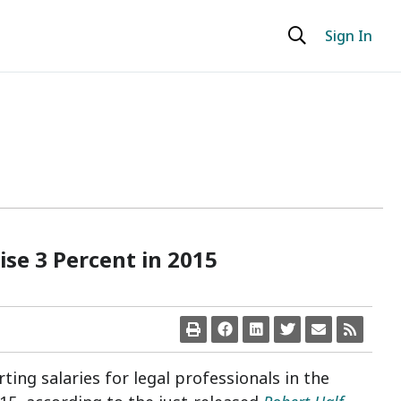
Sign In
Rise 3 Percent in 2015
rting salaries for legal professionals in
the