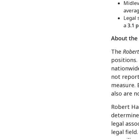
Midlev
averag
Legal 
a
3.1 
About the
The
Robert
positions.
nationwide
not report
measure. 
also are n
Robert Hal
determine 
legal asso
legal fiel