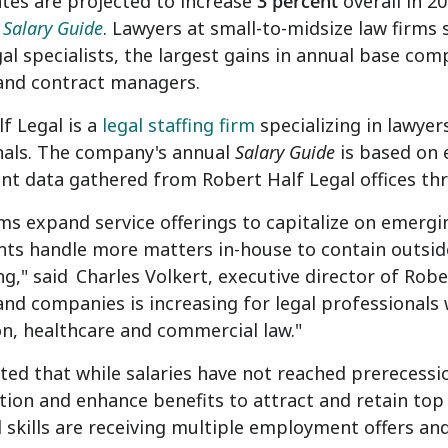
ates
are projected to increase
3 percent
overall in 2
 Salary Guide
. Lawyers at small-to-midsize law firms 
l specialists, the largest gains in annual base co
 and contract managers.
f Legal is a
legal staffing firm
specializing in lawyers
nals. The company's annual
Salary Guide
is based on e
t data gathered from Robert Half Legal offices t
rms expand service offerings to capitalize on emerg
s handle more matters in-house to contain outside co
ng," said
Charles Volkert
, executive director of Rob
and companies is increasing for legal professionals 
ion, healthcare and commercial law."
ted that while salaries have not reached prerecessio
on and enhance benefits to attract and retain top 
skills are receiving multiple employment offers and 