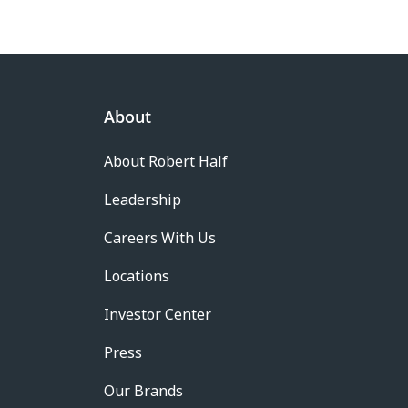
About
About Robert Half
Leadership
Careers With Us
Locations
Investor Center
Press
Our Brands