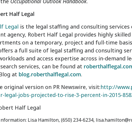
 the
Occupational Outlook Handbook
.
rt Half Legal
f Legal
is the legal staffing and consulting services 
 agency, Robert Half Legal provides highly skilled 
rtments on a temporary, project and full-time basis
fers a full suite of legal staffing and consulting s
orkloads and access expertise across in-demand leg
 search services, can be found at
roberthalflegal.co
Blog at
blog.roberthalflegal.com
.
e original version on PR Newswire, visit:
http://www.
or-legal-jobs-projected-to-rise-3-percent-in-2015-85
bert Half Legal
 information: Lisa Hamilton, (650) 234-6234, lisa.hamilton@