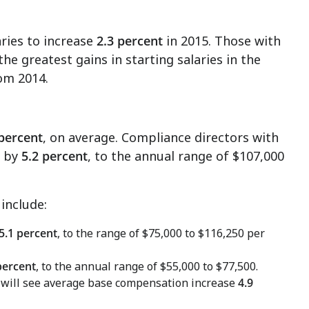
aries to increase
2.3 percent
in 2015. Those with
he greatest gains in starting salaries in the
om 2014.
 percent
, on average. Compliance directors with
e by
5.2 percent
, to the annual range of
$107,000
include:
5.1 percent
, to the range of
$75,000 to $116,250
per
percent
, to the annual range of
$55,000 to $77,500
.
e will see average base compensation increase
4.9