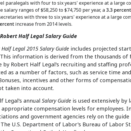
el paralegals with four to six years' experience at a large
e salary ranges of
$58,250 to $74,750
per year, a
3.3 percent
secretaries with three to six years' experience at a large c
percent
increase from 2014 levels.
Robert Half Legal Salary Guide
 Half Legal 2015 Salary Guide
includes projected start
 This information is derived from the thousands of
 by Robert Half Legal's recruiting and staffing prof
ed as a number of factors, such as service time and
Bonuses, incentives and other forms of compensatio
ot taken into account.
f Legal's annual
Salary Guide
is used extensively by 
appropriate compensation levels for employees. In 
ciations and government agencies rely on the guide 
d. The U.S. Department of Labor's Bureau of Labor St