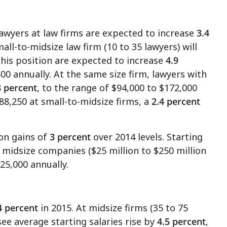
lawyers at law firms are expected to increase
3.4
all-to-midsize law firm (10 to 35 lawyers) will
this position are expected to increase
4.9
500
annually. At the same size firm, lawyers with
8 percent
, to the range of
$94,000 to $172,000
88,250
at small-to-midsize firms, a
2.4 percent
on gains of
3 percent
over 2014 levels. Starting
t midsize companies (
$25 million to $250 million
225,000
annually.
4 percent
in 2015. At midsize firms (35 to 75
see average starting salaries rise by
4.5 percent
,