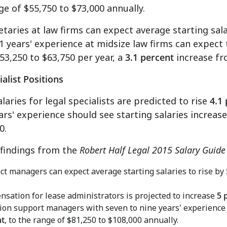
nge of
$55,750 to $73,000
annually.
etaries at law firms can expect average starting sal
1 years' experience at midsize law firms can expect t
53,250 to $63,750
per year, a
3.1 percent
increase fr
ialist Positions
alaries for legal specialists are predicted to rise
4.1
ars' experience should see starting salaries increas
0
.
 findings from the
Robert Half Legal 2015 Salary Guide
ct managers can expect average starting salaries to rise by
sation for lease administrators is projected to increase
5 
tion support managers with seven to nine years' experienc
nt
, to the range of
$81,250 to $108,000
annually.