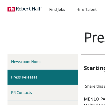
Find Jobs
Hire Talent
Pre
Newsroom Home
Startin
(current)
Press Releases
Share this 
PR Contacts
MENLO PAR