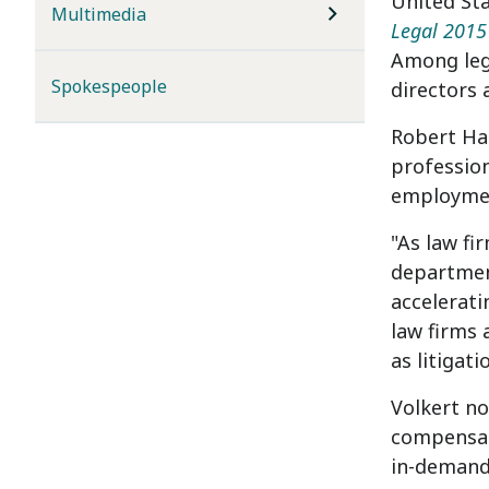
United St
Multimedia
Legal 2015
Among lega
Spokespeople
directors
Robert Hal
professio
employmen
"As law fi
department
accelerati
law firms 
as litigat
Volkert no
compensati
in-demand 