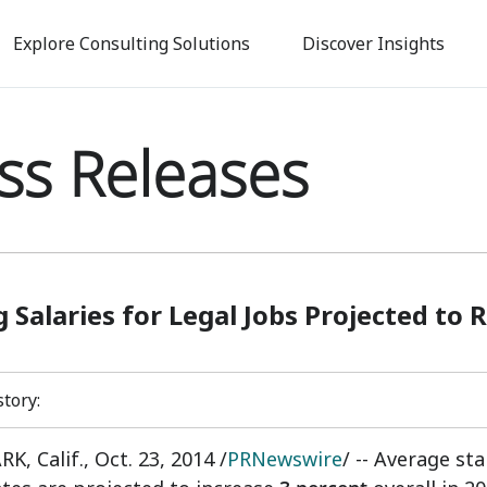
Skip
to
Explore Consulting Solutions
Discover Insights
main
content
ss Releases
g Salaries for Legal Jobs Projected to 
story:
K, Calif.
,
Oct. 23, 2014
/
PRNewswire
/ -- Average sta