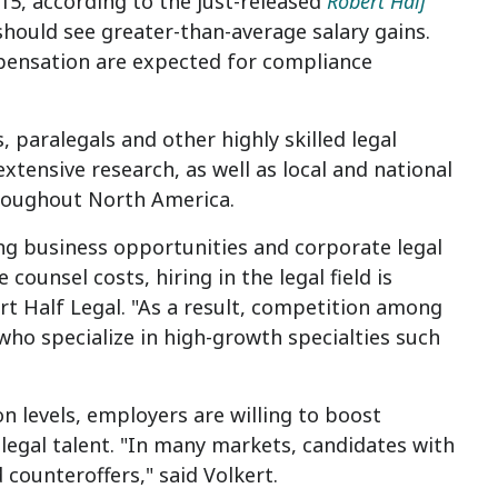
015, according to the just-released
Robert Half
should see greater-than-average salary gains.
mpensation are expected for compliance
, paralegals and other highly skilled legal
xtensive research, as well as local and national
hroughout
North America
.
ing business opportunities and corporate legal
unsel costs, hiring in the legal field is
ert Half Legal. "As a result, competition among
who specialize in high-growth specialties such
n levels, employers are willing to boost
legal talent. "In many markets, candidates with
counteroffers," said Volkert.