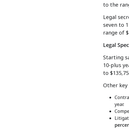
to the ra
Legal secr
seven to 1
range of
$
Legal Spec
Starting s
10-plus ye
to $135,75
Other key
Contra
year.
Compen
Litiga
perce