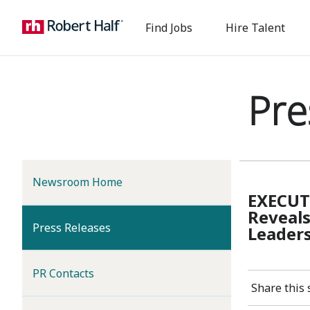
Find Jobs
Hire Talent
Pre
Newsroom Home
EXECUT
Reveals
(current)
Press Releases
Leaders
PR Contacts
Share this 