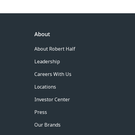
About
About Robert Half
Leadership
Careers With Us
Locations
Investor Center
Press
Our Brands