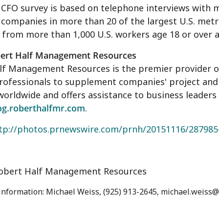
 CFO survey is based on telephone interviews with 
companies in more than 20 of the largest U.S. metr
from more than 1,000 U.S. workers age 18 or over 
ert Half Management Resources
f Management Resources is the premier provider of 
rofessionals to supplement companies' project and 
worldwide and offers assistance to business leaders
og.roberthalfmr.com
.
tp://photos.prnewswire.com/prnh/20151116/28798
bert Half Management Resources
 information: Michael Weiss, (925) 913-2645, michael.weiss