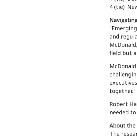
4 (tie).
New
Navigatin
"Emerging 
and regula
McDonald
field but 
McDonald 
challengi
executives
together."
Robert Hal
needed to
About the
The resea