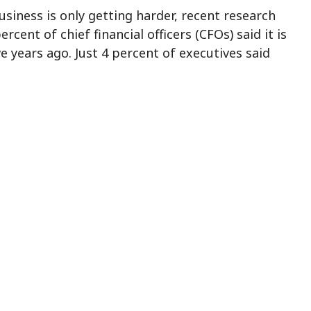
business is only getting harder, recent research
ent of chief financial officers (CFOs) said it is
 years ago. Just 4 percent of executives said