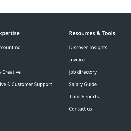
xpertise
Resources & Tools
ccounting
Discover Insights
Invoice
 Creative
Job directory
ive & Customer Support
Salary Guide
Time Reports
Contact us