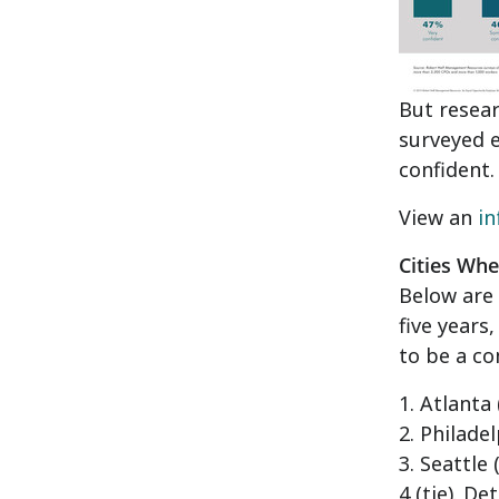
But resea
surveyed e
confident.
View an
in
Cities Wh
Below are 
five years
to be a co
1.
Atlanta
2.
Philadel
3.
Seattle
(
4 (tie).
Det