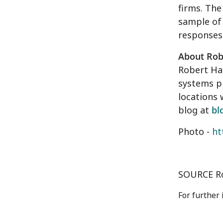
firms. The
sample of 
responses 
About Rob
Robert Hal
systems p
locations 
blog at
bl
Photo -
ht
SOURCE Ro
For further