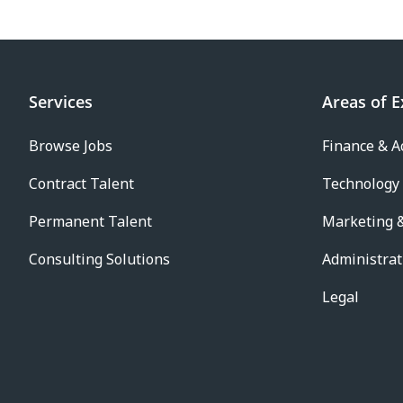
Services
Areas of E
Browse Jobs
Finance & A
Contract Talent
Technology
Permanent Talent
Marketing &
Consulting Solutions
Administrat
Legal