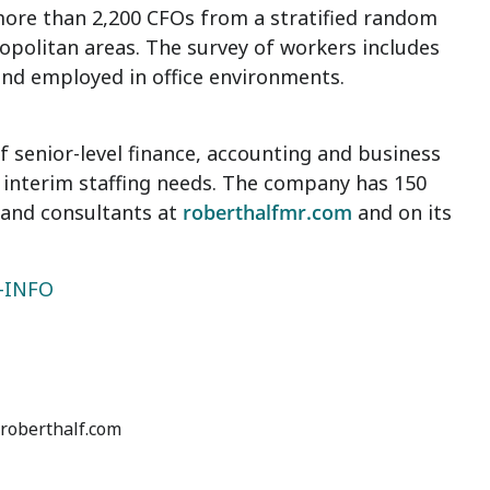
more than 2,200 CFOs from a stratified random
opolitan areas. The survey of workers includes
and employed in office environments.
senior-level finance, accounting and business
interim staffing needs. The company has 150
 and consultants at
roberthalfmr.com
and on its
5-INFO
@roberthalf.com