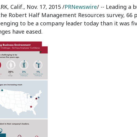
K, Calif.
,
Nov. 17, 2015
/
PRNewswire
/ -- Leading a 
the Robert Half Management Resources survey, 66 perc
enging to be a company leader today than it was five
nges have eased.