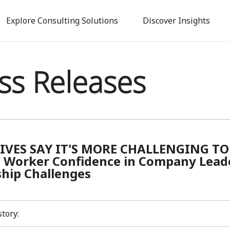
Skip
to
Explore Consulting Solutions
Discover Insights
main
content
ss Releases
IVES SAY IT'S MORE CHALLENGING TO 
 Worker Confidence in Company Leader
hip Challenges
story: