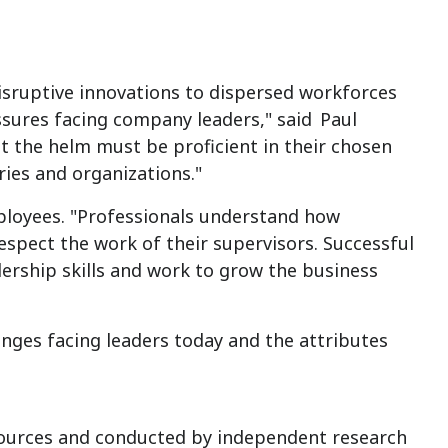
isruptive innovations to dispersed workforces
ssures facing company leaders," said
Paul
at the helm must be proficient in their chosen
tries and organizations."
ployees. "Professionals understand how
pect the work of their supervisors. Successful
ership skills and work to grow the business
nges facing leaders today and the attributes
ources and conducted by independent research