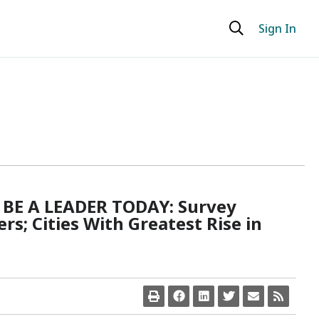
Sign In
BE A LEADER TODAY: Survey
s; Cities With Greatest Rise in