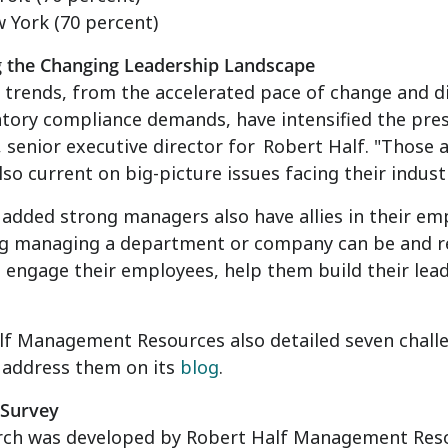
 York
(70 percent)
g the Changing Leadership Landscape
trends, from the accelerated pace of change and d
tory compliance demands, have intensified the pre
, senior executive director for
Robert Half
. "Those 
also current on big-picture issues facing their indus
added strong managers also have allies in their em
ng managing a department or company can be and res
 engage their employees, help them build their lead
f Management Resources also detailed seven challe
 address them on its
blog
.
 Survey
rch was developed by Robert Half Management Res