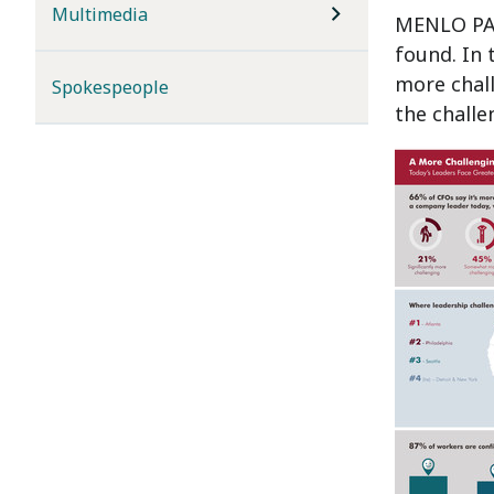
Multimedia
MENLO PAR
found. In 
more chall
Spokespeople
the challe