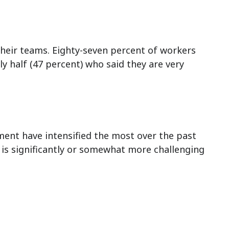
heir teams. Eighty-seven percent of workers
ly half (47 percent) who said they are very
ement have intensified the most over the past
t is significantly or somewhat more challenging