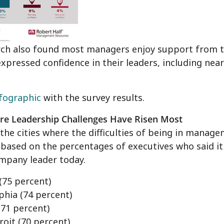
rch also found most managers enjoy support from t
xpressed confidence in their leaders, including near
fographic
with the survey results.
ere Leadership Challenges Have Risen Most
the cities where the difficulties of being in manag
, based on the percentages of executives who said i
mpany leader today.
(75 percent)
phia
(74 percent)
71 percent)
roit
(70 percent)