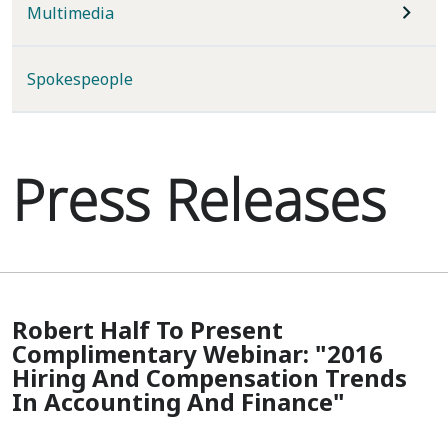
Multimedia
Spokespeople
Press Releases
Robert Half To Present
Complimentary Webinar: "2016
Hiring And Compensation Trends
In Accounting And Finance"