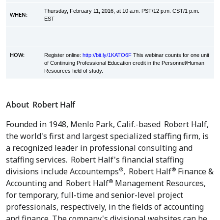
Thursday, February 11, 2016, at 10 a.m. PST/12 p.m. CST/1 p.m.
WHEN:
EST
HOW:
Register online:
http://bit.ly/1KATO6F
This webinar counts for one unit
of Continuing Professional Education credit in the Personnel/Human
Resources field of study.
About
Robert Half
Founded in 1948,
Menlo Park, Calif.
-based
Robert Half
,
the world's first and largest specialized staffing firm, is
a recognized leader in professional consulting and
staffing services.
Robert Half's
financial staffing
®
®
divisions include Accountemps
,
Robert Half
Finance &
®
Accounting and
Robert Half
Management Resources,
for temporary, full-time and senior-level project
professionals, respectively, in the fields of accounting
and finance. The company's divisional websites can be