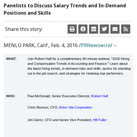
Panelists to Discuss Salary Trends and In-Demand
Positions and Skills
Share this story:
MENLO PARK, Calif.
,
Feb. 4, 2016
/
PRNewswire
/ --
WHAT:
Join Robert Half for a complimentary 60-minute webinar, "2016 Hiring
and Compensation Trends in Accounting and Finance." Learn about
the latest hiring trends, in-demand roles and skills, tactics for standing
out in the job search, and strategies for retaining star performers.
WHO:
Paul McDonald, Senior Executive Director,
Robert Half
Chris Munson, CFO,
Arbor Vita Corporation
Jim Giertz, CFO and Senior Vice President,
HB Fuller