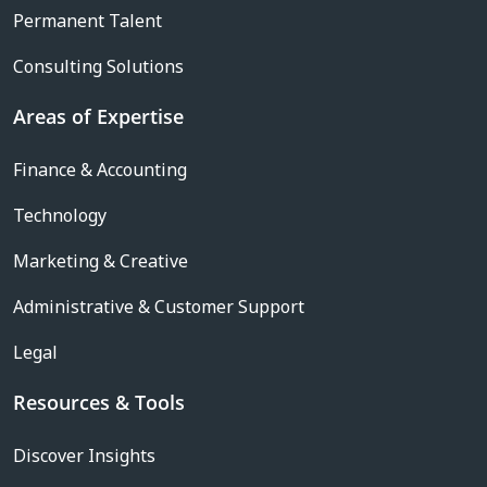
Permanent Talent
Consulting Solutions
Areas of Expertise
Finance & Accounting
Technology
Marketing & Creative
Administrative & Customer Support
Legal
Resources & Tools
Discover Insights