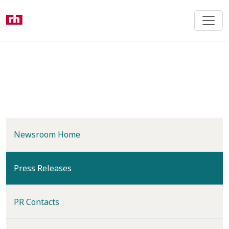
Skip
to
main
content
Newsroom Home
(current)
Press Releases
PR Contacts