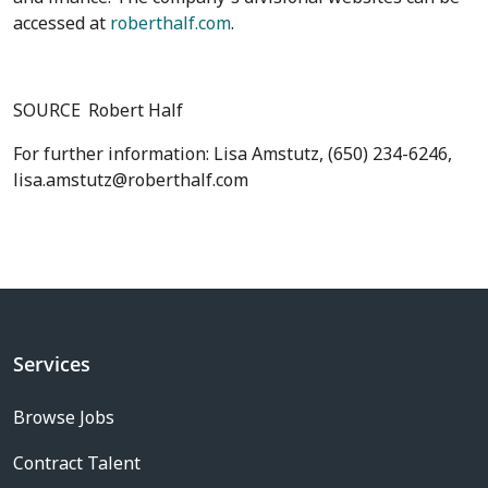
accessed at
roberthalf.com
.
SOURCE
Robert Half
For further information: Lisa Amstutz, (650) 234-6246,
lisa.amstutz@roberthalf.com
Services
Browse Jobs
Contract Talent