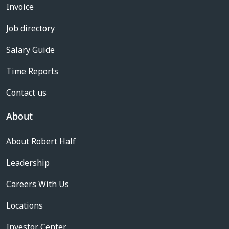
Invoice
Job directory
Salary Guide
Time Reports
Contact us
About
About Robert Half
Leadership
Careers With Us
Locations
Investor Center