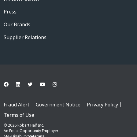
Press
Our Brands
Supplier Relations
Fraud Alert
Government Notice
Privacy Policy
Terms of Use
© 2026 Robert Half Inc.
An Equal Opportunity Employer
M/F/Disability/Veterans