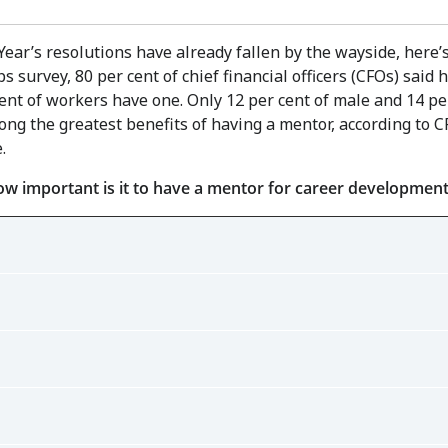
ar’s resolutions have already fallen by the wayside, here’s
s survey, 80 per cent of chief financial officers (CFOs) said
ent of workers have one. Only 12 per cent of male and 14 pe
ng the greatest benefits of having a mentor, according to C
.
ow important is it to have a mentor for career developmen