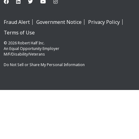
Fraud Alert
Government Notice
Privacy Policy
Terms of Use
© 2026 Robert Half Inc.
An Equal Opportunity Employer
M/F/Disability/Veterans
Do Not Sell or Share My Personal Information