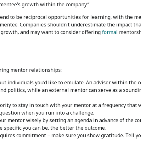
e mentee’s growth within the company.”
d to be reciprocal opportunities for learning, with the me
 mentee. Companies shouldn’t underestimate the impact that
s growth, and may want to consider offering
formal
mentorshi
ering mentor relationships:
t individuals you’d like to emulate. An advisor within the
and politics, while an external mentor can serve as a soundi
ority to stay in touch with your mentor at a frequency that 
 question when you run into a challenge.
our mentor wisely by setting an agenda in advance of the co
specific you can be, the better the outcome.
uires commitment – make sure you show gratitude. Tell yo