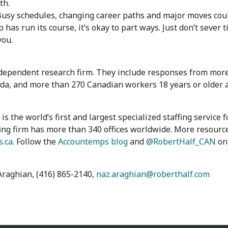
th.
usy schedules, changing career paths and major moves coul
has run its course, it’s okay to part ways. Just don’t sever 
you.
ependent research firm. They include responses from more 
a, and more than 270 Canadian workers 18 years or older a
s the world’s first and largest specialized staffing service
ing firm has more than 340 offices worldwide. More resource
.ca
. Follow the
Accountemps blog
and
@RobertHalf_CAN
on 
Araghian, (416) 865-2140,
naz.araghian@roberthalf.com