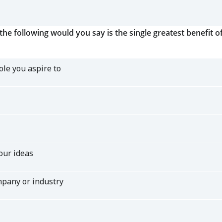
the following would you say is the single greatest benefit 
ole you aspire to
our ideas
mpany or industry