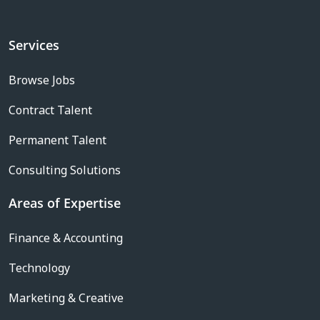
Services
Browse Jobs
Contract Talent
Permanent Talent
Consulting Solutions
Areas of Expertise
Finance & Accounting
Technology
Marketing & Creative