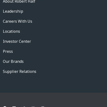
About Robert Half
Leadership
Careers With Us
Locations
Investor Center
Press
Our Brands
Supplier Relations