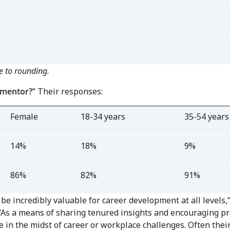
e to rounding.
 mentor?
” Their responses:
Female
18-34 years
35-54 years
14%
18%
9%
86%
82%
91%
be incredibly valuable for career development at all levels
“As a means of sharing tenured insights and encouraging p
e in the midst of career or workplace challenges. Often th