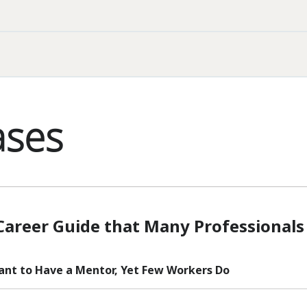
ases
Career Guide that Many Professionals
tant to Have a Mentor, Yet Few Workers Do