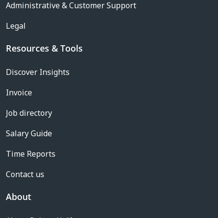
Administrative & Customer Support
Legal
Resources & Tools
Discover Insights
Invoice
Job directory
Salary Guide
Time Reports
Contact us
About