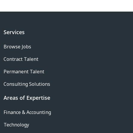
Services
Browse Jobs
Contract Talent
Permanent Talent
Consulting Solutions
Areas of Expertise
Finance & Accounting
Technology