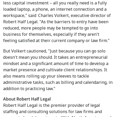
less capital investment – all you really need is a fully
loaded laptop, a phone, an internet connection and a
workspace," said
Charles Volkert
, executive director of
Robert Half Legal. "As the barriers to entry have been
reduced, more people may be tempted to go into
business for themselves, especially if they aren't
feeling satisfied at their current company or law firm."
But Volkert cautioned, "Just because you can go solo
doesn't mean you should. It takes an entrepreneurial
mindset and a significant amount of time to develop a
market presence and cultivate client relationships. It
also means rolling up your sleeves to tackle
administrative tasks, such as billing and calendaring, in
addition to practicing law."
About Robert Half Legal
Robert Half Legal is the premier provider of legal
staffing and consulting solutions for law firms and