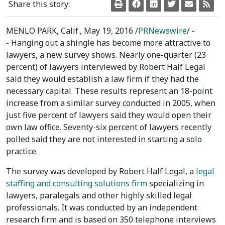
Share this story:
MENLO PARK, Calif.
,
May 19, 2016
/
PRNewswire
/ -
- Hanging out a shingle has become more attractive to
lawyers, a new survey shows. Nearly one-quarter (23
percent) of lawyers interviewed by Robert Half Legal
said they would establish a law firm if they had the
necessary capital. These results represent an 18-point
increase from a similar survey conducted in 2005, when
just five percent of lawyers said they would open their
own law office. Seventy-six percent of lawyers recently
polled said they are not interested in starting a solo
practice.
The survey was developed by Robert Half Legal, a
legal
staffing and consulting solutions firm
specializing in
lawyers, paralegals and other highly skilled legal
professionals. It was conducted by an independent
research firm and is based on 350 telephone interviews