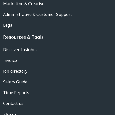
Marketing & Creative
Administrative & Customer Support
Legal
Resources & Tools
Discover Insights
Invoice
Job directory
Salary Guide
Time Reports
Contact us