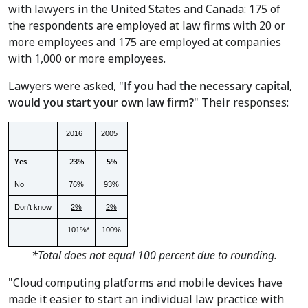
with lawyers in
the United States
and
Canada
: 175 of
the respondents are employed at law firms with 20 or
more employees and 175 are employed at companies
with 1,000 or more employees.
Lawyers were asked, "
If you had the necessary capital,
would you start your own law firm?
" Their responses:
2016
2005
Yes
23%
5%
No
76%
93%
Don't know
2%
2%
101%*
100%
*Total does not equal 100 percent due to rounding.
"Cloud computing platforms and mobile devices have
made it easier to start an individual law practice with