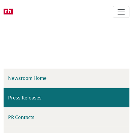
Skip
to
main
content
Newsroom Home
(current)
Press Releases
PR Contacts