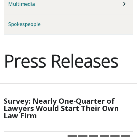
Multimedia
Spokespeople
Press Releases
Survey: Nearly One-Quarter of
Lawyers Would Start Their Own
Law Firm