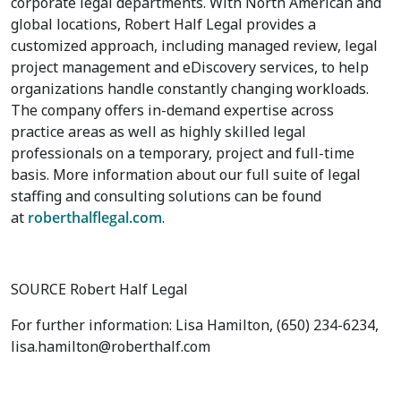
corporate legal departments. With North American and
global locations, Robert Half Legal provides a
customized approach, including managed review, legal
project management and eDiscovery services, to help
organizations handle constantly changing workloads.
The company offers in-demand expertise across
practice areas as well as highly skilled legal
professionals on a temporary, project and full-time
basis. More information about our full suite of legal
staffing and consulting solutions can be found
at
roberthalflegal.com
.
SOURCE Robert Half Legal
For further information: Lisa Hamilton, (650) 234-6234,
lisa.hamilton@roberthalf.com