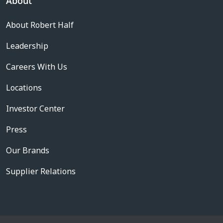
About
About Robert Half
Leadership
Careers With Us
Locations
Investor Center
Press
Our Brands
Supplier Relations