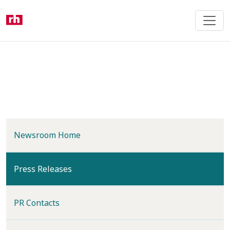
Skip
to
main
content
Newsroom Home
(current)
Press Releases
PR Contacts