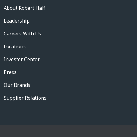
About Robert Half
Leadership
Careers With Us
Locations
Investor Center
Press
Our Brands
Supplier Relations