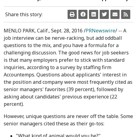
Share this story:
MENLO PARK, Calif.
,
Sept. 28, 2016
/
PRNewswire
/ -- A
job interview can be nerve-racking, but add oddball
questions to the mix, and you have a formula for a
challenging discussion. The good news for job seekers
is that many employers prefer to stick with standard
inquiries, according to a survey by staffing firm
Accountemps. Questions about applicants' interest in
the position and company were most frequently cited as
senior managers' favorites (39 percent), followed by
asking about candidates' previous experience (22
percent).
However, unique questions are never off the table. Some
senior managers cited these as their go-tos:
"What kind of animal would you be?"