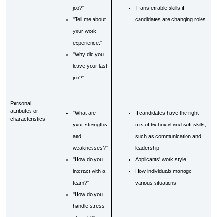
job?"
Transferrable skills if
"Tell me about
candidates are changing roles
your work
experience."
"Why did you
leave your last
job?"
Personal
attributes or
"What are
If candidates have the right
characteristics
your strengths
mix of technical and soft skills,
and
such as communication and
weaknesses?"
leadership
"How do you
Applicants' work style
interact with a
How individuals manage
team?"
various situations
"How do you
handle stress