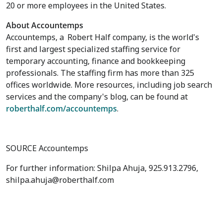
20 or more employees in
the United States
.
About Accountemps
Accountemps, a
Robert Half
company, is the world's
first and largest specialized staffing service for
temporary accounting, finance and bookkeeping
professionals. The staffing firm has more than 325
offices worldwide. More resources, including job search
services and the company's blog, can be found at
roberthalf.com/accountemps
.
SOURCE Accountemps
For further information: Shilpa Ahuja, 925.913.2796,
shilpa.ahuja@roberthalf.com