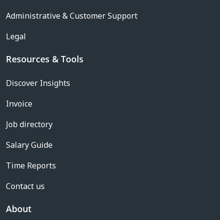
Administrative & Customer Support
Legal
Resources & Tools
Discover Insights
Invoice
Job directory
Salary Guide
Time Reports
Contact us
About