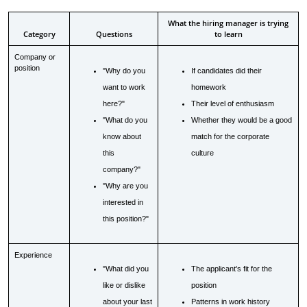
What the hiring manager is trying
Category
Questions
to learn
Company or
position
"Why do you
If candidates did their
want to work
homework
here?"
Their level of enthusiasm
"What do you
Whether they would be a good
know about
match for the corporate
this
culture
company?"
"Why are you
interested in
this position?"
Experience
"What did you
The applicant's fit for the
like or dislike
position
about your last
Patterns in work history