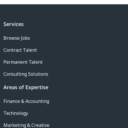
Services
Browse Jobs
Contract Talent
Permanent Talent
Consulting Solutions
Areas of Expertise
Finance & Accounting
Technology
Marketing & Creative