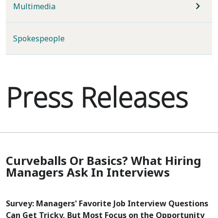
Multimedia
Spokespeople
Press Releases
Curveballs Or Basics? What Hiring
Managers Ask In Interviews
Survey: Managers' Favorite Job Interview Questions
Can Get Tricky, But Most Focus on the Opportunity