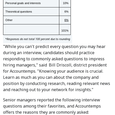
Personal goals and interests
10%
Theoretical questions
6%
Other
6%
101%
*Responses do not total 100 percent due to rounding
"While you can't predict every question you may hear
during an interview, candidates should practice
responding to commonly asked questions to impress
hiring managers," said
Bill Driscoll
, district president
for Accountemps. "Knowing your audience is crucial.
Learn as much as you can about the company and
position by conducting research, reading relevant news
and reaching out to your network for insights."
Senior managers reported the following interview
questions among their favorites, and Accountemps
offers the reasons they are commonly asked: