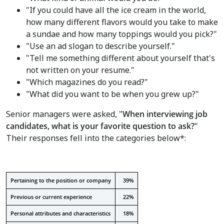
"If you could have all the ice cream in the world,
how many different flavors would you take to make
a sundae and how many toppings would you pick?"
"Use an ad slogan to describe yourself."
"Tell me something different about yourself that's
not written on your resume."
"Which magazines do you read?"
"What did you want to be when you grew up?"
Senior managers were asked, "
When interviewing job
candidates, what is your favorite question to ask?
"
Their responses fell into the categories below*:
Pertaining to the position or company
39%
Previous or current experience
22%
Personal attributes and characteristics
18%