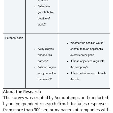
at work?"
"What are
your hobbies
outside of
work?"
Personal goals
Whether the position would
"Why did you
contribute to an applicant's
choose this
overall career goals
career?"
If those objectives align with
"Where do you
the company's
see yourself in
If their ambitions are a fit with
the future?"
the role
About the Research
The survey was created by Accountemps and conducted
by an independent research firm. It includes responses
from more than 300 senior managers at companies with