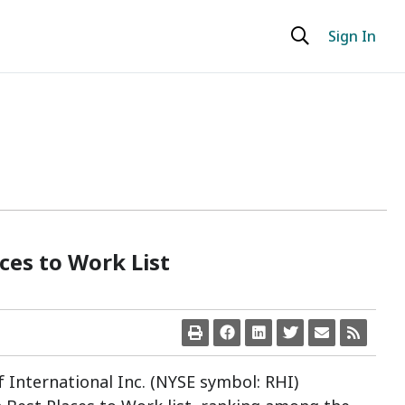
Sign In
ces to Work List
lf International Inc. (NYSE symbol: RHI)