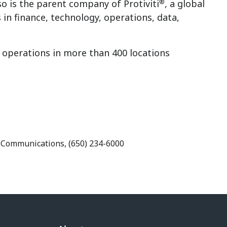
®
so is the parent company of Protiviti
, a global
 in finance, technology, operations, data,
g operations in more than 400 locations
e Communications, (650) 234-6000