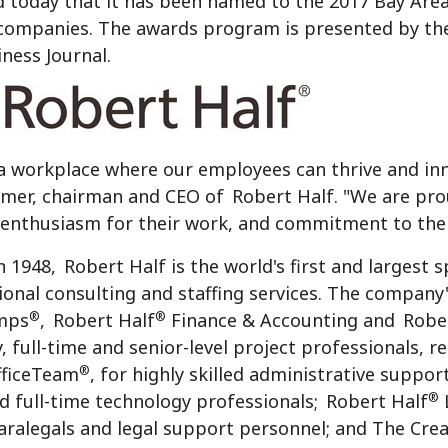
today that it has been named to the 2017 Bay Area
 companies. The awards program is presented by the
iness Journal.
a workplace where our employees can thrive and inn
mer
, chairman and CEO of
Robert Half
. "We are pr
, enthusiasm for their work, and commitment to the
n 1948,
Robert Half
is the world's first and largest 
ional consulting and staffing services. The company's
®
®
mps
,
Robert Half
Finance & Accounting and
Robe
 full-time and senior-level project professionals, re
®
fficeTeam
, for highly skilled administrative suppor
®
d full-time technology professionals;
Robert Half
L
aralegals and legal support personnel; and The Cre