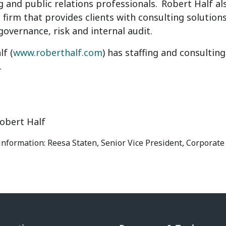
g and public relations professionals.
Robert Half
al
 firm that provides clients with consulting solutions
 governance, risk and internal audit.
lf
(
www.roberthalf.com
) has staffing and consultin
.
obert Half
 information: Reesa Staten, Senior Vice President, Corporat