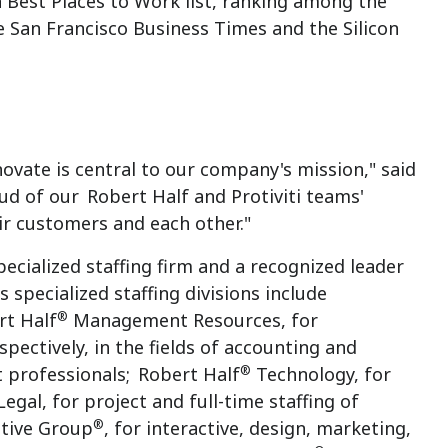
 Best Places to Work list, ranking among the
 San Francisco Business Times and the Silicon
ovate is central to our company's mission," said
oud of our
Robert Half
and Protiviti teams'
ir customers and each other."
specialized staffing firm and a recognized leader
 specialized staffing divisions include
®
rt Half
Management Resources, for
spectively, in the fields of accounting and
®
t professionals;
Robert Half
Technology, for
egal, for project and full-time staffing of
®
ative Group
, for interactive, design, marketing,