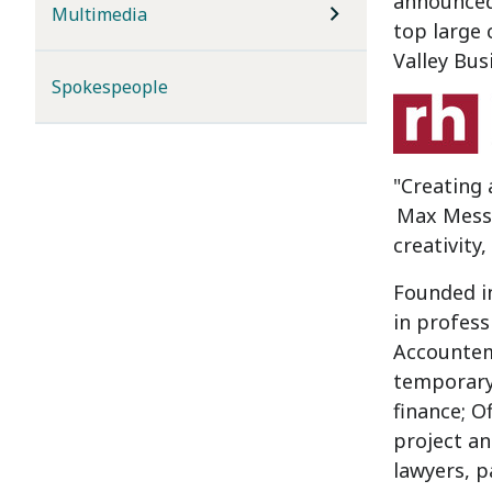
announced 
Multimedia
top large
Valley Bus
Spokespeople
"Creating 
Max Mess
creativity
Founded i
in profess
Accounte
temporary,
finance; O
project an
lawyers, p