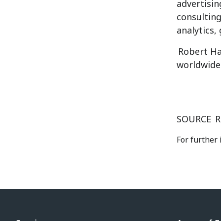
advertisin
consulting
analytics,
Robert Ha
worldwide
SOURCE
R
For further