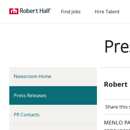
Find Jobs
Hire Talent
Pre
Newsroom Home
Robert 
(current)
Press Releases
Share this 
PR Contacts
MENLO PAR