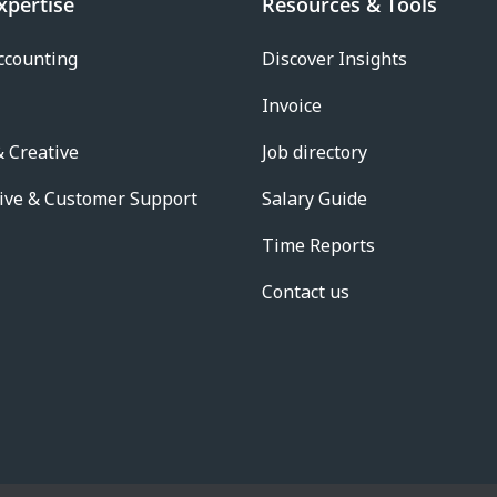
xpertise
Resources & Tools
ccounting
Discover Insights
Invoice
 Creative
Job directory
ive & Customer Support
Salary Guide
Time Reports
Contact us