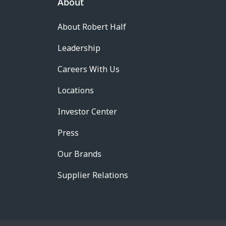
About
About Robert Half
Leadership
Careers With Us
Locations
Investor Center
Press
Our Brands
Supplier Relations