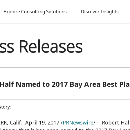
Skip
to
Explore Consulting Solutions
Discover Insights
main
content
ss Releases
Half Named to 2017 Bay Area Best Pla
story:
K, Calif.
,
April 19, 2017
/
PRNewswire
/ -- Robert Ha