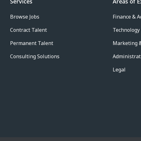
Services
Areas of E
Browse Jobs
Finance & A
Contract Talent
Technology
Permanent Talent
Marketing &
Consulting Solutions
Administrat
Legal