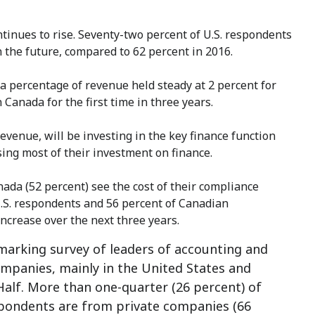
tinues to rise. Seventy-two percent of U.S. respondents
n the future, compared to 62 percent in 2016.
 a percentage of revenue held steady at 2 percent for
 Canada for the first time in three years.
evenue, will be investing in the key finance function
sing most of their investment on finance.
nada (52 percent) see the cost of their compliance
U.S. respondents and 56 percent of Canadian
ncrease over the next three years.
marking survey of leaders of accounting and
mpanies, mainly in the United States and
alf. More than one-quarter (26 percent) of
spondents are from private companies (66