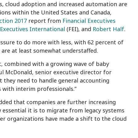
s, cloud adoption and increased automation are
tions within the United States and Canada,
ction 2017
report from
Financial Executives
 Executives International
(FEI), and
Robert Half
.
sure to do more with less, with 62 percent of
s are at least somewhat understaffed.
ent, combined with a growing wave of baby
ul McDonald, senior executive director for
nt they need to handle general accounting
s with interim professionals.”
added that companies are further increasing
 essential it is to migrate from legacy systems
rger organizations have made a shift to the cloud