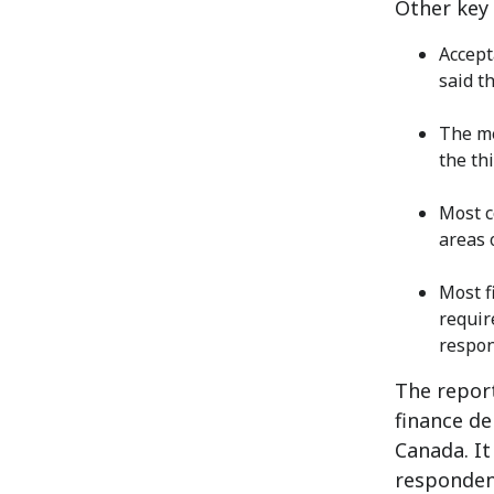
Other key 
Accept
said t
The me
the th
Most c
areas 
Most f
requir
respon
The repor
finance de
Canada. I
responden