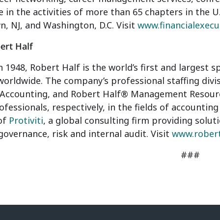
e in the activities of more than 65 chapters in the U.
, NJ, and Washington, D.C. Visit
www.financialexecu
ert Half
 1948, Robert Half is the world’s first and largest sp
worldwide. The company’s professional staffing di
 Accounting, and Robert Half® Management Resources
ofessionals, respectively, in the fields of accounting
of
Protiviti
, a global consulting firm providing solut
 governance, risk and internal audit. Visit
www.rober
###