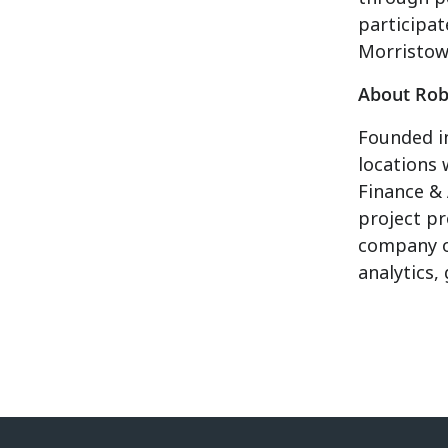
participat
Morristown
About Rob
Founded in
locations 
Finance &
project pr
company 
analytics,