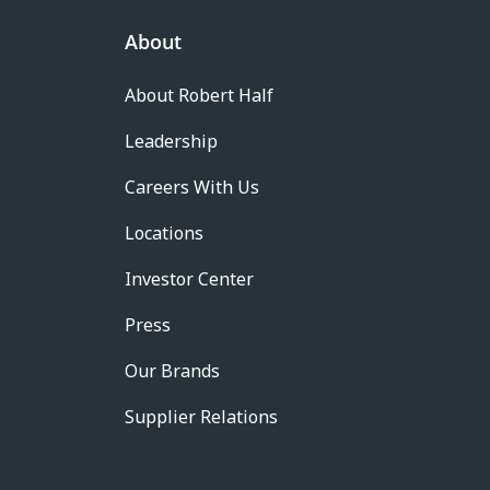
About
About Robert Half
Leadership
Careers With Us
Locations
Investor Center
Press
Our Brands
Supplier Relations