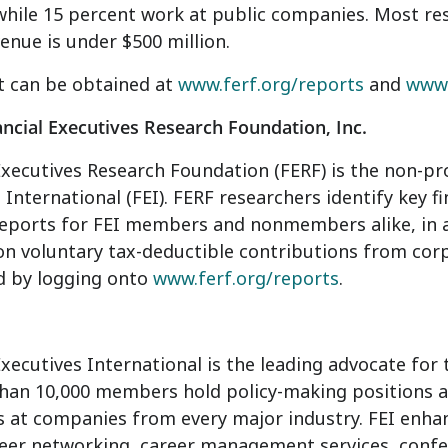
while 15 percent work at public companies. Most re
enue is under $500 million.
t can be obtained at
www.ferf.org/reports
and
www.
ncial Executives Research Foundation, Inc.
Executives Research Foundation (FERF) is the non-profi
 International (FEI). FERF researchers identify key f
eports for FEI members and nonmembers alike, in a 
on voluntary tax-deductible contributions from corp
d by logging onto
www.ferf.org/reports
.
Executives International is the leading advocate fo
han 10,000 members hold policy-making positions as 
rs at companies from every major industry. FEI en
eer networking, career management services, confe