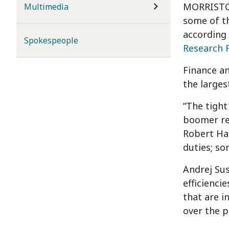
MORRISTOW
Multimedia
some of th
according
Spokespeople
Research 
Finance an
the larges
“The tight
boomer ret
Robert Hal
duties; so
Andrej Sus
efficienci
that are i
over the p