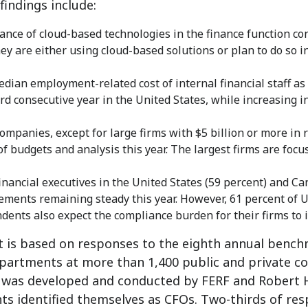
findings include:
ance of cloud-based technologies in the finance function con
hey are either using cloud-based solutions or plan to do so i
dian employment-related cost of internal financial staff as
ird consecutive year in the United States, while increasing in
ompanies, except for large firms with $5 billion or more in r
of budgets and analysis this year. The largest firms are focu
inancial executives in the United States (59 percent) and Ca
ements remaining steady this year. However, 61 percent of 
dents also expect the compliance burden for their firms to i
t is based on responses to the eighth annual bench
partments at more than 1,400 public and private co
t was developed and conducted by FERF and Robert H
ts identified themselves as CFOs. Two-thirds of re