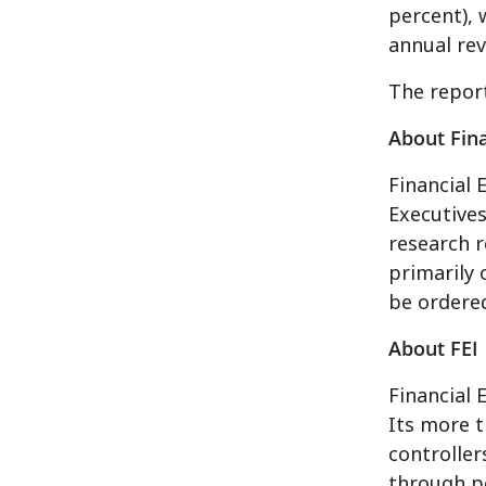
percent), 
annual rev
The repor
About Fina
Financial 
Executives
research r
primarily 
be ordere
About FEI
Financial 
Its more t
controlle
through p