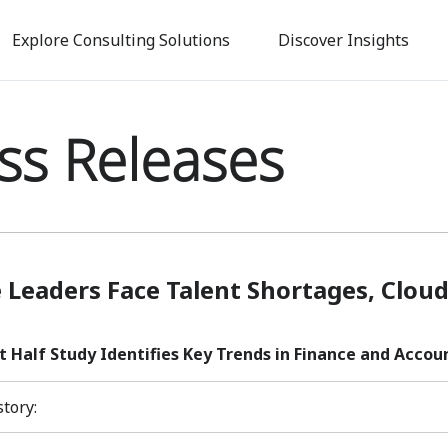
Skip
to
Explore Consulting Solutions
Discover Insights
main
content
ss Releases
 Leaders Face Talent Shortages, Clo
t Half Study Identifies Key Trends in Finance and Accou
story: