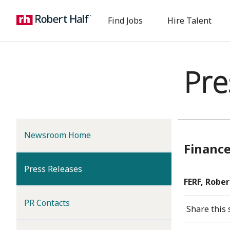
Find Jobs
Hire Talent
Pre
Newsroom Home
Finance
(current)
Press Releases
FERF, Rober
PR Contacts
Share this 