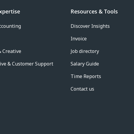
xpertise
Resources & Tools
ccounting
Discover Insights
Invoice
 Creative
Job directory
ive & Customer Support
Salary Guide
Time Reports
Contact us