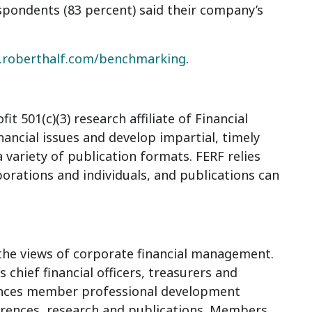
spondents (83 percent) said their company’s
roberthalf.com/benchmarking
.
t 501(c)(3) research affiliate of Financial
inancial issues and develop impartial, timely
variety of publication formats. FERF relies
orations and individuals, and publications can
r the views of corporate financial management.
chief financial officers, treasurers and
hances member professional development
rences, research and publications. Members