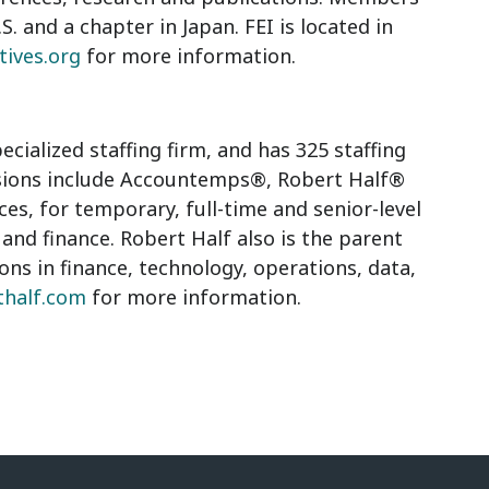
S. and a chapter in Japan. FEI is located in
tives.org
for more information.
ecialized staffing firm, and has 325 staffing
visions include Accountemps®, Robert Half®
, for temporary, full-time and senior-level
 and finance. Robert Half also is the parent
ions in finance, technology, operations, data,
thalf.com
for more information.