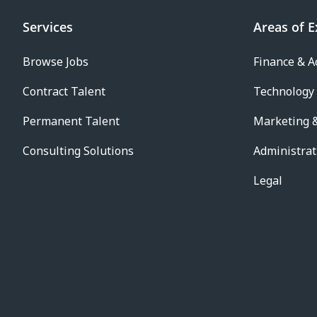
Services
Areas of E
Browse Jobs
Finance & A
Contract Talent
Technology
Permanent Talent
Marketing &
Consulting Solutions
Administrat
Legal