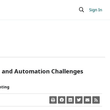
Sign In
ud and Automation Challenges
nting