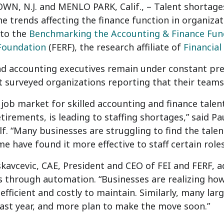
N, N.J. and MENLO PARK, Calif., – Talent shortage
e trends affecting the finance function in organiza
 to the
Benchmarking the Accounting & Finance Fun
Foundation
(FERF), the research affiliate of
Financial
d accounting executives remain under constant pres
t surveyed organizations reporting that their team
 job market for skilled accounting and finance tal
irements, is leading to staffing shortages,” said Pa
f. “Many businesses are struggling to find the tale
me have found it more effective to staff certain role
kavcevic, CAE, President and CEO of FEI and FERF, 
es through automation. “Businesses are realizing how
nefficient and costly to maintain. Similarly, many la
ast year, and more plan to make the move soon.”