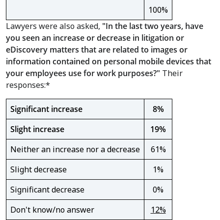
100%
Lawyers were also asked,
"
In the last two years, have
you seen an increase or decrease in litigation or
eDiscovery matters that are related to images or
information contained on personal mobile devices that
your employees use for work purposes?"
Their
responses:*
Significant increase
8%
Slight increase
19%
Neither an increase nor a decrease
61%
Slight decrease
1%
Significant decrease
0%
Don't know/no answer
12%