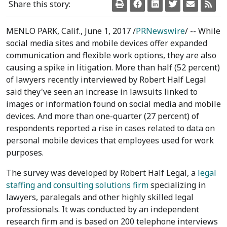
Share this story:
MENLO PARK, Calif.
,
June 1, 2017
/
PRNewswire
/ -- While
social media sites and mobile devices offer expanded
communication and flexible work options, they are also
causing a spike in litigation. More than half (52 percent)
of lawyers recently interviewed by Robert Half Legal
said they've seen an increase in lawsuits linked to
images or information found on social media and mobile
devices. And more than one-quarter (27 percent) of
respondents reported a rise in cases related to data on
personal mobile devices that employees used for work
purposes.
The survey was developed by Robert Half Legal, a
legal
staffing and consulting solutions firm
specializing in
lawyers, paralegals and other highly skilled legal
professionals. It was conducted by an independent
research firm and is based on 200 telephone interviews