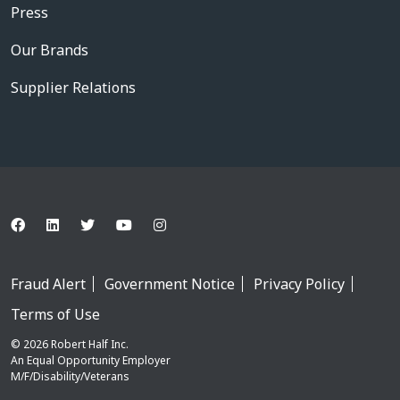
Press
Our Brands
Supplier Relations
Fraud Alert
Government Notice
Privacy Policy
Terms of Use
© 2026 Robert Half Inc.
An Equal Opportunity Employer
M/F/Disability/Veterans