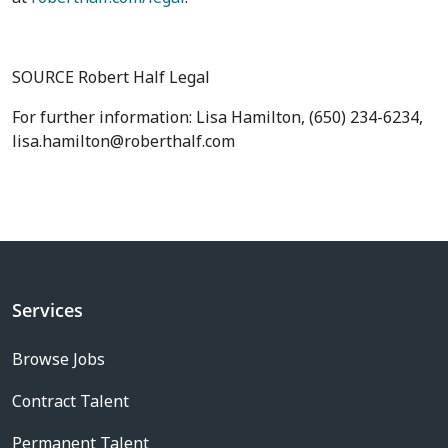
SOURCE Robert Half Legal
For further information: Lisa Hamilton, (650) 234-6234,
lisa.hamilton@roberthalf.com
Services
Browse Jobs
Contract Talent
Permanent Talent