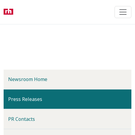
Skip
to
main
content
Newsroom Home
(current)
Press Releases
PR Contacts