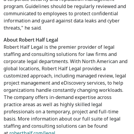
program. Guidelines should be regularly reviewed and
communicated to employees to protect confidential
information and guard against data leaks and cyber
threats," he said.
About Robert Half Legal
Robert Half Legal is the premier provider of legal
staffing and consulting solutions for law firms and
corporate legal departments. With North American and
global locations, Robert Half Legal provides a
customized approach, including managed review, legal
project management and eDiscovery services, to help
organizations handle constantly changing workloads.
The company offers in-demand expertise across
practice areas as well as highly skilled legal
professionals on a temporary, project and full-time
basis. More information about our full suite of legal
staffing and consulting solutions can be found
at
roberthalf.com/legal
.