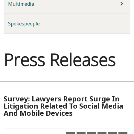
Multimedia
Spokespeople
Press Releases
Survey: Lawyers Report Surge In
Litigation Related To Social Media
And Mobile Devices