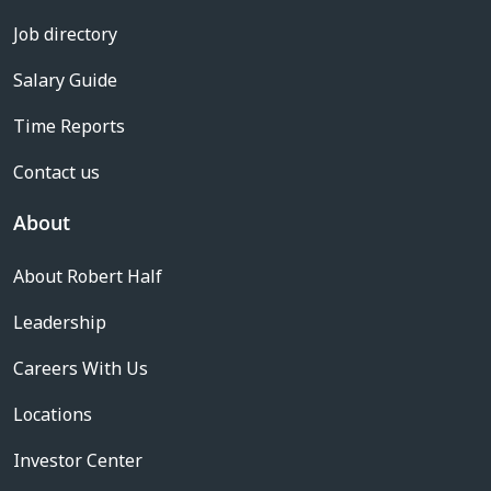
Job directory
Salary Guide
Time Reports
Contact us
About
About Robert Half
Leadership
Careers With Us
Locations
Investor Center