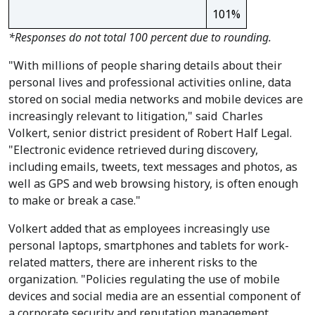
101%
*Responses do not total 100 percent due to rounding.
"With millions of people sharing details about their
personal lives and professional activities online, data
stored on social media networks and mobile devices are
increasingly relevant to litigation," said
Charles
Volkert
, senior district president of Robert Half Legal.
"Electronic evidence retrieved during discovery,
including emails, tweets, text messages and photos, as
well as GPS and web browsing history, is often enough
to make or break a case."
Volkert added that as employees increasingly use
personal laptops, smartphones and tablets for work-
related matters, there are inherent risks to the
organization. "Policies regulating the use of mobile
devices and social media are an essential component of
a corporate security and reputation management