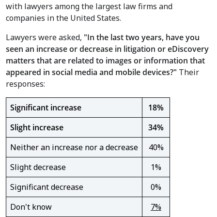
with lawyers among the largest law firms and
companies in
the United States
.
Lawyers were asked,
"
In the last two years, have you
seen an increase or decrease in litigation or eDiscovery
matters that are related to images or information that
appeared in social media and mobile devices?"
Their
responses:
Significant increase
18%
Slight increase
34%
Neither an increase nor a decrease
40%
Slight decrease
1%
Significant decrease
0%
Don't know
7%