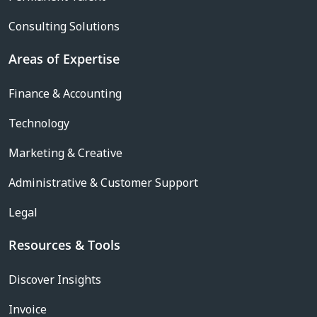
Consulting Solutions
Areas of Expertise
Finance & Accounting
Technology
Marketing & Creative
Administrative & Customer Support
Legal
Resources & Tools
Discover Insights
Invoice