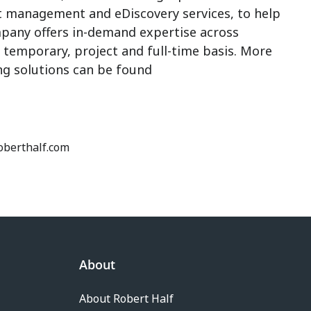
t management and eDiscovery services, to help
pany offers in-demand expertise across
 a temporary, project and full-time basis. More
ing solutions can be found
roberthalf.com
About
About Robert Half