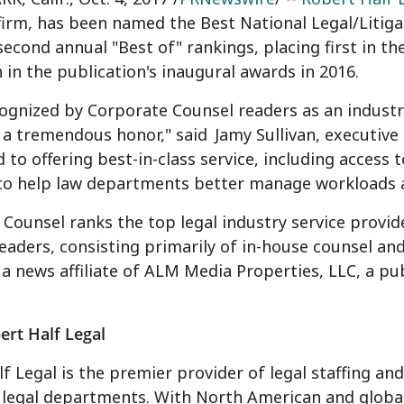
firm, has been named the Best National Legal/Litig
second annual "Best of" rankings, placing first in 
n in the publication's inaugural awards in 2016.
ognized by Corporate Counsel readers as an industry
s a tremendous honor," said
Jamy Sullivan
, executive
to offering best-in-class service, including access 
to help law departments better manage workloads a
Counsel ranks the top legal industry service provide
eaders, consisting primarily of in-house counsel an
 a news affiliate of ALM Media Properties, LLC, a pub
rt Half Legal
f Legal is the premier provider of legal staffing an
legal departments. With North American and global 