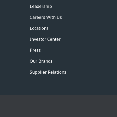
Leadership
Careers With Us
Locations
Investor Center
Press
Our Brands
Supplier Relations