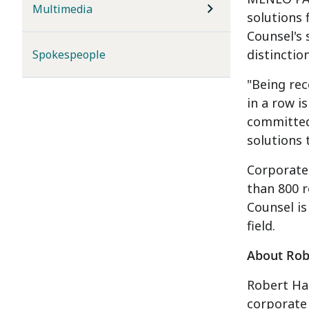
Multimedia
solutions 
Counsel's 
distinctio
Spokespeople
"Being rec
in a row i
committed 
solutions 
Corporate 
than 800 r
Counsel is
field.
About Robe
Robert Hal
corporate 