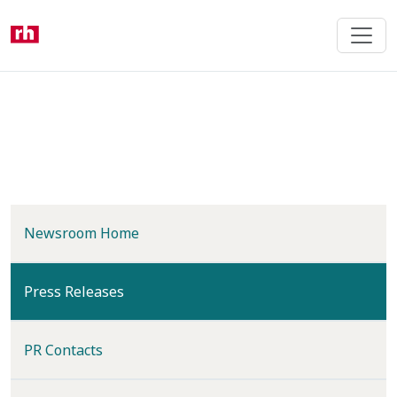
Skip
to
main
content
Newsroom Home
(current)
Press Releases
PR Contacts