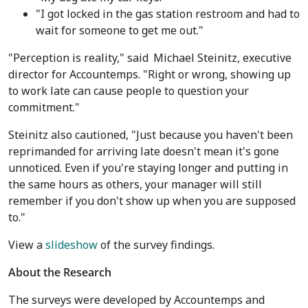
"I got locked in the gas station restroom and had to
wait for someone to get me out."
"Perception is reality," said
Michael Steinitz
, executive
director for Accountemps. "Right or wrong, showing up
to work late can cause people to question your
commitment."
Steinitz also cautioned, "Just because you haven't been
reprimanded for arriving late doesn't mean it's gone
unnoticed. Even if you're staying longer and putting in
the same hours as others, your manager will still
remember if you don't show up when you are supposed
to."
View a
slideshow
of the survey findings.
About the Research
The surveys were developed by Accountemps and