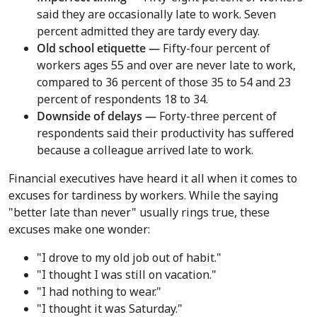
said they are occasionally late to work. Seven
percent admitted they are tardy every day.
Old school etiquette —
Fifty-four percent of
workers ages 55 and over are never late to work,
compared to 36 percent of those 35 to 54 and 23
percent of respondents 18 to 34.
Downside of delays —
Forty-three percent of
respondents said their productivity has suffered
because a colleague arrived late to work.
Financial executives have heard it all when it comes to
excuses for tardiness by workers. While the saying
"better late than never" usually rings true, these
excuses make one wonder:
"I drove to my old job out of habit."
"I thought I was still on vacation."
"I had nothing to wear."
"I thought it was Saturday."