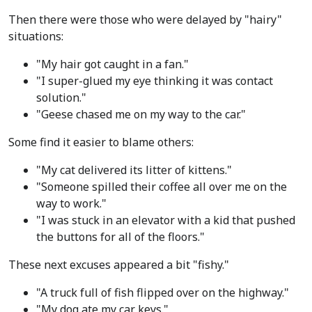
Then there were those who were delayed by "hairy"
situations:
"My hair got caught in a fan."
"I super-glued my eye thinking it was contact
solution."
"Geese chased me on my way to the car."
Some find it easier to blame others:
"My cat delivered its litter of kittens."
"Someone spilled their coffee all over me on the
way to work."
"I was stuck in an elevator with a kid that pushed
the buttons for all of the floors."
These next excuses appeared a bit "fishy."
"A truck full of fish flipped over on the highway."
"My dog ate my car keys."