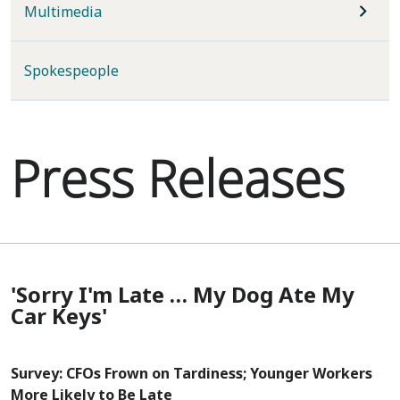
Multimedia
Spokespeople
Press Releases
'Sorry I'm Late … My Dog Ate My
Car Keys'
Survey: CFOs Frown on Tardiness; Younger Workers
More Likely to Be Late