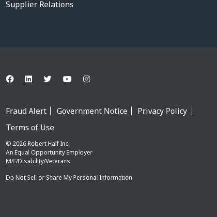
Supplier Relations
Fraud Alert
Government Notice
Privacy Policy
Terms of Use
© 2026 Robert Half Inc.
An Equal Opportunity Employer
M/F/Disability/Veterans
Do Not Sell or Share My Personal Information