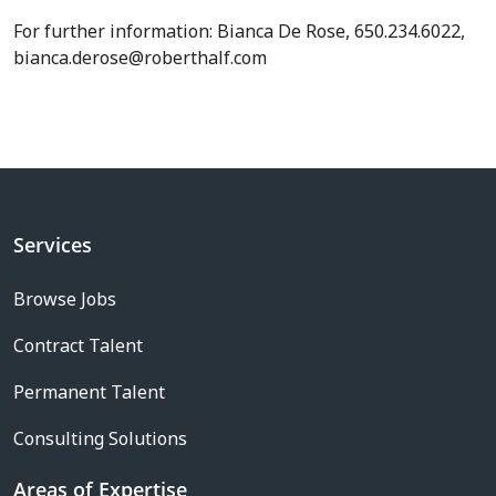
For further information: Bianca De Rose, 650.234.6022,
bianca.derose@roberthalf.com
Services
Browse Jobs
Contract Talent
Permanent Talent
Consulting Solutions
Areas of Expertise