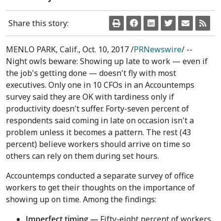
Share this story:
MENLO PARK, Calif.
,
Oct. 10, 2017
/
PRNewswire
/ --
Night owls beware: Showing up late to work — even if
the job's getting done — doesn't fly with most
executives. Only one in 10 CFOs in an Accountemps
survey said they are OK with tardiness only if
productivity doesn't suffer. Forty-seven percent of
respondents said coming in late on occasion isn't a
problem unless it becomes a pattern. The rest (43
percent) believe workers should arrive on time so
others can rely on them during set hours.
Accountemps conducted a separate survey of office
workers to get their thoughts on the importance of
showing up on time. Among the findings:
Imperfect timing —
Fifty-eight percent of workers