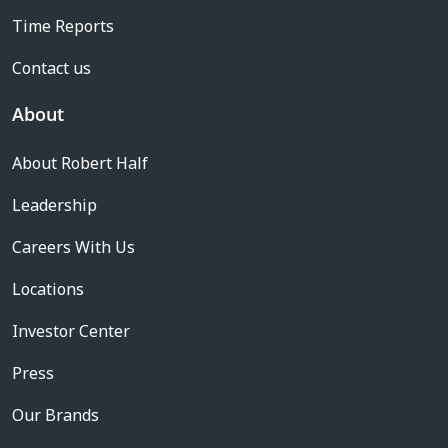
Time Reports
Contact us
About
About Robert Half
Leadership
Careers With Us
Locations
Investor Center
Press
Our Brands