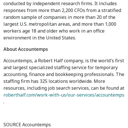
conducted by independent research firms. It includes
responses from more than 2,200 CFOs from a stratified
random sample of companies in more than 20 of the
largest U.S. metropolitan areas, and more than 1,000
workers age 18 and older who work in an office
environment in
the United States
.
About Accountemps
Accountemps, a Robert Half company, is the world's first
and largest specialized staffing service for temporary
accounting, finance and bookkeeping professionals. The
staffing firm has 325 locations worldwide. More
resources, including job search services, can be found at
roberthalf.com/work-with-us/our-services/accountemps
.
SOURCE Accountemps