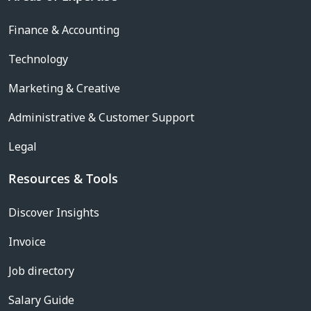
Finance & Accounting
Technology
Marketing & Creative
Administrative & Customer Support
Legal
Resources & Tools
Discover Insights
Invoice
Job directory
Salary Guide