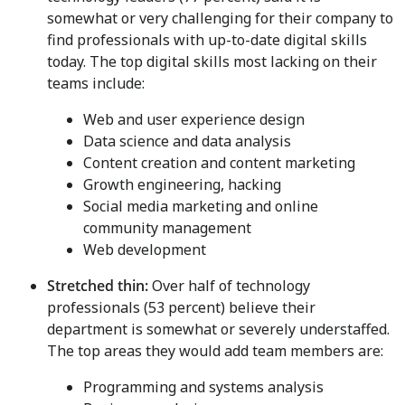
somewhat or very challenging for their company to
find professionals with up-to-date digital skills
today. The top digital skills most lacking on their
teams include:
Web and user experience design
Data science and data analysis
Content creation and content marketing
Growth engineering, hacking
Social media marketing and online
community management
Web development
Stretched thin:
Over half of technology
professionals (53 percent) believe their
department is somewhat or severely understaffed.
The top areas they would add team members are:
Programming and systems analysis