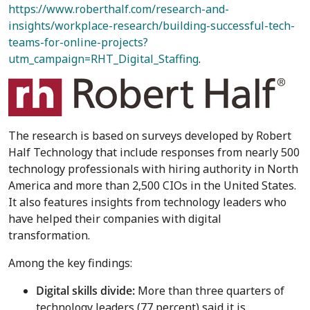
https://www.roberthalf.com/research-and-
insights/workplace-research/building-successful-tech-
teams-for-online-projects?
utm_campaign=RHT_Digital_Staffing
.
The research is based on surveys developed by Robert
Half Technology that include responses from nearly 500
technology professionals with hiring authority in
North
America
and more than 2,500 CIOs in
the United States
.
It also features insights from technology leaders who
have helped their companies with digital
transformation.
Among the key findings:
Digital skills divide:
More than three quarters of
technology leaders (77 percent) said it is