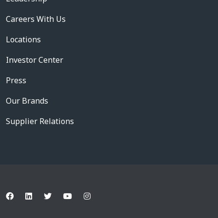
Careers With Us
Locations
Investor Center
Press
Our Brands
Supplier Relations