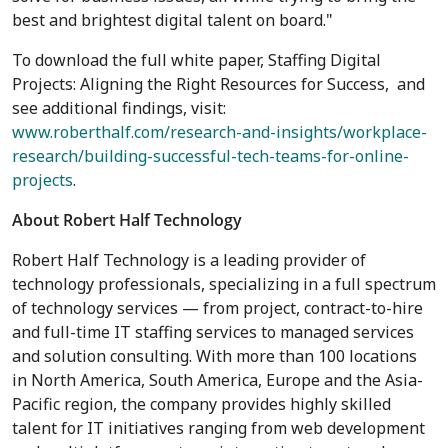
best and brightest digital talent on board."
To download the full white paper, Staffing Digital
Projects: Aligning the Right Resources for Success, and
see additional findings, visit:
www.roberthalf.com/research-and-insights/workplace-
research/building-successful-tech-teams-for-online-
projects
.
About Robert Half Technology
Robert Half Technology is a leading provider of
technology professionals, specializing in a full spectrum
of technology services — from project, contract-to-hire
and full-time IT staffing services to managed services
and solution consulting. With more than 100 locations
in North America, South America, Europe and the Asia-
Pacific region, the company provides highly skilled
talent for IT initiatives ranging from web development