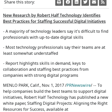
Share this story:
New Research by Robert Half Technology Identifies
Best Practices for Staffing Successful Digital Initiatives
- A majority of technology leaders say it's difficult to find
professionals with up-to-date digital skills
- Most technology professionals say their teams are at
least somewhat understaffed
- Report highlights skills in demand, keys to
collaboration and staffing best practices from
companies with strong digital programs
MENLO PARK, Calif.
,
Nov. 1, 2017
/
PRNewswire
/ -- To
help companies build the best teams to support digital
initiatives, Robert Half Technology has published a new
white paper, Staffing Digital Projects: Aligning the Right
Resources for Success, available at