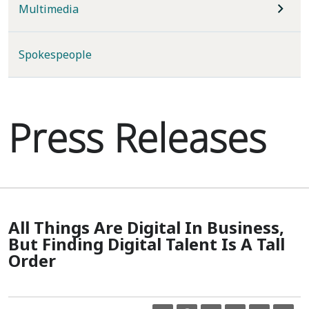
Multimedia
Spokespeople
Press Releases
All Things Are Digital In Business,
But Finding Digital Talent Is A Tall
Order