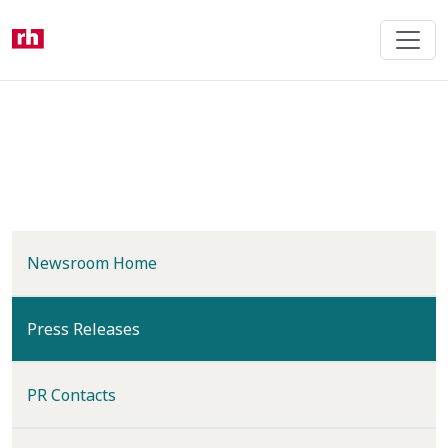
Skip
to
main
content
Newsroom Home
(current)
Press Releases
PR Contacts