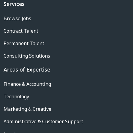
Services
Browse Jobs
Contract Talent
Permanent Talent
Consulting Solutions
Areas of Expertise
Finance & Accounting
Technology
Marketing & Creative
Administrative & Customer Support