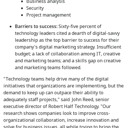
Business analysis
Security
Project management
Barriers to success:
Sixty-five percent of
technology leaders cited a dearth of digital-savvy
leadership as the top barrier to success for their
company's digital marketing strategy. Insufficient
budget; a lack of collaboration among IT, creative
and marketing teams; and a skills gap on creative
and marketing teams followed.
"Technology teams help drive many of the digital
initiatives that organizations are implementing, but the
demand to keep up can outpace their ability to
adequately staff projects," said
John Reed
, senior
executive director of Robert Half Technology. "Our
research shows companies look to improve cross-
organizational collaboration, increase innovation and
solve for business issues, all while trying to bring the