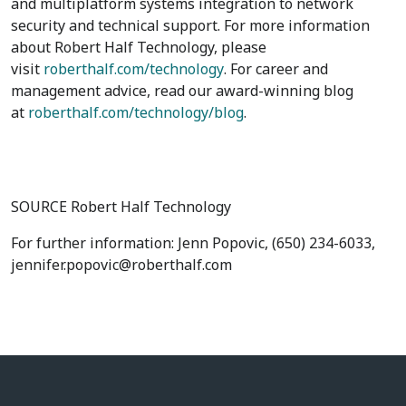
and multiplatform systems integration to network
security and technical support. For more information
about Robert Half Technology, please
visit
roberthalf.com/technology
. For career and
management advice, read our award-winning blog
at
roberthalf.com/technology/blog
.
SOURCE Robert Half Technology
For further information: Jenn Popovic, (650) 234-6033,
jennifer.popovic@roberthalf.com