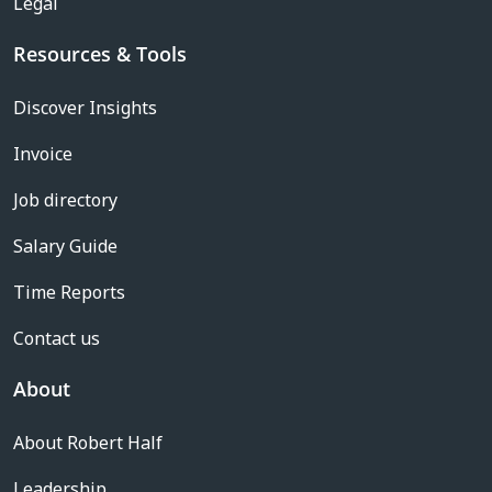
Legal
Resources & Tools
Discover Insights
Invoice
Job directory
Salary Guide
Time Reports
Contact us
About
About Robert Half
Leadership