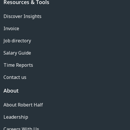
Resources & Tools
Discover Insights
Invoice
Job directory
Salary Guide
Time Reports
Contact us
About
About Robert Half
Leadership
Careers With Us