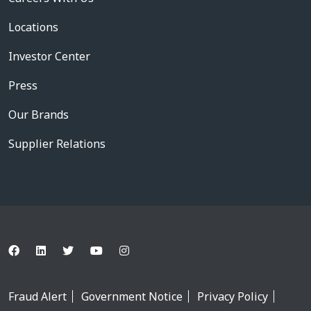
Locations
Investor Center
Press
Our Brands
Supplier Relations
Fraud Alert
Government Notice
Privacy Policy