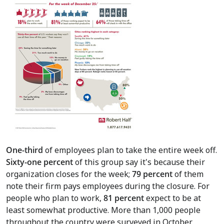
One-third
of employees plan to take the entire week off.
Sixty-one percent
of this group say it's because their
organization closes for the week;
79 percent
of them
note their firm pays employees during the closure. For
people who plan to work,
81 percent
expect to be at
least somewhat productive. More than 1,000 people
throughout the country were surveyed in October.