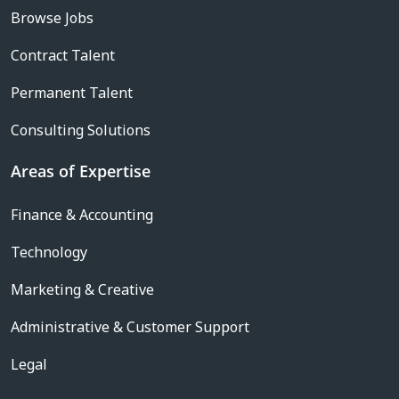
Browse Jobs
Contract Talent
Permanent Talent
Consulting Solutions
Areas of Expertise
Finance & Accounting
Technology
Marketing & Creative
Administrative & Customer Support
Legal