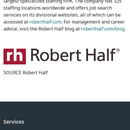
largest specialized staffing firm. The company has 325
staffing locations worldwide and offers job search
services on its divisional websites, all of which can be
accessed at
roberthalf.com
. For management and career
advice, visit the Robert Half blog at
roberthalf.com/blog
.
SOURCE Robert Half
Services