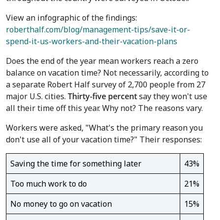
View an infographic of the findings:
roberthalf.com/blog/management-tips/save-it-or-
spend-it-us-workers-and-their-vacation-plans
Does the end of the year mean workers reach a zero
balance on vacation time? Not necessarily, according to
a separate Robert Half survey of 2,700 people from 27
major U.S. cities.
Thirty-five percent
say they won't use
all their time off this year. Why not? The reasons vary.
Workers were asked, "What's the primary reason you
don't use all of your vacation time?" Their responses:
Saving the time for something later
43%
Too much work to do
21%
No money to go on vacation
15%