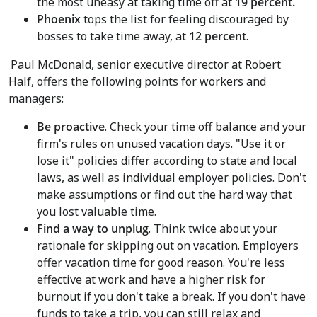
the most uneasy at taking time off at
19 percent.
Phoenix
tops the list for feeling discouraged by
bosses to take time away, at
12 percent
.
Paul McDonald
, senior executive director at Robert
Half, offers the following points for workers and
managers:
Be proactive
. Check your time off balance and your
firm's rules on unused vacation days. "Use it or
lose it" policies differ according to state and local
laws, as well as individual employer policies. Don't
make assumptions or find out the hard way that
you lost valuable time.
Find a way to unplug
. Think twice about your
rationale for skipping out on vacation. Employers
offer vacation time for good reason. You're less
effective at work and have a higher risk for
burnout if you don't take a break. If you don't have
funds to take a trip, you can still relax and