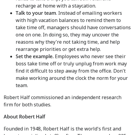
recharge at home with a staycation.
Talk to your team
. Instead of emailing workers
with high vacation balances to remind them to
take time off, managers should have conversations
one on one. In doing so, they may uncover the
reasons why they're not taking time, and help
rearrange priorities or get extra help.
Set the example.
Employees who never see their
boss take time off or truly unplug from work may
find it difficult to step away from the office. Don't
make working around the clock the norm for your
team.
Robert Half commissioned an independent research
firm for both studies.
About Robert Half
Founded in 1948, Robert Half is the world's first and