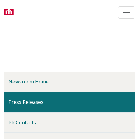
Skip
to
main
content
Newsroom Home
(current)
Press Releases
PR Contacts