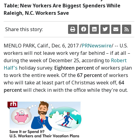
Table; New Yorkers Are Biggest Spenders While
Raleigh, N.C. Workers Save
Share this story:
MENLO PARK, Calif.
,
Dec. 6, 2017
/
PRNewswire
/ -- U.S.
workers will not leave work very far behind – if at all –
during the week of
December 25
, according to
Robert
Half's
holiday survey.
Eighteen percent
of workers plan
to work the entire week. Of the
67 percent
of workers
who will take at least part of Christmas week off,
64
percent
will check in with the office while they're out.