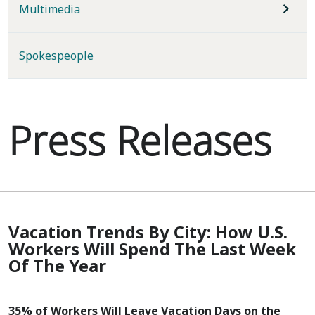
Multimedia
Spokespeople
Press Releases
Vacation Trends By City: How U.S.
Workers Will Spend The Last Week
Of The Year
35% of Workers Will Leave Vacation Days on the