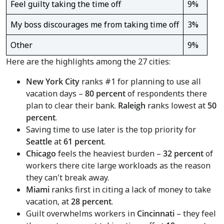
Feel guilty taking the time off
9%
My boss discourages me from taking time off
3%
Other
9%
Here are the highlights among the 27 cities:
New York City
ranks #1 for planning to use all
vacation days –
80 percent
of respondents there
plan to clear their bank.
Raleigh
ranks lowest at
50
percent
.
Saving time to use later is the top priority for
Seattle
at
61 percent
.
Chicago
feels the heaviest burden –
32 percent
of
workers there cite large workloads as the reason
they can't break away.
Miami
ranks first in citing a lack of money to take
vacation, at
28 percent
.
Guilt overwhelms workers in
Cincinnati
– they feel