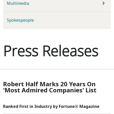
Multimedia
Spokespeople
Press Releases
Robert Half Marks 20 Years On
'Most Admired Companies' List
Ranked First in Industry by Fortune® Magazine