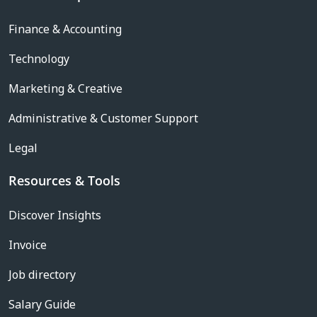
Finance & Accounting
Technology
Marketing & Creative
Administrative & Customer Support
Legal
Resources & Tools
Discover Insights
Invoice
Job directory
Salary Guide