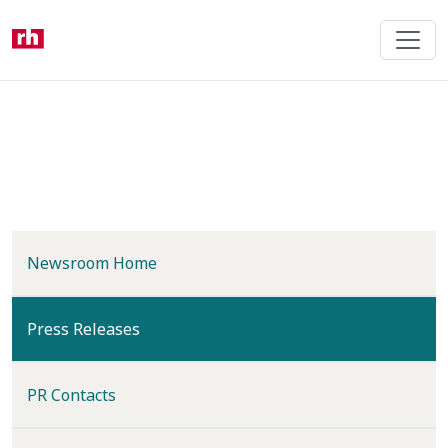
Skip
to
main
content
Newsroom Home
(current)
Press Releases
PR Contacts