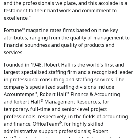
and the professionals we place, and this accolade is a
testament to their hard work and commitment to
excellence."
®
Fortune
magazine rates firms based on nine key
attributes, ranging from the quality of management to
financial soundness and quality of products and
services.
Founded in 1948, Robert Half is the world's first and
largest specialized staffing firm and a recognized leader
in professional consulting and staffing services. The
company's specialized staffing divisions include
®
®
Accountemps
, Robert Half
Finance & Accounting
®
and Robert Half
Management Resources, for
temporary, full-time and senior-level project
professionals, respectively, in the fields of accounting
®
and finance; OfficeTeam
, for highly skilled
administrative support professionals; Robert
®