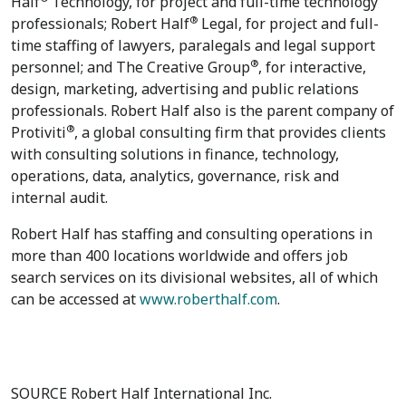
Half
Technology, for project and full-time technology
®
professionals; Robert Half
Legal, for project and full-
time staffing of lawyers, paralegals and legal support
®
personnel; and The Creative Group
, for interactive,
design, marketing, advertising and public relations
professionals. Robert Half also is the parent company of
®
Protiviti
, a global consulting firm that provides clients
with consulting solutions in finance, technology,
operations, data, analytics, governance, risk and
internal audit.
Robert Half has staffing and consulting operations in
more than 400 locations worldwide and offers job
search services on its divisional websites, all of which
can be accessed at
www.roberthalf.com
.
SOURCE Robert Half International Inc.