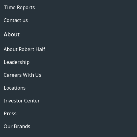
Time Reports
Contact us
About
About Robert Half
Leadership
Careers With Us
Locations
Investor Center
Press
Our Brands