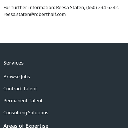
For further information: Reesa Staten, (650) 234-6242,
reesa.staten@roberthalf.com
Services
Browse Jobs
Contract Talent
Permanent Talent
Consulting Solutions
Areas of Expertise