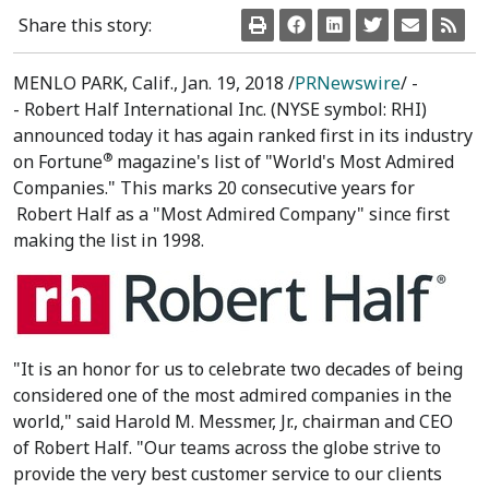
Share this story:
MENLO PARK, Calif.
,
Jan. 19, 2018
/
PRNewswire
/ -
- Robert Half International Inc. (NYSE symbol: RHI)
announced today it has again ranked first in its industry
®
on Fortune
magazine's list of "World's Most Admired
Companies." This
marks 20
consecutive years for
Robert Half
as a "Most Admired Company" since first
making the list in 1998.
"It is an honor for us to celebrate two decades of being
considered one of the most admired companies in the
world," said Harold M. Messmer, Jr., chairman and CEO
of Robert Half. "Our teams across the globe strive to
provide the very best customer service to our clients