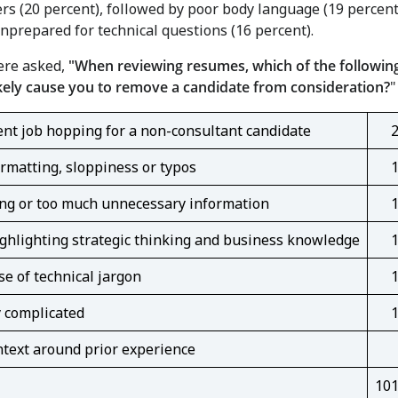
s (20 percent), followed by poor body language (19 percent
nprepared for technical questions (16 percent).
re asked,
"When reviewing resumes, which of the followin
kely cause you to remove a candidate from consideration?
"
nt job hopping for a non-consultant candidate
rmatting, sloppiness or typos
ng or too much unnecessary information
ghlighting strategic thinking and business knowledge
e of technical jargon
 complicated
text around prior experience
10