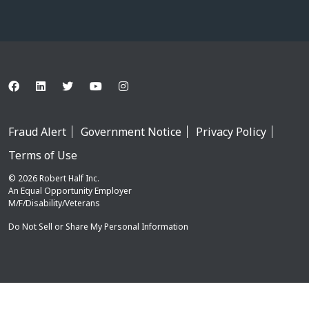
Fraud Alert
Government Notice
Privacy Policy
Terms of Use
© 2026 Robert Half Inc.
An Equal Opportunity Employer
M/F/Disability/Veterans
Do Not Sell or Share My Personal Information