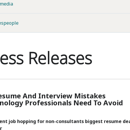
imedia
espeople
ess Releases
esume And Interview Mistakes
nology Professionals Need To Avoid
uent job hopping for non-consultants biggest resume de
r