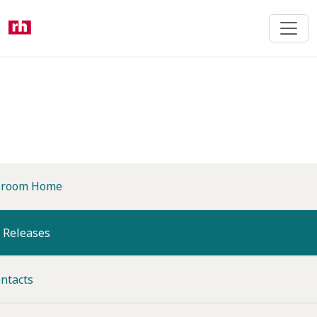
Skip
to
main
content
room Home
(current)
 Releases
ntacts