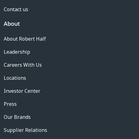
Contact us
About
About Robert Half
Leadership
Careers With Us
Locations
Investor Center
Press
Our Brands
Supplier Relations