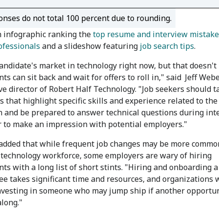
nses do not total 100 percent due to rounding.
 infographic ranking the
top resume and interview mistake
ofessionals
and a slideshow featuring
job search tips
.
 candidate's market in technology right now, but that doesn'
ts can sit back and wait for offers to roll in," said
Jeff Webe
ve director of Robert Half Technology. "Job seekers should ta
 that highlight specific skills and experience related to th
n and be prepared to answer technical questions during int
r to make an impression with potential employers."
dded that while frequent job changes may be more commo
 technology workforce, some employers are wary of hiring
nts with a long list of short stints. "Hiring and onboarding 
e takes significant time and resources, and organizations 
nvesting in someone who may jump ship if another opportun
long."