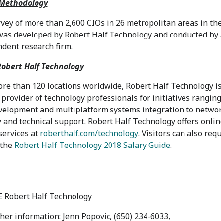
 Methodology
vey of more than 2,600 CIOs in 26 metropolitan areas in
th
as developed by Robert Half Technology and conducted by
dent research firm.
obert Half Technology
re than 120 locations worldwide, Robert Half Technology is
 provider of technology professionals for initiatives rangin
elopment and multiplatform systems integration to netwo
y and technical support. Robert Half Technology offers onlin
services at
roberthalf.com/technology
. Visitors can also req
 the
Robert Half Technology 2018 Salary Guide
.
 Robert Half Technology
ther information: Jenn Popovic, (650) 234-6033,