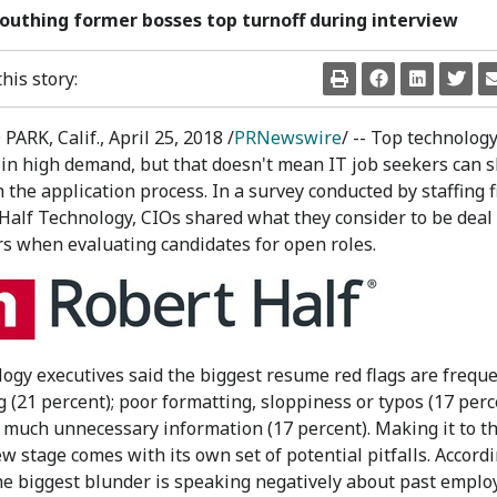
outhing former bosses top turnoff during interview
his story:
ARK, Calif.
,
April 25, 2018
/
PRNewswire
/ -- Top technology
in high demand, but that doesn't mean IT job seekers can s
 the application process. In a survey conducted by staffing 
Half Technology, CIOs shared what they consider to be deal
s when evaluating candidates for open roles.
ogy executives said the biggest resume red flags are freque
 (21 percent); poor formatting, sloppiness or typos (17 perc
 much unnecessary information (17 percent). Making it to t
ew stage comes with its own set of potential pitfalls. Accordi
he biggest blunder is speaking negatively about past emplo