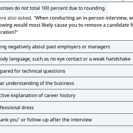
onses do not total 100 percent due to rounding.
re also asked, "
When conducting an in-person interview, w
lowing would most likely cause you to remove a candidate 
ration?
"
ng negatively about past employers or managers
ody language, such as no eye contact or a weak handshake
ared for technical questions
ar understanding of the business
ctive explanation of career history
fessional dress
ank you" or follow-up after the interview