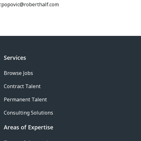
r.popovic@roberthalf.com
Services
Browse Jobs
Contract Talent
Permanent Talent
Consulting Solutions
Areas of Expertise