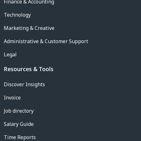
Finance & Accounting
Technology
Marketing & Creative
Administrative & Customer Support
Legal
Resources & Tools
Discover Insights
Invoice
Job directory
Salary Guide
Time Reports