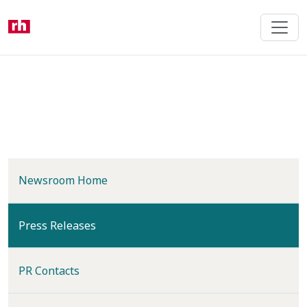
Skip
to
main
content
Newsroom Home
(current)
Press Releases
PR Contacts