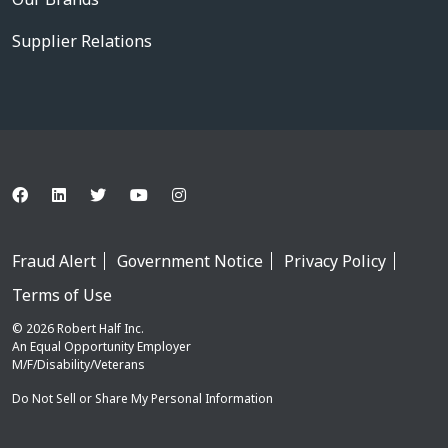
Supplier Relations
Fraud Alert
Government Notice
Privacy Policy
Terms of Use
© 2026 Robert Half Inc.
An Equal Opportunity Employer
M/F/Disability/Veterans
Do Not Sell or Share My Personal Information