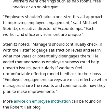
workers want offerings such as nap rooms, free
snacks or an on-site gym.
"Employers shouldn't take a one-size-fits-all approach
to improving employee engagement," said
Michael
Steinitz
, executive director of Accountemps. "Each
worker and office environment are unique."
Steinitz noted, "Managers should continually check in
with their staff to gauge satisfaction levels and learn
what motivates or potentially disengages them." He
added that anonymous employee surveys could help
unearth issues, particularly if workers feel
uncomfortable offering candid feedback to their boss.
"Employee engagement surveys are most effective when
managers share the results and communicate how they
plan to make improvements."
More
advice on employee motivation
can be found on
the Robert Half blog.