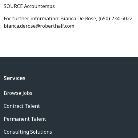
SOURCE Accountemps
For further information: Bianca De Rose, (650) 234-6022,
bianca.derose@roberthalf.com
Services
Browse Jobs
Contract Talent
Permanent Talent
Consulting Solutions