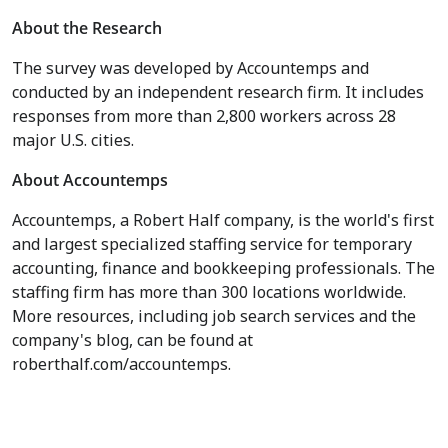
About the Research
The survey was developed by Accountemps and
conducted by an independent research firm. It includes
responses from more than 2,800 workers across 28
major U.S. cities.
About Accountemps
Accountemps, a Robert Half company, is the world's first
and largest specialized staffing service for temporary
accounting, finance and bookkeeping professionals. The
staffing firm has more than 300 locations worldwide.
More resources, including job search services and the
company's blog, can be found at
roberthalf.com/accountemps.