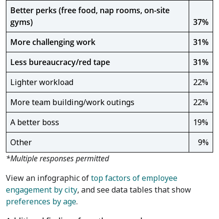
Better perks (free food, nap rooms, on-site
gyms)
37%
More challenging work
31%
Less bureaucracy/red tape
31%
Lighter workload
22%
More team building/work outings
22%
A better boss
19%
Other
9%
*Multiple responses permitted
View an infographic of
top factors of employee
engagement by city
, and see data tables that show
preferences by age
.