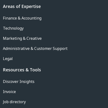
Areas of Expertise
Finance & Accounting
Technology
Marketing & Creative
Administrative & Customer Support
Legal
Resources & Tools
Discover Insights
Invoice
Job directory