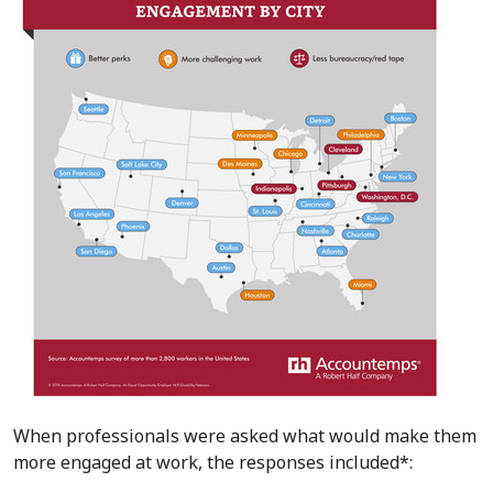
When professionals were asked what would make them
more engaged at work, the responses included*: