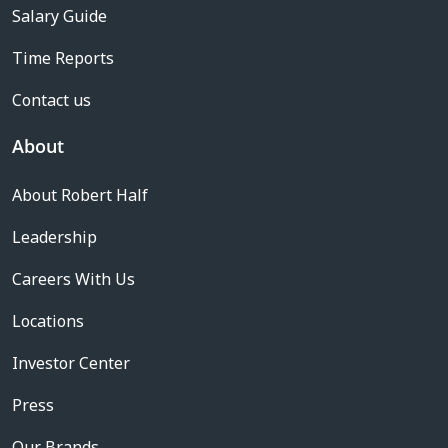
Salary Guide
Time Reports
Contact us
About
About Robert Half
Leadership
Careers With Us
Locations
Investor Center
Press
Our Brands