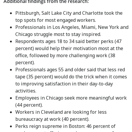
Additional findings from the research:
Pittsburgh
,
Salt Lake City
and Charlotte took the
top spots for most engaged workers.
Professionals in
Los Angeles
,
Miami
,
New York
and
Chicago
struggle most to stay inspired.
Respondents ages 18 to 34 said better perks (47
percent) would help their motivation most at the
office, followed by more challenging work (38
percent).
Professionals ages 55 and older said that less red
tape (35 percent) would do the trick when it comes
to improving satisfaction in their day-to-day
activities.
Employees in
Chicago
seek more meaningful work
(44 percent).
Workers in
Cleveland
are looking for less
bureaucracy at work (40 percent).
Perks reign supreme in
Boston
: 46 percent of