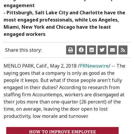
engagement
- Pittsburgh, Salt Lake City and Charlotte have the
most engaged professionals, while Los Angeles,
Miami, New York and Chicago have the least
engaged workers
Share this story:
MENLO PARK, Calif.
,
May 2, 2018
/
PRNewswire
/ -- The
saying goes that a company is only as good as the
people it keeps. But what if those people aren't fully
engaged in their duties? According to research from
staffing firm Accountemps, workers are disengaged at
their jobs more than one-quarter (26 percent) of the
time, on average, leaving the door open to lost
productivity, low morale and turnover.