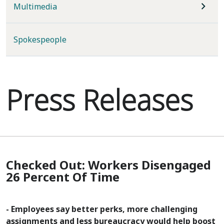
Multimedia
Spokespeople
Press Releases
Checked Out: Workers Disengaged
26 Percent Of Time
- Employees say better perks, more challenging
assignments and less bureaucracy would help boost