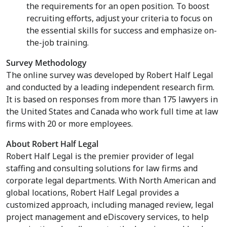
the requirements for an open position. To boost
recruiting efforts, adjust your criteria to focus on
the essential skills for success and emphasize on-
the-job training.
Survey Methodology
The online survey was developed by Robert Half Legal
and conducted by a leading independent research firm.
It is based on responses from more than 175 lawyers in
the United States
and
Canada
who work full time at law
firms with 20 or more employees.
About Robert Half Legal
Robert Half Legal is the premier provider of legal
staffing and consulting solutions for law firms and
corporate legal departments. With North American and
global locations, Robert Half Legal provides a
customized approach, including managed review, legal
project management and eDiscovery services, to help