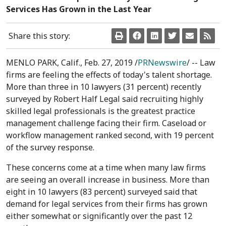
Services Has Grown in the Last Year
Share this story:
MENLO PARK, Calif.
,
Feb. 27, 2019
/
PRNewswire
/ -- Law
firms are feeling the effects of today's talent shortage.
More than three in 10 lawyers (31 percent) recently
surveyed by Robert Half Legal said recruiting highly
skilled legal professionals is the greatest practice
management challenge facing their firm. Caseload or
workflow management ranked second, with 19 percent
of the survey response.
These concerns come at a time when many law firms
are seeing an overall increase in business. More than
eight in 10 lawyers (83 percent) surveyed said that
demand for legal services from their firms has grown
either somewhat or significantly over the past 12