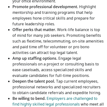
your office environment.
Promote professional development.
Highlight
mentorship and training programs that help
employees hone critical skills and prepare for
future leadership roles.
Offer perks that matter.
Work-life balance is top
of mind for many job seekers. Promoting benefits
such as flextime, telecommuting, on-site amenities
and paid time off for volunteer or pro bono
activities can attract top legal talent.
Amp up staffing options.
Engage legal
professionals on a project or consulting basis to
ease caseloads, access specialized skills and
evaluate candidates for full-time positions.
Deepen the talent pool.
Tap current employees,
professional networks and specialized recruiters
to obtain candidate referrals and expedite hiring.
Be willing to bend.
Employers are challenged to
find highly skilled legal professionals
who meet all