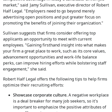
market," said
Jamy Sullivan
, executive director of Robert
Half Legal. "Employers need to go beyond merely
advertising open positions and put greater focus on
promoting the benefits of joining their organization."
Sullivan suggests that firms consider offering top
applicants an opportunity to meet with current
employees. "Gaining firsthand insight into what makes
your firm a great place to work, such as its core values,
advancement opportunities and work-life balance
perks, can improve hiring efforts while bolstering staff
engagement," she said.
Robert Half Legal offers the following tips to help firms
optimize their recruiting efforts:
Showcase corporate culture.
A negative workplace
is a deal breaker for many job seekers, so it's
important to emphasize the positive attributes of