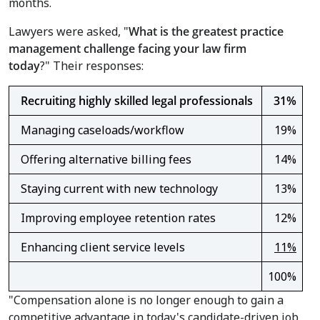
months.
Lawyers were asked, "
What is the greatest practice
management challenge facing your law firm
today
?" Their responses:
Recruiting highly skilled legal professionals
31%
Managing caseloads/workflow
19%
Offering alternative billing fees
14%
Staying current with new technology
13%
Improving employee retention rates
12%
Enhancing client service levels
11%
100%
"Compensation alone is no longer enough to gain a
competitive advantage in today's candidate-driven job