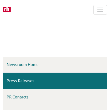
Skip
to
main
content
Newsroom Home
(current)
Press Releases
PR Contacts