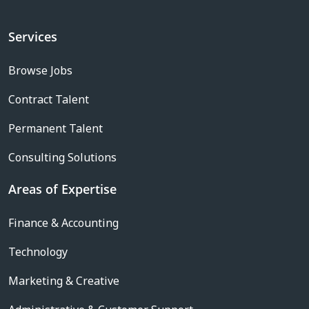
Services
Browse Jobs
Contract Talent
Permanent Talent
Consulting Solutions
Areas of Expertise
Finance & Accounting
Technology
Marketing & Creative