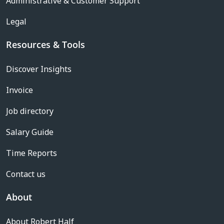
Administrative & Customer Support
Legal
Resources & Tools
Discover Insights
Invoice
Job directory
Salary Guide
Time Reports
Contact us
About
About Robert Half