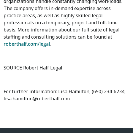
organizations handle constantly changing workloads.
The company offers in-demand expertise across
practice areas, as well as highly skilled legal
professionals on a temporary, project and full-time
basis. More information about our full suite of legal
staffing and consulting solutions can be found at
roberthalf.com/legal
.
SOURCE Robert Half Legal
For further information: Lisa Hamilton, (650) 234-6234,
lisa.hamilton@roberthalf.com