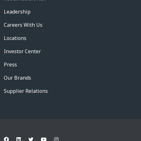
Leadership
Careers With Us
Locations
Investor Center
Press
Our Brands
Supplier Relations