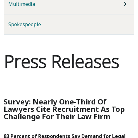
Multimedia
Spokespeople
Press Releases
Survey: Nearly One-Third Of
Lawyers Cite Recruitment As Top
Challenge For Their Law Firm
83 Percent of Respondents Say Demand for Legal