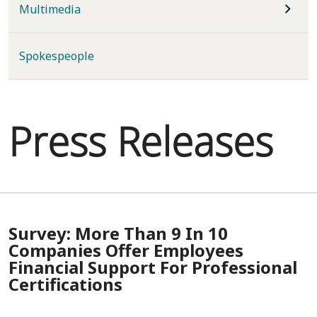
Multimedia
Spokespeople
Press Releases
Survey: More Than 9 In 10
Companies Offer Employees
Financial Support For Professional
Certifications