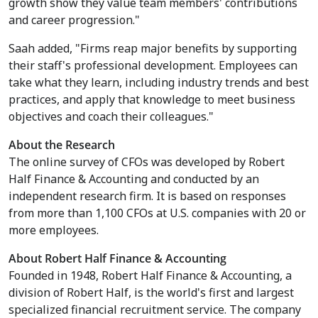
growth show they value team members' contributions
and career progression."
Saah added, "Firms reap major benefits by supporting
their staff's professional development. Employees can
take what they learn, including industry trends and best
practices, and apply that knowledge to meet business
objectives and coach their colleagues."
About the Research
The online survey of CFOs was developed by Robert
Half Finance & Accounting and conducted by an
independent research firm. It is based on responses
from more than 1,100 CFOs at U.S. companies with 20 or
more employees.
About Robert Half Finance & Accounting
Founded in 1948, Robert Half Finance & Accounting, a
division of Robert Half, is the world's first and largest
specialized financial recruitment service. The company