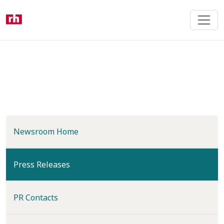
Skip
to
main
content
Newsroom Home
(current)
Press Releases
PR Contacts