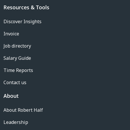
Resources & Tools
Discover Insights
Invoice
Job directory
Salary Guide
Time Reports
Contact us
About
About Robert Half
Leadership