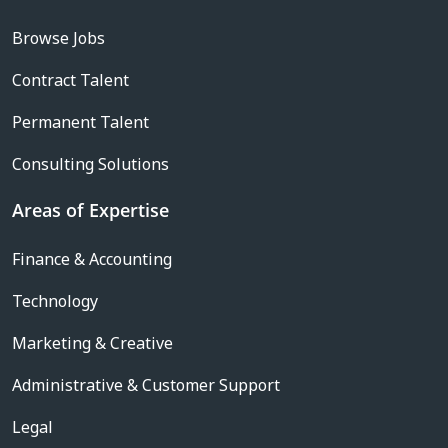
Browse Jobs
Contract Talent
Permanent Talent
Consulting Solutions
Areas of Expertise
Finance & Accounting
Technology
Marketing & Creative
Administrative & Customer Support
Legal