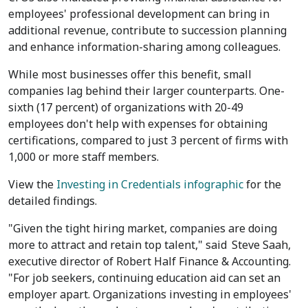
employees' professional development can bring in
additional revenue, contribute to succession planning
and enhance information-sharing among colleagues.
While most businesses offer this benefit, small
companies lag behind their larger counterparts. One-
sixth (17 percent) of organizations with 20-49
employees don't help with expenses for obtaining
certifications, compared to just 3 percent of firms with
1,000 or more staff members.
View the
Investing in Credentials infographic
for the
detailed findings.
"Given the tight hiring market, companies are doing
more to attract and retain top talent," said
Steve Saah
,
executive director of Robert Half Finance & Accounting.
"For job seekers, continuing education aid can set an
employer apart. Organizations investing in employees'