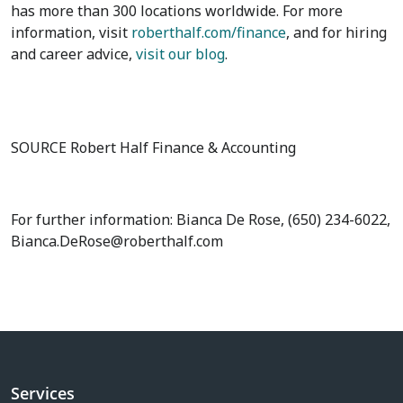
has more than 300 locations worldwide. For more
information, visit
roberthalf.com/finance
, and for hiring
and career advice,
visit our blog
.
SOURCE Robert Half Finance & Accounting
For further information: Bianca De Rose, (650) 234-6022,
Bianca.DeRose@roberthalf.com
Services