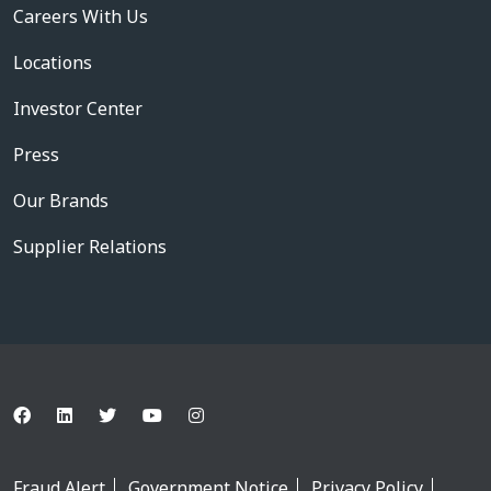
Careers With Us
Locations
Investor Center
Press
Our Brands
Supplier Relations
Fraud Alert
Government Notice
Privacy Policy