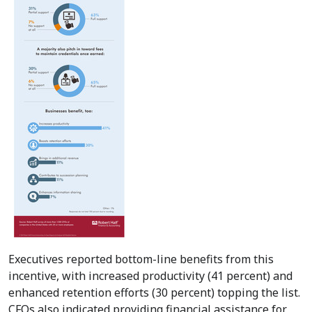
Executives reported bottom-line benefits from this
incentive, with increased productivity (41 percent) and
enhanced retention efforts (30 percent) topping the list.
CFOs also indicated providing financial assistance for