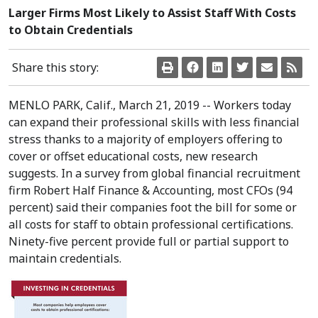
Larger Firms Most Likely to Assist Staff With Costs
to Obtain Credentials
Share this story:
MENLO PARK, Calif.
,
March 21, 2019
-- Workers today
can expand their professional skills with less financial
stress thanks to a majority of employers offering to
cover or offset educational costs, new research
suggests. In a survey from global financial recruitment
firm Robert Half Finance & Accounting, most CFOs (94
percent) said their companies foot the bill for some or
all costs for staff to obtain professional certifications.
Ninety-five percent provide full or partial support to
maintain credentials.