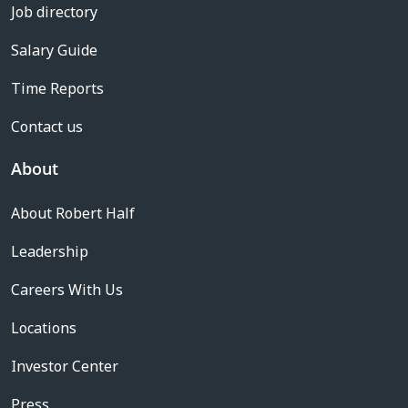
Job directory
Salary Guide
Time Reports
Contact us
About
About Robert Half
Leadership
Careers With Us
Locations
Investor Center
Press