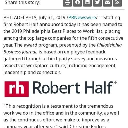
Share this story:
PHILADELPHIA
,
July 31, 2019
/
PRNewswire
/ -- Staffing
firm Robert Half announced today it has been named to
the 2019 Philadelphia Best Places to Work list, placing
among the top large companies for the fifth consecutive
year. The award program, presented by the
Philadelphia
Business Journal
, is based on employee feedback
gathered through a third-party survey and measures
aspects of workplace culture, including engagement,
leadership and connection.
"This recognition is a testament to the tremendous
work we do in the office and in the community, as well
as the continuous effort we make to improve as a
company year after year," said
Christine Endres
,