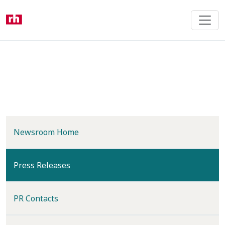
Skip
to
main
content
Newsroom Home
(current)
Press Releases
PR Contacts