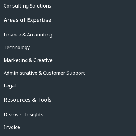
Consulting Solutions
Areas of Expertise
Finance & Accounting
Technology
Marketing & Creative
Administrative & Customer Support
Legal
Resources & Tools
Discover Insights
Invoice