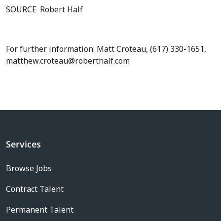
SOURCE
Robert Half
For further information: Matt Croteau, (617) 330-1651,
matthew.croteau@roberthalf.com
Services
Browse Jobs
Contract Talent
Permanent Talent