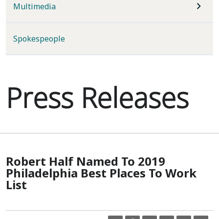
Multimedia
Spokespeople
Press Releases
Robert Half Named To 2019
Philadelphia Best Places To Work
List