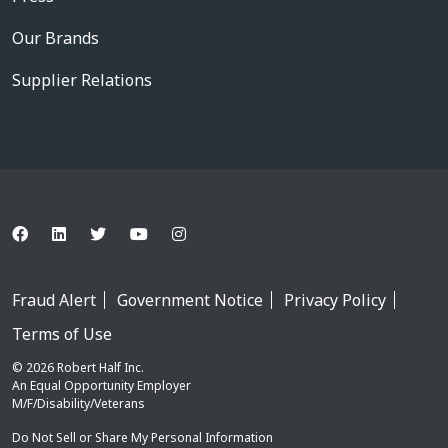
Our Brands
Supplier Relations
Fraud Alert
Government Notice
Privacy Policy
Terms of Use
© 2026 Robert Half Inc.
An Equal Opportunity Employer
M/F/Disability/Veterans
Do Not Sell or Share My Personal Information