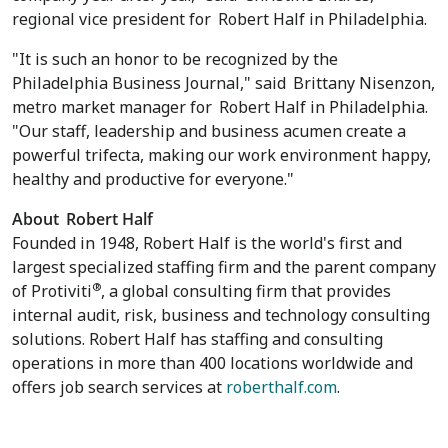
regional vice president for
Robert Half
in
Philadelphia
.
"It is such an honor to be recognized by the
Philadelphia Business Journal," said
Brittany Nisenzon
,
metro market manager for
Robert Half
in
Philadelphia
.
"Our staff, leadership and business acumen create a
powerful trifecta, making our work environment happy,
healthy and productive for everyone."
About
Robert Half
Founded in 1948, Robert Half is the world's first and
largest specialized staffing firm and the parent company
®
of Protiviti
, a global consulting firm that provides
internal audit, risk, business and technology consulting
solutions. Robert Half has staffing and consulting
operations in more than 400 locations worldwide and
offers job search services at
roberthalf.com
.