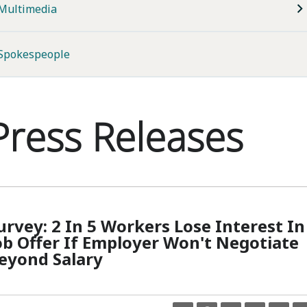
Multimedia
Spokespeople
Press Releases
urvey: 2 In 5 Workers Lose Interest In
ob Offer If Employer Won't Negotiate
eyond Salary