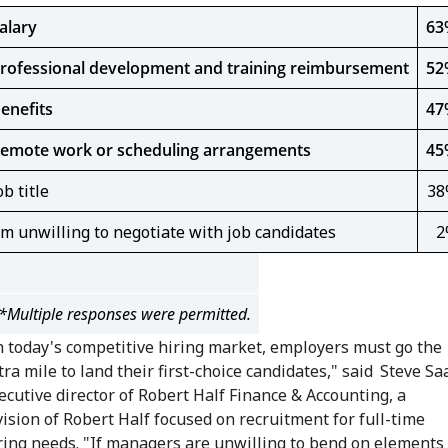
alary
63
rofessional development and training reimbursement
52
enefits
47
emote work or scheduling arrangements
45
ob title
38
'm unwilling to negotiate with job candidates
2
*Multiple responses were permitted.
n today's competitive hiring market, employers must go the
tra mile to land their first-choice candidates," said
Steve Sa
ecutive director of Robert Half Finance & Accounting, a
vision of Robert Half focused on recruitment for full-time
ring needs. "If managers are unwilling to bend on elements