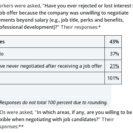
rkers were asked, "
Have you ever rejected or lost interest 
job offer because the company was unwilling to negotiate
ements beyond salary (e.g., job title, perks and benefits,
ofessional development)?
" Their responses:*
es
43%
No
37%
've never negotiated after receiving a job offer
21%
101%
Responses do not total 100 percent due to rounding.
Os were asked, "
In which areas, if any, are you willing to be
exible when negotiating with job candidates?
" Their
sponses:**