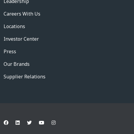
Leadership
Careers With Us
Locations
Investor Center
Press
Our Brands
Supplier Relations