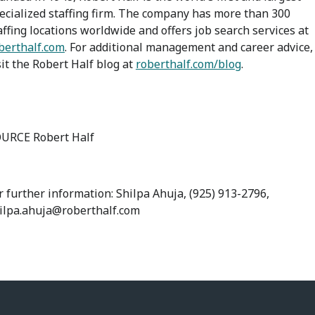
ecialized staffing firm. The company has more than 300
affing locations worldwide and offers job search services at
berthalf.com
. For additional management and career advice,
sit the Robert Half blog at
roberthalf.com/blog
.
URCE Robert Half
r further information: Shilpa Ahuja, (925) 913-2796,
ilpa.ahuja@roberthalf.com