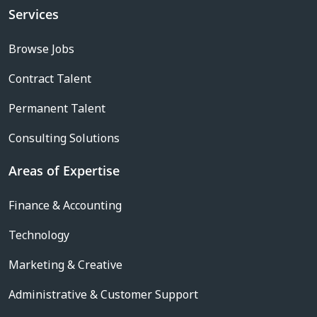
Services
Browse Jobs
Contract Talent
Permanent Talent
Consulting Solutions
Areas of Expertise
Finance & Accounting
Technology
Marketing & Creative
Administrative & Customer Support