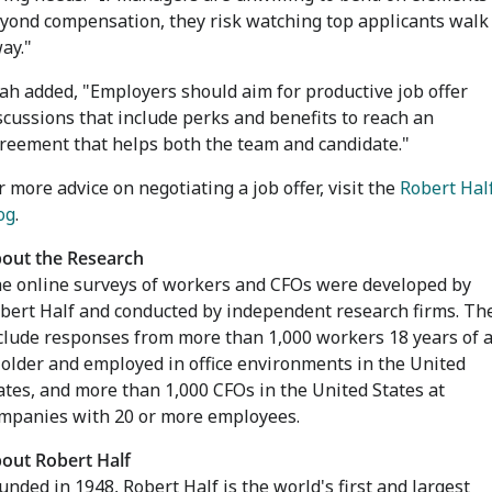
yond compensation, they risk watching top applicants walk
ay."
ah added, "Employers should aim for productive job offer
scussions that include perks and benefits to reach an
reement that helps both the team and candidate."
r more advice on negotiating a job offer, visit the
Robert Hal
og
.
out the Research
e online surveys of workers and CFOs were developed by
bert Half and conducted by independent research firms. Th
clude responses from more than 1,000 workers 18 years of 
 older and employed in office environments in
the United
ates
, and more than 1,000 CFOs in
the United States
at
mpanies with 20 or more employees.
out Robert Half
unded in 1948, Robert Half is the world's first and largest