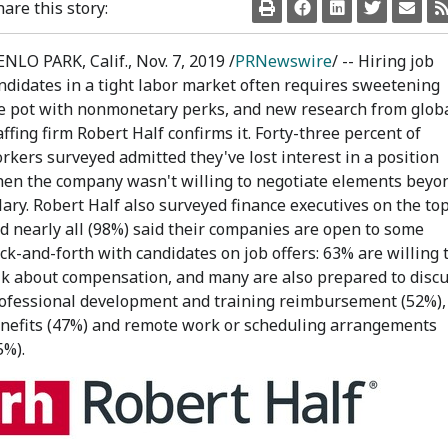
hare this story:
NLO PARK, Calif.
,
Nov. 7, 2019
/
PRNewswire
/ -- Hiring job
ndidates in a tight labor market often requires sweetening
e pot with nonmonetary perks, and new research from glob
affing firm Robert Half confirms it. Forty-three percent of
rkers surveyed admitted they've lost interest in a position
en the company wasn't willing to negotiate elements beyo
lary. Robert Half also surveyed finance executives on the top
d nearly all (98%) said their companies are open to some
ck-and-forth with candidates on job offers: 63% are willing 
lk about compensation, and many are also prepared to disc
ofessional development and training reimbursement (52%),
nefits (47%) and remote work or scheduling arrangements
5%).