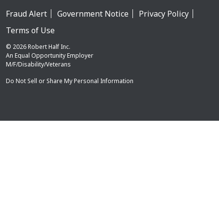
Fraud Alert
Government Notice
Privacy Policy
Terms of Use
© 2026 Robert Half Inc.
An Equal Opportunity Employer
M/F/Disability/Veterans
Do Not Sell or Share My Personal Information