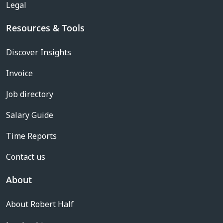
Legal
Resources & Tools
Discover Insights
Invoice
Job directory
Salary Guide
Time Reports
Contact us
About
About Robert Half