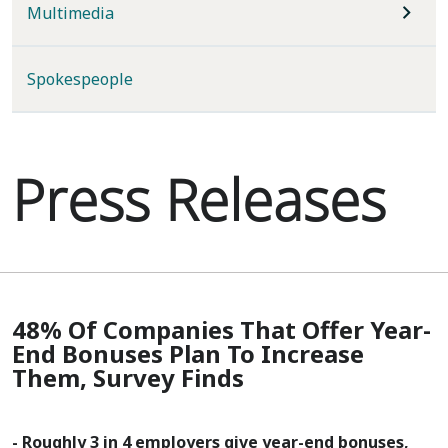
Multimedia
Spokespeople
Press Releases
48% Of Companies That Offer Year-
End Bonuses Plan To Increase
Them, Survey Finds
- Roughly 3 in 4 employers give year-end bonuses,