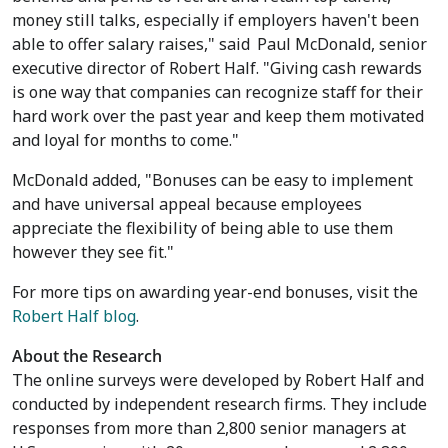
money still talks, especially if employers haven't been
able to offer salary raises," said
Paul McDonald
, senior
executive director of Robert Half. "Giving cash rewards
is one way that companies can recognize staff for their
hard work over the past year and keep them motivated
and loyal for months to come."
McDonald added, "Bonuses can be easy to implement
and have universal appeal because employees
appreciate the flexibility of being able to use them
however they see fit."
For more tips on awarding year-end bonuses, visit the
Robert Half blog
.
About the Research
The online surveys were developed by Robert Half and
conducted by independent research firms. They include
responses from more than 2,800 senior managers at