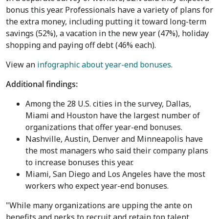
bonus this year. Professionals have a variety of plans for
the extra money, including putting it toward long-term
savings (52%), a vacation in the new year (47%), holiday
shopping and paying off debt (46% each).
View an
infographic about year-end bonuses
.
Additional findings:
Among the 28 U.S. cities in the survey,
Dallas
,
Miami
and
Houston
have the largest number of
organizations that offer year-end bonuses.
Nashville
,
Austin
,
Denver
and
Minneapolis
have
the most managers who said their company plans
to increase bonuses this year.
Miami
,
San Diego
and
Los Angeles
have the most
workers who expect year-end bonuses.
"While many organizations are upping the ante on
benefits and perks to recruit and retain top talent,