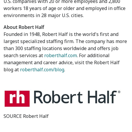
U.S. companies with 20 or more employees and 2,800
workers 18 years of age or older and employed in office
environments in 28 major U.S. cities.
About Robert Half
Founded in 1948, Robert Half is the world's first and
largest specialized staffing firm. The company has more
than 300 staffing locations worldwide and offers job
search services at
roberthalf.com
. For additional
management and career advice, visit the Robert Half
blog at
roberthalf.com/blog
.
SOURCE Robert Half