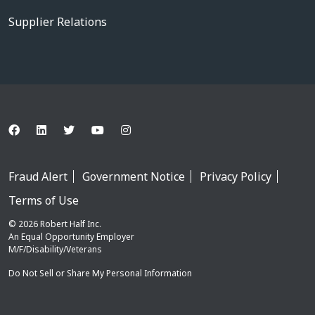
Supplier Relations
Fraud Alert
Government Notice
Privacy Policy
Terms of Use
© 2026 Robert Half Inc.
An Equal Opportunity Employer
M/F/Disability/Veterans
Do Not Sell or Share My Personal Information