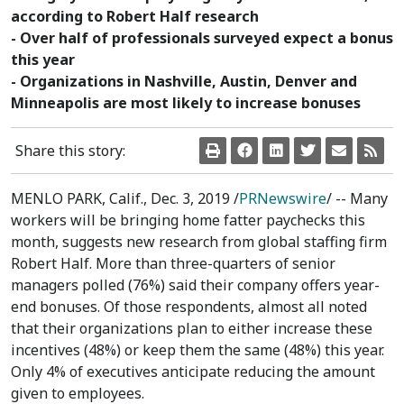
according to Robert Half research
- Over half of professionals surveyed expect a bonus
this year
- Organizations in Nashville, Austin, Denver and
Minneapolis are most likely to increase bonuses
Share this story:
MENLO PARK, Calif.
,
Dec. 3, 2019
/
PRNewswire
/ -- Many
workers will be bringing home fatter paychecks this
month, suggests new research from global staffing firm
Robert Half. More than three-quarters of senior
managers polled (76%) said their company offers year-
end bonuses. Of those respondents, almost all noted
that their organizations plan to either increase these
incentives (48%) or keep them the same (48%) this year.
Only 4% of executives anticipate reducing the amount
given to employees.