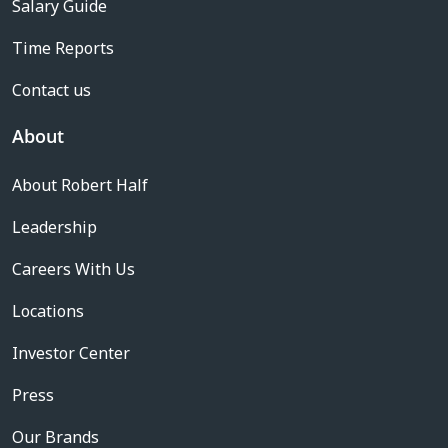
Salary Guide
Time Reports
Contact us
About
About Robert Half
Leadership
Careers With Us
Locations
Investor Center
Press
Our Brands