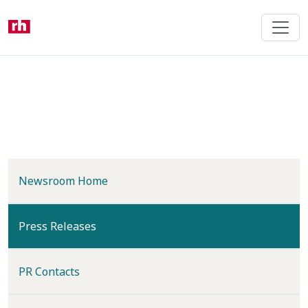
Skip
to
main
content
Newsroom Home
(current)
Press Releases
PR Contacts