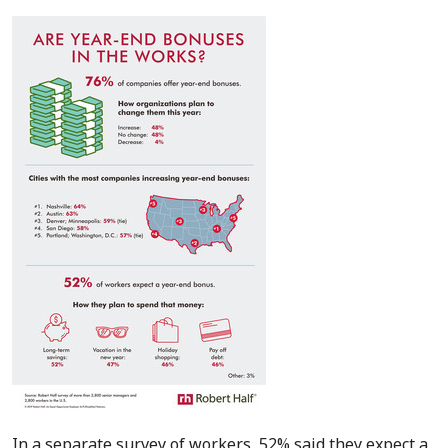
In a separate survey of workers, 52% said they expect a