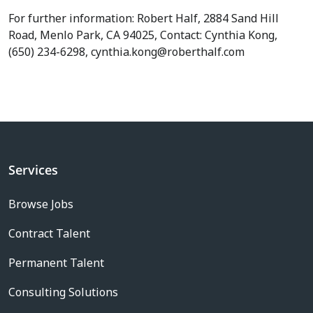
For further information: Robert Half, 2884 Sand Hill
Road, Menlo Park, CA 94025, Contact: Cynthia Kong,
(650) 234-6298, cynthia.kong@roberthalf.com
Services
Browse Jobs
Contract Talent
Permanent Talent
Consulting Solutions