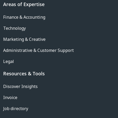
Areas of Expertise
Finance & Accounting
Technology
Marketing & Creative
Administrative & Customer Support
Legal
Resources & Tools
Discover Insights
Invoice
Job directory