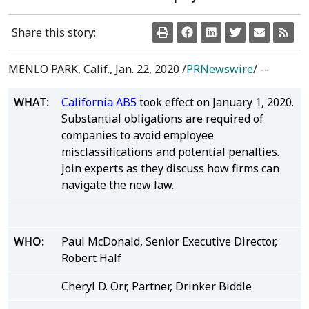
Share this story:
MENLO PARK, Calif.
,
Jan. 22, 2020
/
PRNewswire
/ --
WHAT:
California AB5
took effect on January 1, 2020.
Substantial obligations are required of
companies to avoid employee
misclassifications and potential penalties.
Join experts as they discuss how firms can
navigate the new law.
WHO:
Paul McDonald, Senior Executive Director,
Robert Half
Cheryl D. Orr, Partner, Drinker Biddle