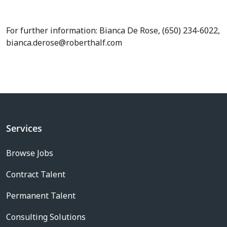
For further information: Bianca De Rose, (650) 234-6022,
bianca.derose@roberthalf.com
Services
Browse Jobs
Contract Talent
Permanent Talent
Consulting Solutions