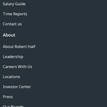
Salary Guide
Time Reports
Contact us
About
About Robert Half
Leadership
Careers With Us
Locations
Investor Center
Press
Our Brands