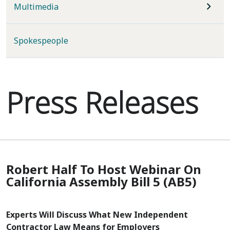
Multimedia
Spokespeople
Press Releases
Robert Half To Host Webinar On
California Assembly Bill 5 (AB5)
Experts Will Discuss What New Independent
Contractor Law Means for Employers