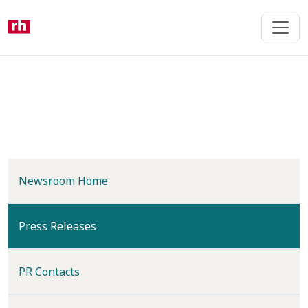
Skip
to
main
content
Newsroom Home
(current)
Press Releases
PR Contacts