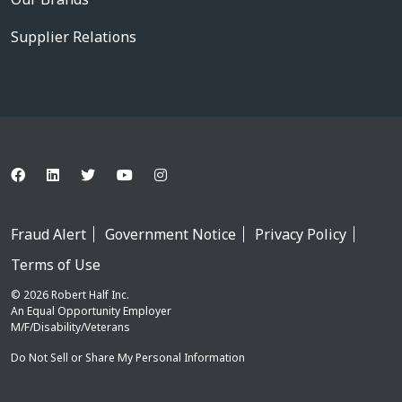
Supplier Relations
Fraud Alert
Government Notice
Privacy Policy
Terms of Use
© 2026 Robert Half Inc.
An Equal Opportunity Employer
M/F/Disability/Veterans
Do Not Sell or Share My Personal Information