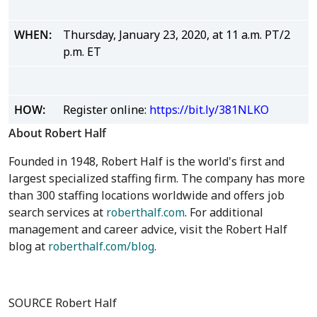
WHEN:
Thursday, January 23, 2020, at 11 a.m. PT/2
p.m. ET
HOW:
Register online:
https://bit.ly/381NLKO
About Robert Half
Founded in 1948, Robert Half is the world's first and
largest specialized staffing firm. The company has more
than 300 staffing locations worldwide and offers job
search services at
roberthalf.com
. For additional
management and career advice, visit the Robert Half
blog at
roberthalf.com/blog
.
SOURCE Robert Half