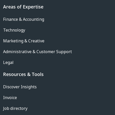
Areas of Expertise
Finance & Accounting
Technology
Marketing & Creative
Administrative & Customer Support
Legal
Resources & Tools
Discover Insights
Invoice
Job directory