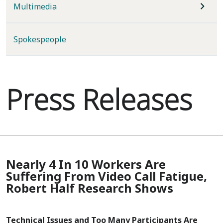
Multimedia
Spokespeople
Press Releases
Nearly 4 In 10 Workers Are
Suffering From Video Call Fatigue,
Robert Half Research Shows
Technical Issues and Too Many Participants Are