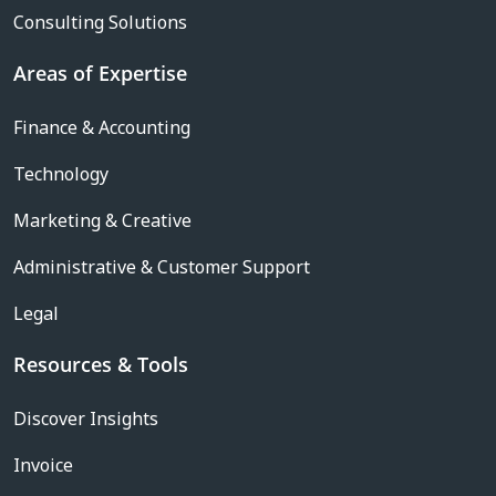
Consulting Solutions
Areas of Expertise
Finance & Accounting
Technology
Marketing & Creative
Administrative & Customer Support
Legal
Resources & Tools
Discover Insights
Invoice