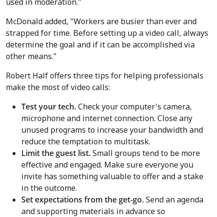
used in moderation."
McDonald added, "Workers are busier than ever and
strapped for time. Before setting up a video call, always
determine the goal and if it can be accomplished via
other means."
Robert Half offers three tips for helping professionals
make the most of video calls:
Test your tech.
Check your computer's camera,
microphone and internet connection. Close any
unused programs to increase your bandwidth and
reduce the temptation to multitask.
Limit the guest list.
Small groups tend to be more
effective and engaged. Make sure everyone you
invite has something valuable to offer and a stake
in the outcome.
Set expectations from the get-go.
Send an agenda
and supporting materials in advance so