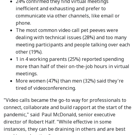
24% confirmed they find virtual meetings
inefficient and exhausting and prefer to
communicate via other channels, like email or
phone.
The most common video call pet peeves were
dealing with technical issues (28%) and too many
meeting participants and people talking over each
other (19%).
1 in 4 working parents (25%) reported spending
more than half of their on-the-job hours in virtual
meetings.
More women (47%) than men (32%) said they're
tired of videoconferencing.
"Video calls became the go-to way for professionals to
connect, collaborate and build rapport at the start of the
pandemic," said
Paul McDonald
, senior executive
director of Robert Half. "While effective in some
instances, they can be draining in others and are best