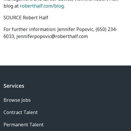
blog at
roberthalf.com/blog
.
SOURCE Robert Half
For further information: Jennifer Popovic, (650) 234-
6033, jennifer.popovic@roberthalf.com
Services
Browse Jobs
Contract Talent
Permanent Talent