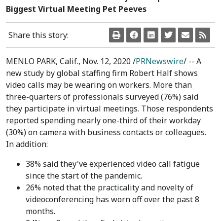
Biggest Virtual Meeting Pet Peeves
Share this story:
MENLO PARK, Calif.
,
Nov. 12, 2020
/
PRNewswire
/ -- A
new study by global staffing firm Robert Half shows
video calls may be wearing on workers. More than
three-quarters of professionals surveyed (76%) said
they participate in virtual meetings. Those respondents
reported spending nearly one-third of their workday
(30%) on camera with business contacts or colleagues.
In addition:
38% said they've experienced video call fatigue
since the start of the pandemic.
26% noted that the practicality and novelty of
videoconferencing has worn off over the past 8
months.