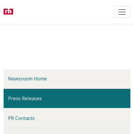
Skip
to
main
content
Newsroom Home
(current)
Press Releases
PR Contacts