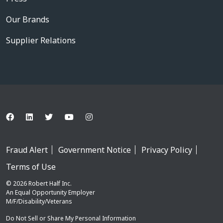
Our Brands
Supplier Relations
Fraud Alert
Government Notice
Privacy Policy
Terms of Use
© 2026 Robert Half Inc.
An Equal Opportunity Employer
M/F/Disability/Veterans
Do Not Sell or Share My Personal Information