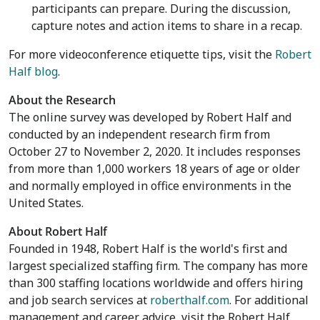
participants can prepare. During the discussion,
capture notes and action items to share in a recap.
For more videoconference etiquette tips, visit the
Robert
Half blog
.
About the Research
The online survey was developed by Robert Half and
conducted by an independent research firm from
October 27 to November 2, 2020
. It includes responses
from more than 1,000 workers 18 years of age or older
and normally employed in office environments in
the
United States
.
About Robert Half
Founded in 1948, Robert Half is the world's first and
largest specialized staffing firm. The company has more
than 300 staffing locations worldwide and offers hiring
and job search services at
roberthalf.com
. For additional
management and career advice, visit the Robert Half