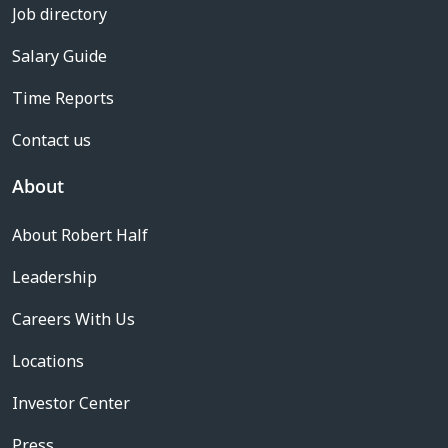
Job directory
Salary Guide
Time Reports
Contact us
About
About Robert Half
Leadership
Careers With Us
Locations
Investor Center
Press