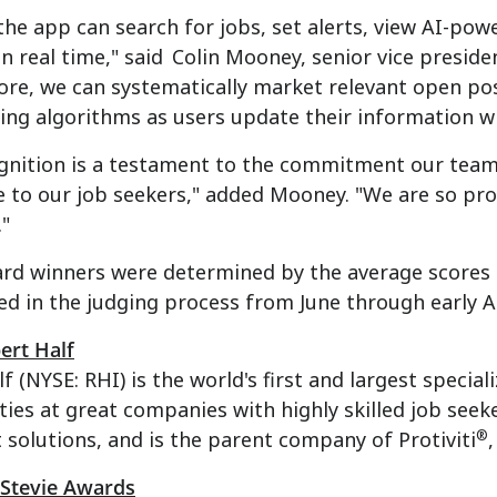
the app can search for jobs, set alerts, view AI-p
in real time," said
Colin Mooney
, senior vice preside
re, we can systematically market relevant open pos
ng algorithms as users update their information wi
gnition is a testament to the commitment our team 
 to our job seekers," added Mooney. "We are so pro
."
ard winners were determined by the average scores
ed in the judging process from June through early 
ert Half
f (NYSE: RHI) is the world's first and largest special
ies at great companies with highly skilled job seek
®
solutions, and is the parent company of Protiviti
 Stevie Awards