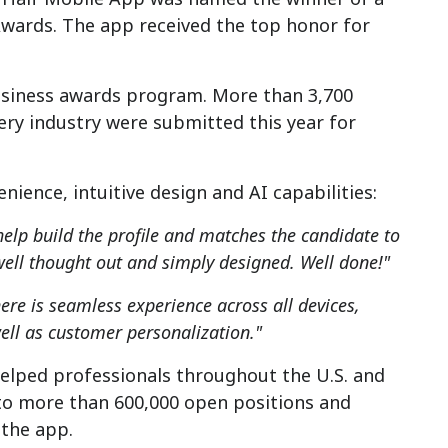
Awards. The app received the top honor for
usiness awards program. More than 3,700
very industry were submitted this year for
nience, intuitive design and AI capabilities:
 help build the profile and matches the candidate to
; well thought out and simply designed. Well done!"
ere is seamless experience across all devices,
well as customer personalization."
helped professionals throughout the U.S. and
 to more than 600,000 open positions and
 the app.