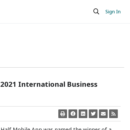
Sign In
 2021 International Business
t Half Mobile App was named the winner of a