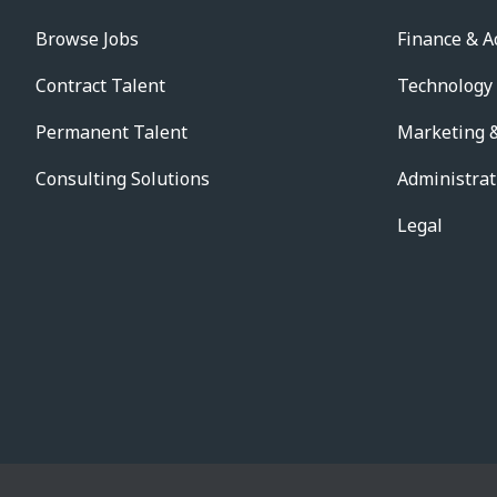
Browse Jobs
Finance & A
Contract Talent
Technology
Permanent Talent
Marketing &
Consulting Solutions
Administrat
Legal