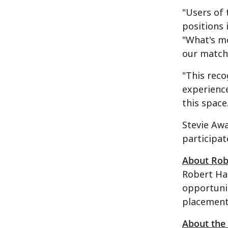
"Users of 
positions 
"What's mo
our matchi
"This reco
experience
this space
Stevie Aw
participat
About Rob
Robert Hal
opportunit
placement 
About the