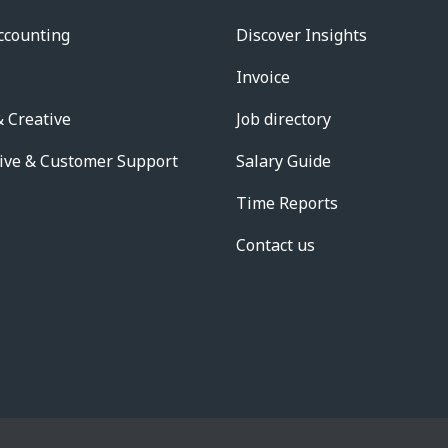
ccounting
Discover Insights
Invoice
 Creative
Job directory
ive & Customer Support
Salary Guide
Time Reports
Contact us