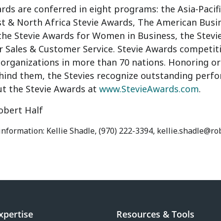
rds are conferred in eight programs: the Asia-Pacif
st
& North Africa Stevie Awards, The American Busi
 the Stevie Awards for Women in Business, the Stevi
r Sales & Customer Service. Stevie Awards competit
organizations in more than 70 nations. Honoring org
hind them, the Stevies recognize outstanding perfo
t the Stevie Awards at
www.StevieAwards.com
.
bert Half
information: Kellie Shadle, (970) 222-3394, kellie.shadle@r
xpertise
Resources & Tools