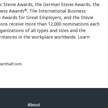
ic Stevie Awards, the German Stevie Awards, the
®
ness Awards
, The International Business
e Awards for Great Employers, and the Stevie
ions receive more than 12,000 nominations each
anizations of all types and sizes and the
rmances in the workplace worldwide. Learn
oberthalf.com
About