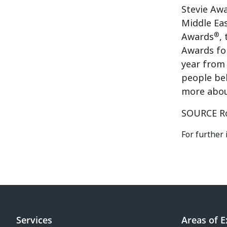
Stevie Awa
Middle Ea
®
Awards
,
Awards fo
year from 
people be
more abou
SOURCE Ro
For further 
Services
Areas of E