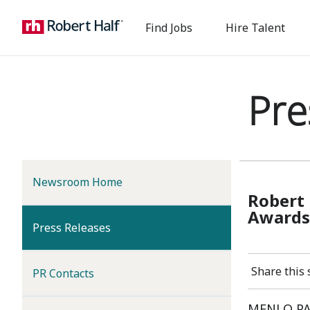
Find Jobs
Hire Talent
Pre
Newsroom Home
Robert 
Award
(current)
Press Releases
Share this 
PR Contacts
MENLO PAR