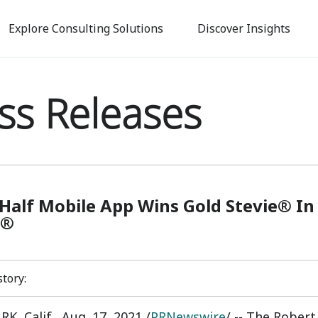
Skip
to
Explore Consulting Solutions
Discover Insights
main
content
ss Releases
Half Mobile App Wins Gold Stevie® In
s®
story:
K, Calif.
,
Aug. 17, 2021
/
PRNewswire
/ -- The Rober