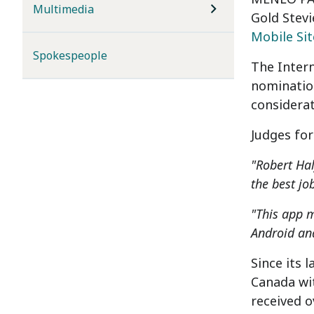
Multimedia
Gold Stevi
Mobile Si
Spokespeople
The Inter
nomination
considerat
Judges for
"Robert Hal
the best jo
"This app m
Android and
Since its 
Canada
wit
received o