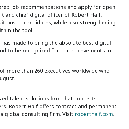
owered job recommendations and apply for open
nt and chief digital officer of Robert Half.
itions to candidates, while also strengthening
thin the tool.
has made to bring the absolute best digital
ud to be recognized for our achievements in
 of more than 260 executives worldwide who
August.
ized talent solutions firm that connects
ers. Robert Half offers contract and permanent
, a global consulting firm. Visit
roberthalf.com
.