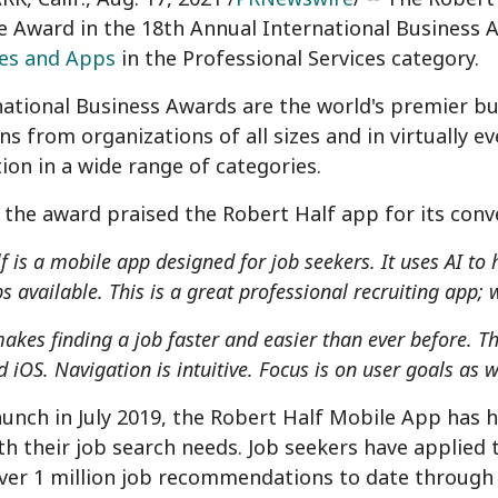
e Award in the 18th Annual International Business 
tes and Apps
in the Professional Services category.
national Business Awards are the world's premier b
s from organizations of all sizes and in virtually e
ion in a wide range of categories.
 the award praised the Robert Half app for its conve
f is a mobile app designed for job seekers. It uses AI to
bs available. This is a great professional recruiting app
akes finding a job faster and easier than ever before. Th
 iOS. Navigation is intuitive. Focus is on user goals as 
launch in
July 2019
, the Robert Half Mobile App has 
h their job search needs. Job seekers have applied
ver 1 million job recommendations to date through