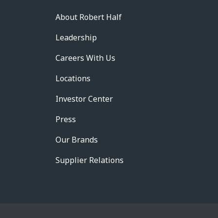
About Robert Half
Leadership
Careers With Us
Locations
Investor Center
Press
Our Brands
Supplier Relations