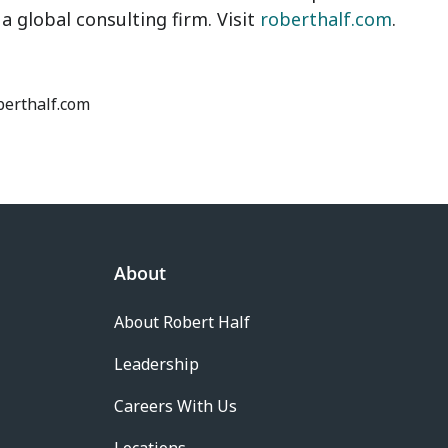
, a global consulting firm. Visit
roberthalf.com
.
oberthalf.com
About
About Robert Half
Leadership
Careers With Us