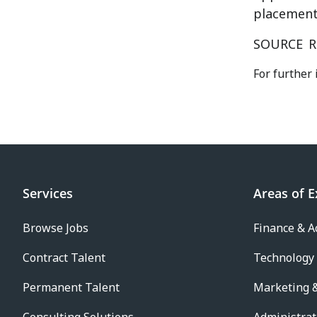
placement 
SOURCE
R
For further 
Services
Areas of E
Browse Jobs
Finance & A
Contract Talent
Technology
Permanent Talent
Marketing &