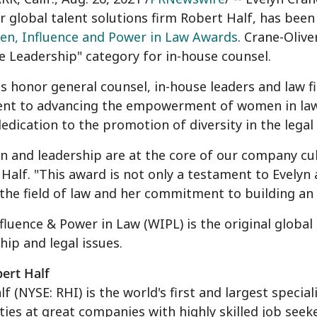
r global talent solutions firm Robert Half, has bee
n, Influence and Power in Law Awards
. Crane-Olive
e Leadership" category for in-house counsel.
s honor general counsel, in-house leaders and law 
t to advancing the empowerment of women in law. 
edication to the promotion of diversity in the legal 
n and leadership are at the core of our company cul
 Half
. "This award is not only a testament to Evelyn
he field of law and her commitment to building an 
luence & Power in Law (WIPL) is the original glob
hip and legal issues.
ert Half
lf
(NYSE: RHI) is the world's first and largest specia
ies at great companies with highly skilled job seek