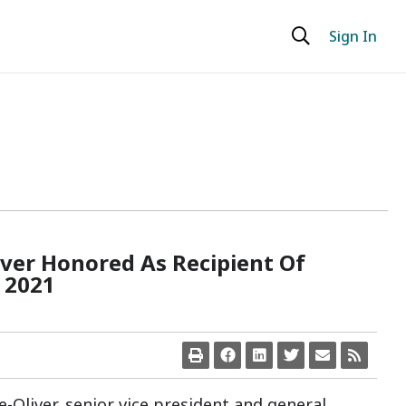
Sign In
iver Honored As Recipient Of
 2021
ne-Oliver, senior vice president and general