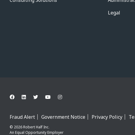
Consulting Solutions
Administrat
Legal
Fraud Alert
Government Notice
Privacy Policy
Te
© 2026 Robert Half Inc.
An Equal Opportunity Employer