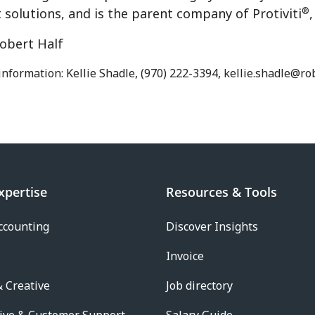
®
solutions, and is the parent company of Protiviti
obert Half
information: Kellie Shadle, (970) 222-3394, kellie.shadle@r
xpertise
Resources & Tools
ccounting
Discover Insights
Invoice
 Creative
Job directory