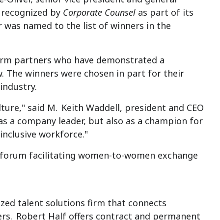
n recognized by
Corporate Counsel
as part of its
r was named to the list of winners in the
firm partners who have demonstrated a
The winners were chosen in part for their
industry.
ture," said M.
Keith Waddell
, president and CEO
 as a company leader, but also as a champion for
inclusive workforce."
al forum facilitating women-to-women exchange
lized talent solutions firm that connects
ers.
Robert Half
offers contract and permanent