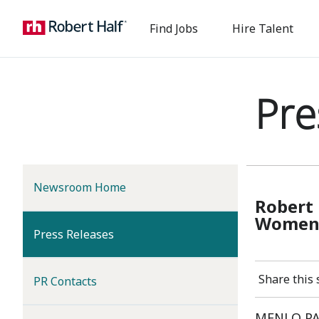
Find Jobs
Hire Talent
Pre
Newsroom Home
Robert 
Women,
(current)
Press Releases
Share this 
PR Contacts
MENLO PAR