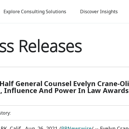
Skip
to
Explore Consulting Solutions
Discover Insights
main
content
ss Releases
Half General Counsel Evelyn Crane-Ol
 Influence And Power In Law Awards
story:
K, Calif.
,
Aug. 26, 2021
/
PRNewswire
/ -- Evelyn Cra