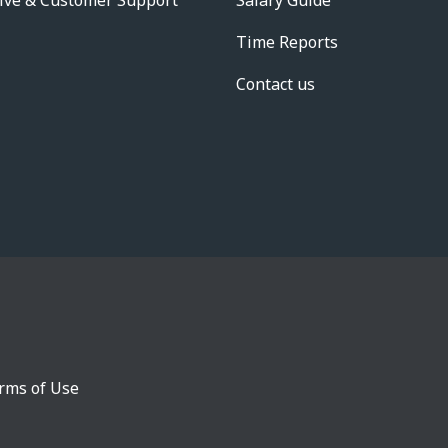
ive & Customer Support
Salary Guide
Time Reports
Contact us
rms of Use