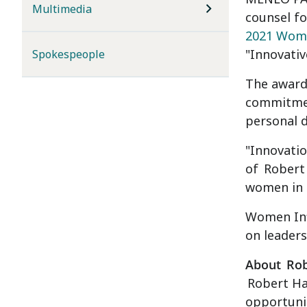
Multimedia
counsel fo
2021 Wome
"Innovativ
Spokespeople
The award
commitmen
personal d
"Innovatio
of
Robert
women in t
Women Inf
on leaders
About
Rob
Robert Ha
opportunit