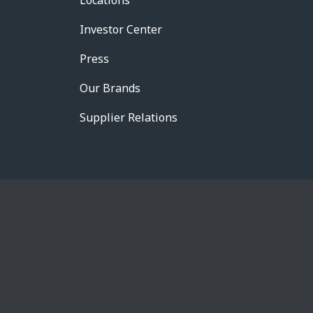
Locations
Investor Center
Press
Our Brands
Supplier Relations