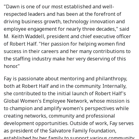
"Dawn is one of our most established and well-
respected leaders and has been at the forefront of
driving business growth, technology innovation and
employee engagement for nearly three decades," said
M.
Keith Waddell
, president and chief executive officer
of Robert Half. "Her passion for helping women find
success in their careers and her many contributions to
the staffing industry make her very deserving of this
honor."
Fay is passionate about mentoring and philanthropy,
both at Robert Half and in the community. Internally,
she contributed to the initial launch of Robert Half's
Global Women's Employee Network, whose mission is
to champion and amplify women's perspectives while
creating networks, community and professional
development opportunities. Outside of work, Fay serves
as president of the Salvatore Family Foundation,
established by her family to support various community