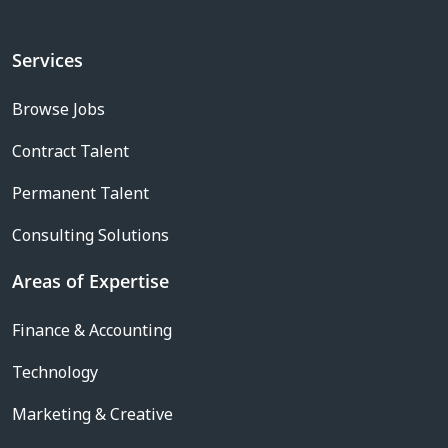
Services
Browse Jobs
Contract Talent
Permanent Talent
Consulting Solutions
Areas of Expertise
Finance & Accounting
Technology
Marketing & Creative