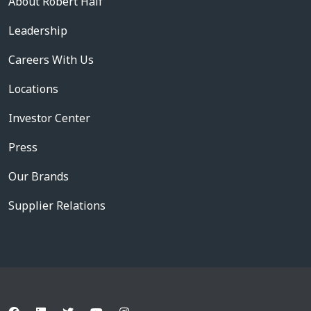
About Robert Half
Leadership
Careers With Us
Locations
Investor Center
Press
Our Brands
Supplier Relations