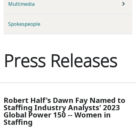
Multimedia
Spokespeople
Press Releases
Robert Half's Dawn Fay Named to
Staffing Industry Analysts' 2023
Global Power 150 -- Women in
Staffing