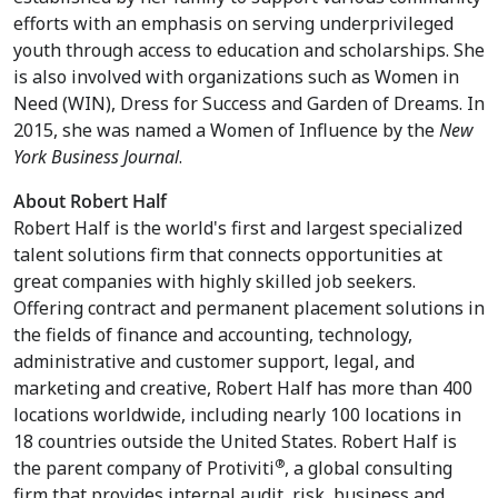
efforts with an emphasis on serving underprivileged
youth through access to education and scholarships. She
is also involved with organizations such as Women in
Need (WIN), Dress for Success and Garden of Dreams. In
2015, she was named a Women of Influence by the
New
York Business Journal
.
About Robert Half
Robert Half is the world's first and largest specialized
talent solutions firm that connects opportunities at
great companies with highly skilled job seekers.
Offering contract and permanent placement solutions in
the fields of finance and accounting, technology,
administrative and customer support, legal, and
marketing and creative, Robert Half has more than 400
locations worldwide, including nearly 100 locations in
18 countries outside the United States. Robert Half is
®
the parent company of Protiviti
, a global consulting
firm that provides internal audit, risk, business and