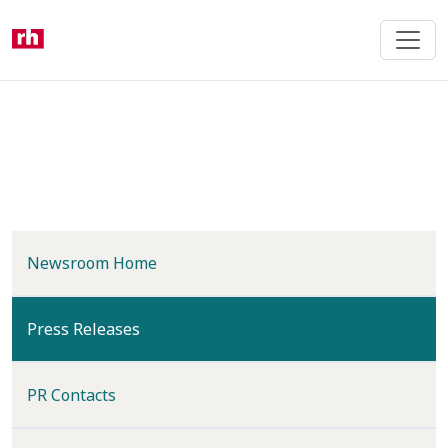
Skip
to
main
content
Newsroom Home
(current)
Press Releases
PR Contacts