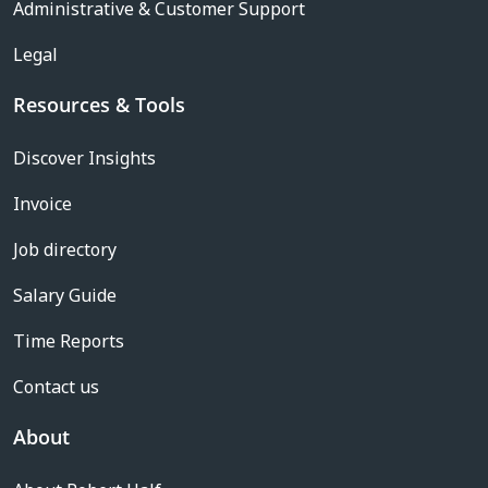
Administrative & Customer Support
Legal
Resources & Tools
Discover Insights
Invoice
Job directory
Salary Guide
Time Reports
Contact us
About