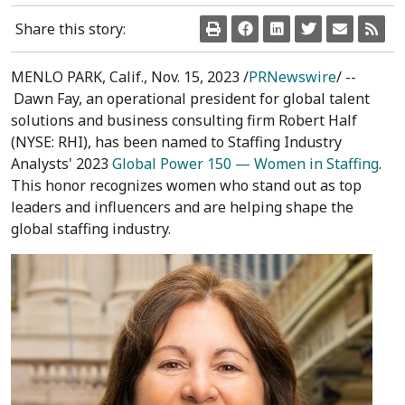
Share this story:
MENLO PARK, Calif.
,
Nov. 15, 2023
/
PRNewswire
/ --
Dawn Fay
, an operational president for global talent
solutions and business consulting firm Robert Half
(NYSE: RHI), has been named to Staffing Industry
Analysts' 2023
Global Power 150 — Women in Staffing
.
This honor recognizes women who stand out as top
leaders and influencers and are helping shape the
global staffing industry.