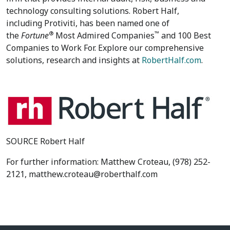
technology consulting solutions. Robert Half,
including Protiviti, has been named one of
®
™
the
Fortune
Most Admired Companies
and 100 Best
Companies to Work For. Explore our comprehensive
solutions, research and insights at
RobertHalf.com
.
SOURCE Robert Half
For further information: Matthew Croteau, (978) 252-
2121, matthew.croteau@roberthalf.com