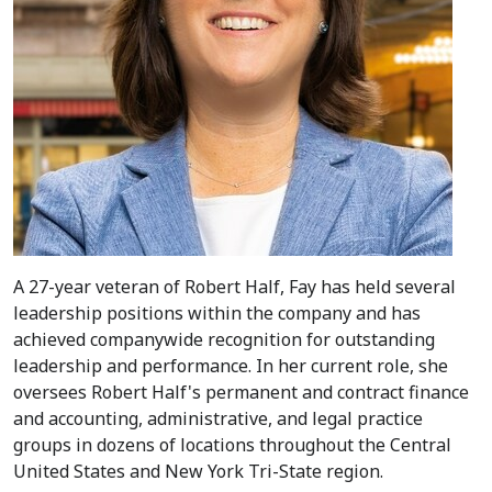
A 27-year veteran of Robert Half, Fay has held several
leadership positions within the company and has
achieved companywide recognition for outstanding
leadership and performance. In her current role, she
oversees Robert Half's permanent and contract finance
and accounting, administrative, and legal practice
groups in dozens of locations throughout the
Central
United States
and New York Tri-State region.