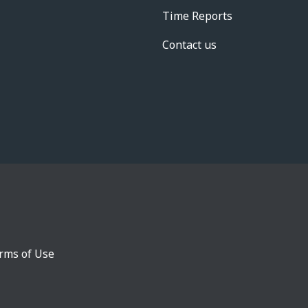
Time Reports
Contact us
rms of Use