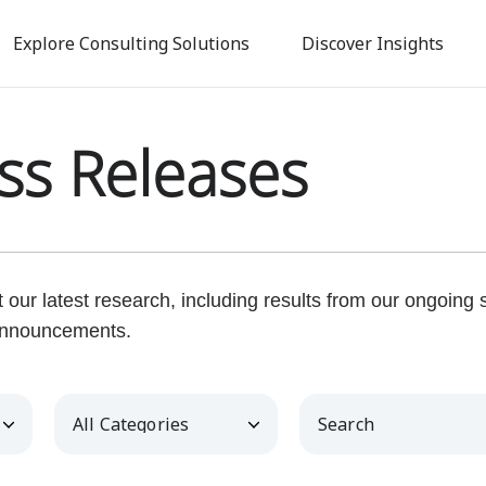
Skip
to
Explore Consulting Solutions
Discover Insights
main
content
ss Releases
our latest research, including results from our ongoing
nnouncements.
Category
Keywords