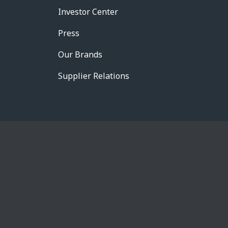
Investor Center
Press
Our Brands
Supplier Relations