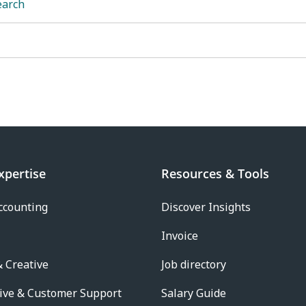
earch
xpertise
Resources & Tools
ccounting
Discover Insights
Invoice
 Creative
Job directory
ive & Customer Support
Salary Guide