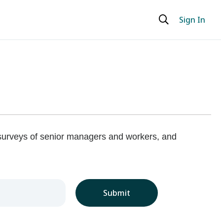
Sign In
 surveys of senior managers and workers, and
Submit