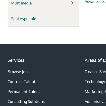
Advanced S
Multimedia
Spokespeople
Services
Areas of E
Browse Jobs
Finance & A
Contract Talent
Technology
Permanent Talent
Marketing &
Consulting Solutions
Administrat