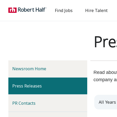
Find Jobs
Hire Talent
Pre
Newsroom Home
Read about 
company a
(current)
Press Releases
Year
PR Contacts