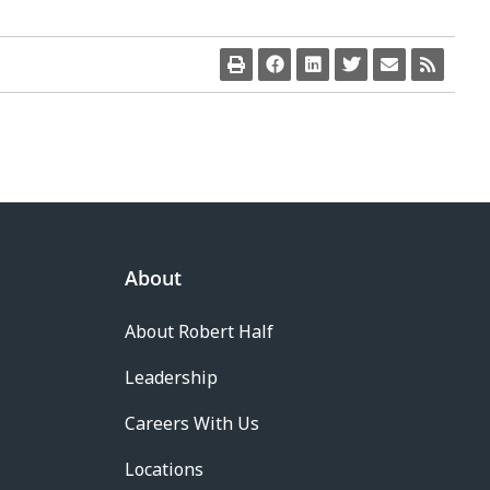
About
About Robert Half
Leadership
Careers With Us
Locations