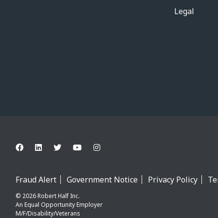
Legal
Fraud Alert
Government Notice
Privacy Policy
Te
© 2026 Robert Half Inc.
An Equal Opportunity Employer
M/F/Disability/Veterans