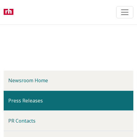
Skip
to
main
content
Newsroom Home
(current)
Press Releases
PR Contacts