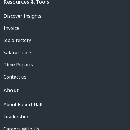
Resources & Tools
Discover Insights
Invoice
Job directory
Salary Guide
Time Reports
Contact us
About
About Robert Half
Leadership
Careers With Us