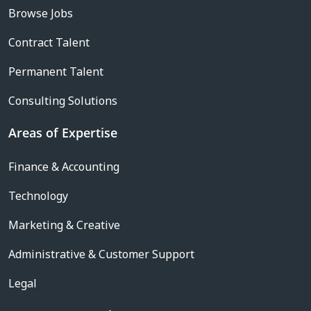
Browse Jobs
Contract Talent
Permanent Talent
Consulting Solutions
Areas of Expertise
Finance & Accounting
Technology
Marketing & Creative
Administrative & Customer Support
Legal