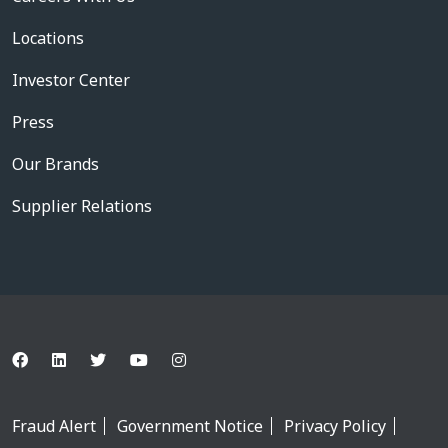
Locations
Investor Center
Press
Our Brands
Supplier Relations
Fraud Alert
Government Notice
Privacy Policy