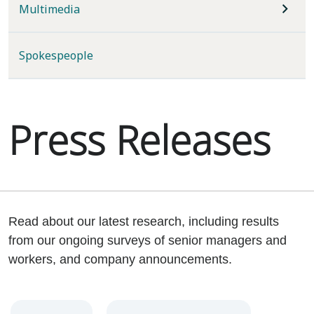
Multimedia
Spokespeople
Press Releases
Read about our latest research, including results
from our ongoing surveys of senior managers and
workers, and company announcements.
Year
Category
Keywords