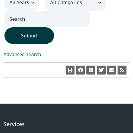
Submit
Advanced Search
Services