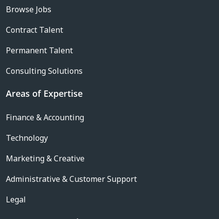
Browse Jobs
Contract Talent
Permanent Talent
Consulting Solutions
Areas of Expertise
Finance & Accounting
Technology
Marketing & Creative
Administrative & Customer Support
Legal