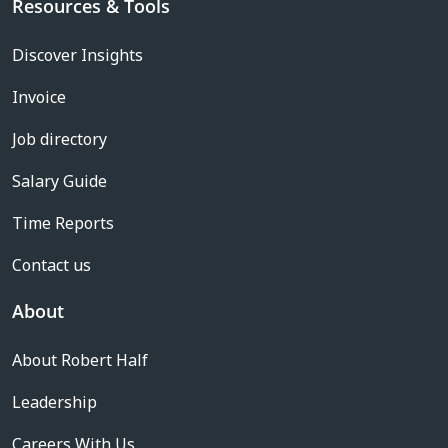
Resources & Tools
Discover Insights
Invoice
Job directory
Salary Guide
Time Reports
Contact us
About
About Robert Half
Leadership
Careers With Us