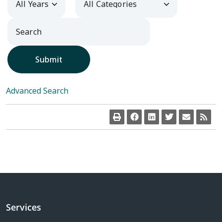
Submit
Advanced Search
Services