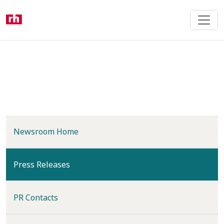
Skip
to
main
content
Newsroom Home
(current)
Press Releases
PR Contacts