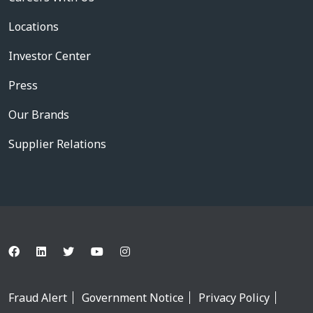
Locations
Investor Center
Press
Our Brands
Supplier Relations
Fraud Alert
Government Notice
Privacy Policy