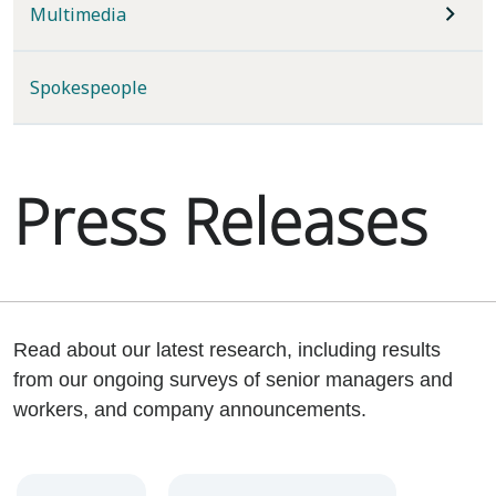
Multimedia
Spokespeople
Press Releases
Read about our latest research, including results
from our ongoing surveys of senior managers and
workers, and company announcements.
Year
Category
Keywords