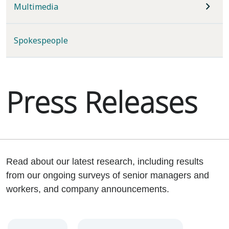
Multimedia
Spokespeople
Press Releases
Read about our latest research, including results
from our ongoing surveys of senior managers and
workers, and company announcements.
Year
Category
Keywords