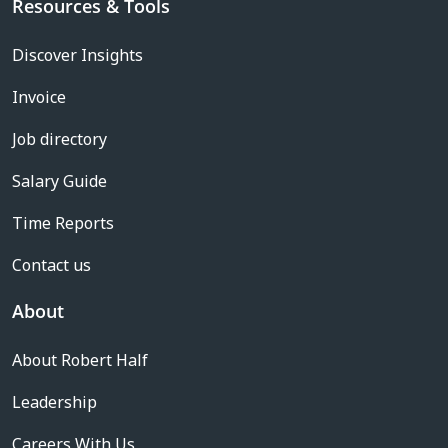
Resources & Tools
Discover Insights
Invoice
Job directory
Salary Guide
Time Reports
Contact us
About
About Robert Half
Leadership
Careers With Us