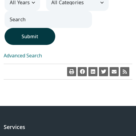
Submit
Advanced Search
Services