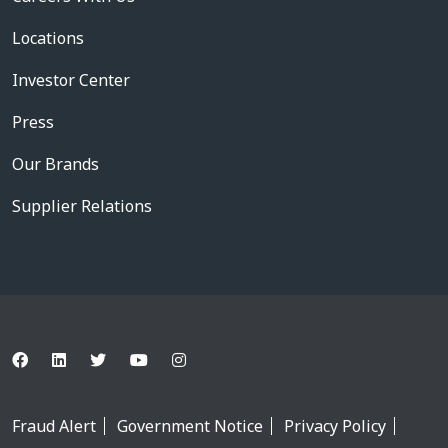
Locations
Investor Center
Press
Our Brands
Supplier Relations
Fraud Alert
Government Notice
Privacy Policy