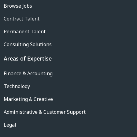
Browse Jobs
Contract Talent
Permanent Talent
Consulting Solutions
Areas of Expertise
Finance & Accounting
Technology
Marketing & Creative
Administrative & Customer Support
Legal