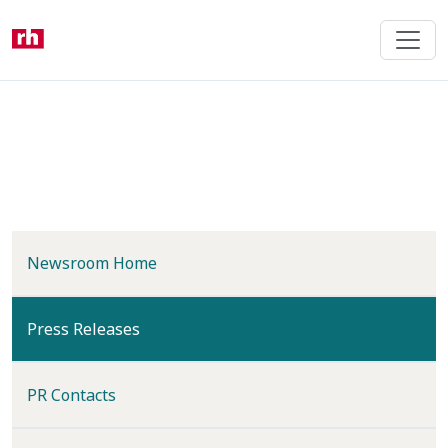
Skip
to
main
content
Newsroom Home
(current)
Press Releases
PR Contacts