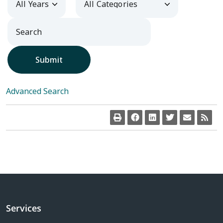
Submit
Advanced Search
Services