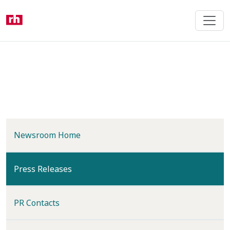
Skip
to
main
content
Newsroom Home
(current)
Press Releases
PR Contacts