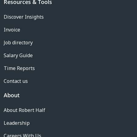
Resources & Tools
Discover Insights
Invoice
Job directory
Salary Guide
Time Reports
Contact us
About
About Robert Half
Leadership
Careers With Us