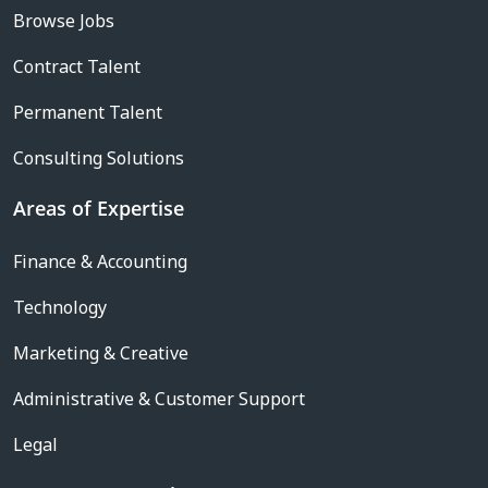
Browse Jobs
Contract Talent
Permanent Talent
Consulting Solutions
Areas of Expertise
Finance & Accounting
Technology
Marketing & Creative
Administrative & Customer Support
Legal