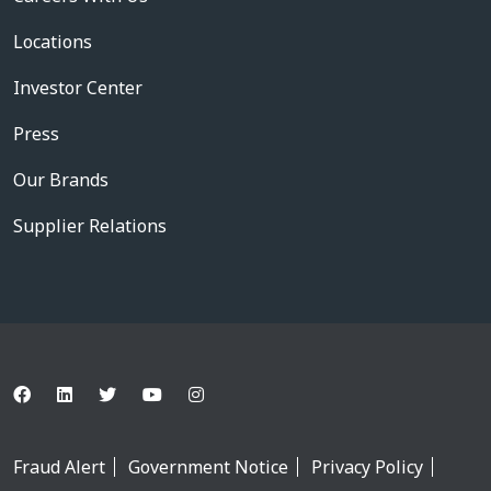
Locations
Investor Center
Press
Our Brands
Supplier Relations
Fraud Alert
Government Notice
Privacy Policy