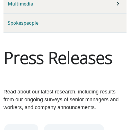
Multimedia
Spokespeople
Press Releases
Read about our latest research, including results
from our ongoing surveys of senior managers and
workers, and company announcements.
Year
Category
Keywords