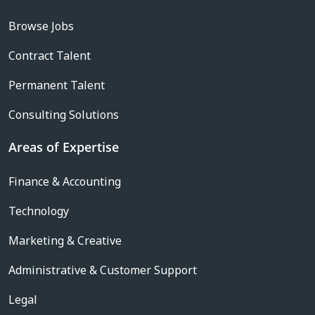
Browse Jobs
Contract Talent
Permanent Talent
Consulting Solutions
Areas of Expertise
Finance & Accounting
Technology
Marketing & Creative
Administrative & Customer Support
Legal