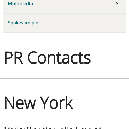
Multimedia
Spokespeople
PR Contacts
New York
Robert Half has national and local career and