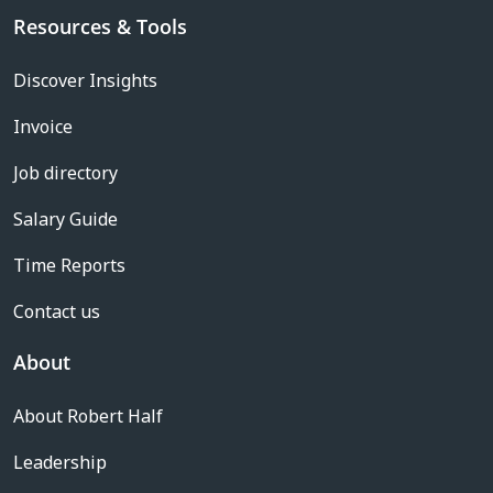
Resources & Tools
Discover Insights
Invoice
Job directory
Salary Guide
Time Reports
Contact us
About
About Robert Half
Leadership