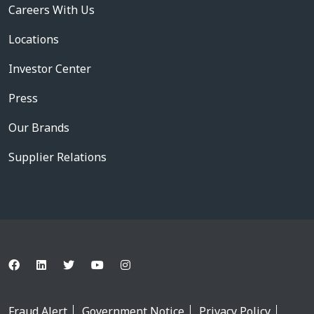
Careers With Us
Locations
Investor Center
Press
Our Brands
Supplier Relations
Fraud Alert
Government Notice
Privacy Policy