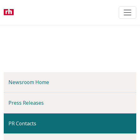
Skip
to
main
content
Newsroom Home
Press Releases
(current)
PR Contacts