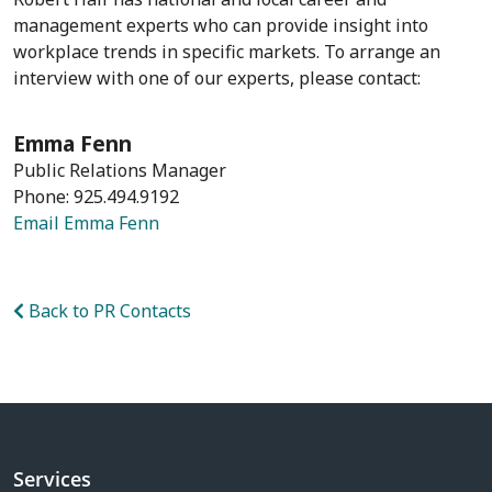
management experts who can provide insight into
workplace trends in specific markets. To arrange an
interview with one of our experts, please contact:
Emma Fenn
Public Relations Manager
Phone: 925.494.9192
Email Emma Fenn
Back to PR Contacts
Services