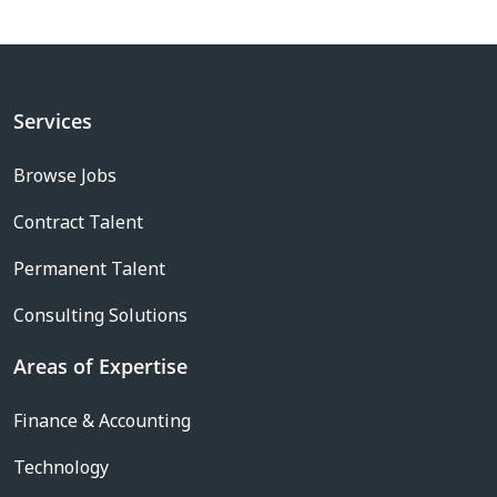
Services
Browse Jobs
Contract Talent
Permanent Talent
Consulting Solutions
Areas of Expertise
Finance & Accounting
Technology