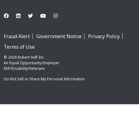
Fraud Alert
Government Notice
Privacy Policy
Terms of Use
© 2026 Robert Half Inc.
An Equal Opportunity Employer
M/F/Disability/Veterans
Do Not Sell or Share My Personal Information