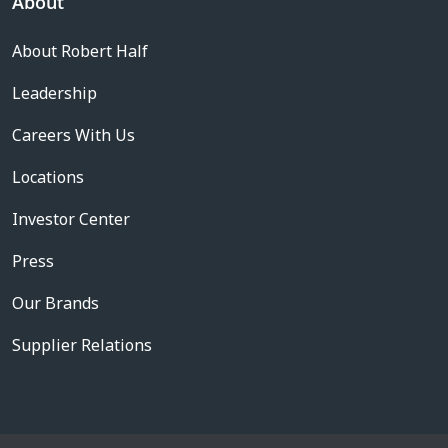
About
About Robert Half
Leadership
Careers With Us
Locations
Investor Center
Press
Our Brands
Supplier Relations