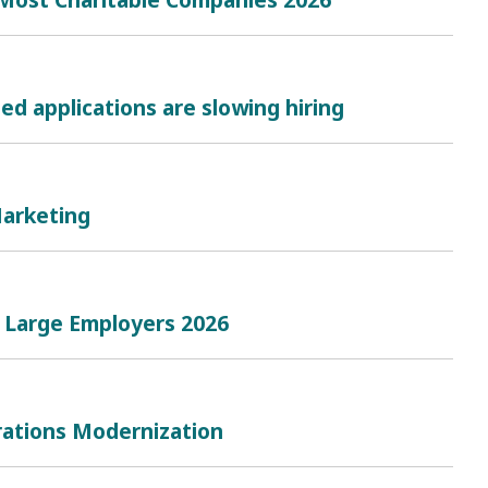
d applications are slowing hiring
Marketing
t Large Employers 2026
rations Modernization