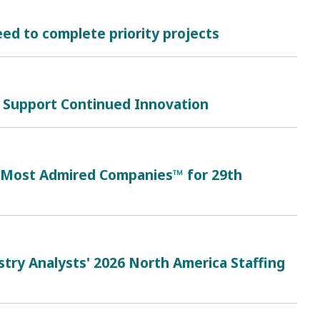
ed to complete priority projects
 Support Continued Innovation
s Most Admired Companies™ for 29th
try Analysts' 2026 North America Staffing