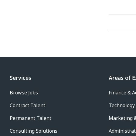
Services
Areas of E
Browse Jobs
Finance & A
Contract Talent
Technology
Permanent Talent
Marketing &
Consulting Solutions
Administrat