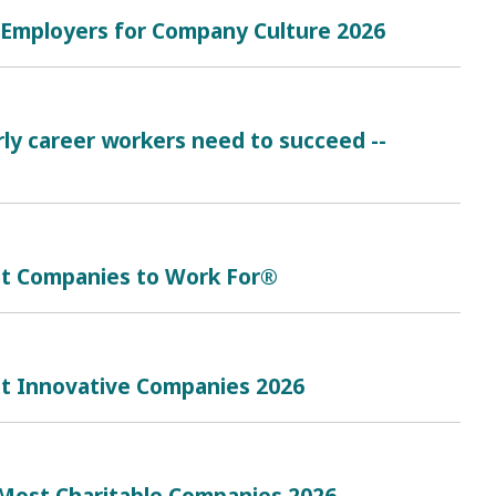
t Employers for Company Culture 2026
rly career workers need to succeed --
est Companies to Work For®
st Innovative Companies 2026
Most Charitable Companies 2026