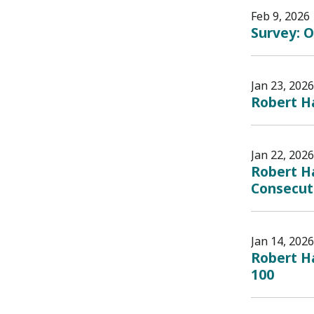
Feb 9, 2026
Survey: O
Jan 23, 2026
Robert H
Jan 22, 2026
Robert H
Consecut
Jan 14, 2026
Robert Ha
100