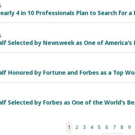
5
early 4 in 10 Professionals Plan to Search for a
5
alf Selected by Newsweek as One of America's
5
alf Honored by Fortune and Forbes as a Top Wo
5
lf Selected by Forbes as One of the World's B
1
2
3
4
5
6
7
8
9