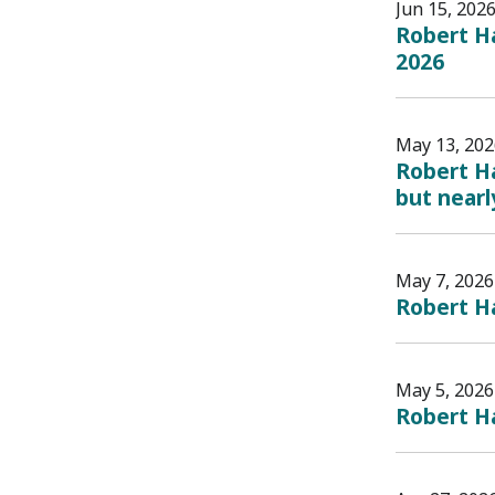
Jun 15, 202
Robert Ha
2026
May 13, 202
Robert Ha
but nearly
May 7, 2026
Robert H
May 5, 2026
Robert Ha