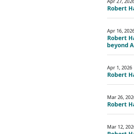
Apr 27, 202
Robert Ha
Apr 16, 202
Robert Ha
beyond AI
Apr 1, 2026
Robert Ha
Mar 26, 202
Robert H
Mar 12, 202
Robert H