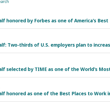
earch
alf honored by Forbes as one of America's Bes
lf: Two-thirds of U.S. employers plan to increas
6
lf selected by TIME as one of the World's Mos
6
lf honored as one of the Best Places to Work i