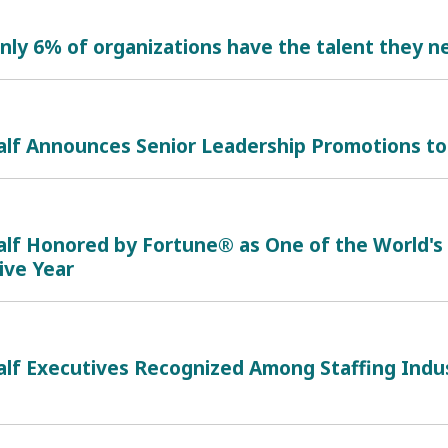
nly 6% of organizations have the talent they ne
alf Announces Senior Leadership Promotions to
alf Honored by Fortune® as One of the World'
ive Year
lf Executives Recognized Among Staffing Indus