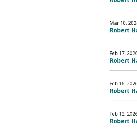
Mar 10, 202
Robert Ha
Feb 17, 202
Robert Ha
Feb 16, 202
Robert Ha
Feb 12, 202
Robert H