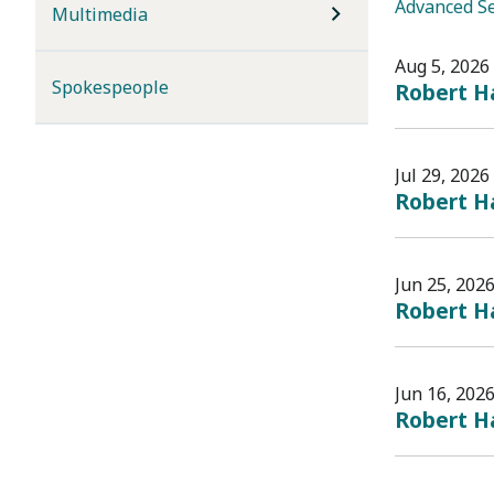
Advanced S
Multimedia
Aug 5, 2026
Spokespeople
Robert H
Jul 29, 2026
Robert Ha
Jun 25, 202
Robert Ha
Jun 16, 202
Robert Ha