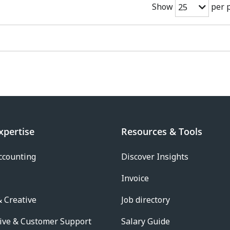
Show
per 
25
xpertise
Resources & Tools
ccounting
Discover Insights
Invoice
 Creative
Job directory
ive & Customer Support
Salary Guide