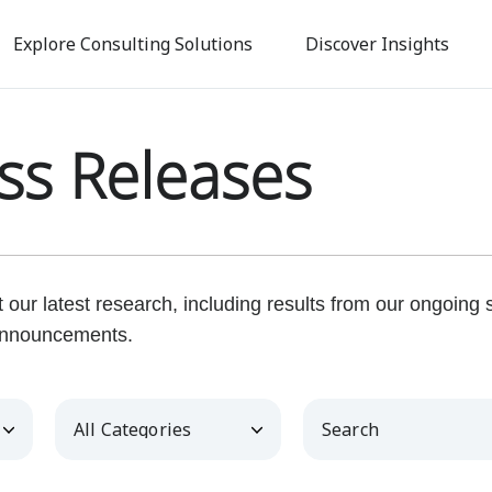
Skip
to
Explore Consulting Solutions
Discover Insights
main
content
ss Releases
our latest research, including results from our ongoing
nnouncements.
Category
Keywords