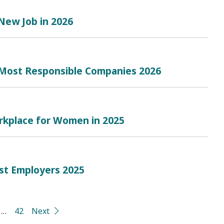
 New Job in 2026
 Most Responsible Companies 2026
rkplace for Women in 2025
est Employers 2025
…
42
Next