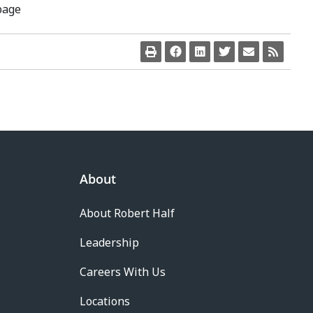
page
About
About Robert Half
Leadership
Careers With Us
Locations