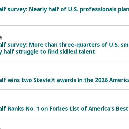
6
lf survey: Nearly half of U.S. professionals plan
6
lf survey: More than three-quarters of U.S. sma
 half struggle to find skilled talent
alf wins two Stevie® awards in the 2026 Ameri
lf Ranks No. 1 on Forbes List of America's Best