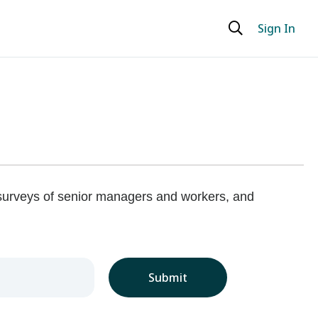
Sign In
 surveys of senior managers and workers, and
Submit