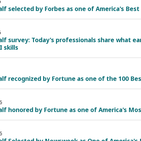
6
lf selected by Forbes as one of America's Bes
6
lf survey: Today's professionals share what ea
 skills
lf recognized by Fortune as one of the 100 B
6
alf honored by Fortune as one of America's Mo
6
alf Selected by Newsweek as One of America's 