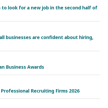
 to look for a new job in the second half of
ll businesses are confident about hiring,
can Business Awards
 Professional Recruiting Firms 2026