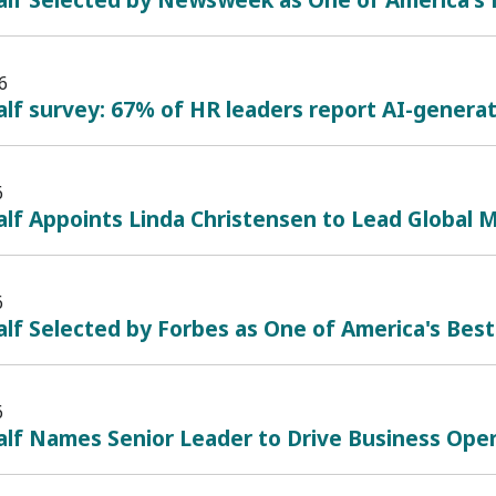
6
lf survey: 67% of HR leaders report AI-generate
6
lf Appoints Linda Christensen to Lead Global 
6
lf Selected by Forbes as One of America's Bes
6
alf Names Senior Leader to Drive Business Ope