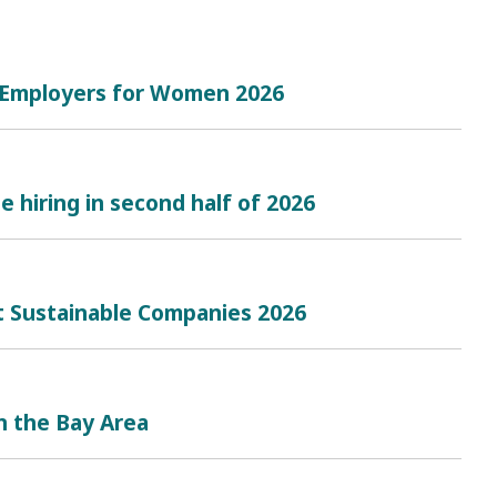
t Employers for Women 2026
e hiring in second half of 2026
t Sustainable Companies 2026
n the Bay Area