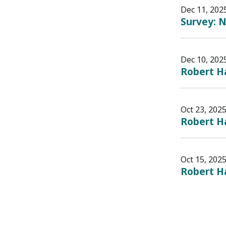
Dec 11, 202
Survey: N
Dec 10, 202
Robert H
Oct 23, 202
Robert H
Oct 15, 202
Robert Ha