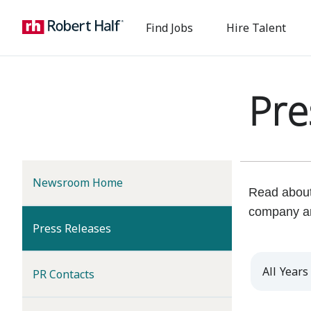
Find Jobs
Hire Talent
Pre
Newsroom Home
Read about 
company a
(current)
Press Releases
Year
PR Contacts