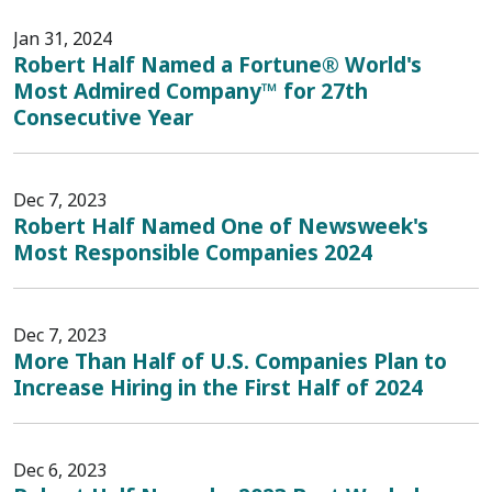
Jan 31, 2024
Robert Half Named a Fortune® World's
Most Admired Company™ for 27th
Consecutive Year
Dec 7, 2023
Robert Half Named One of Newsweek's
Most Responsible Companies 2024
Dec 7, 2023
More Than Half of U.S. Companies Plan to
Increase Hiring in the First Half of 2024
Dec 6, 2023