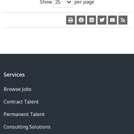
Show
per page
25
Services
Browse Jobs
Contract Talent
Permanent Talent
Consulting Solutions