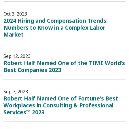
Oct 3, 2023
2024 Hiring and Compensation Trends:
Numbers to Know in a Complex Labor
Market
Sep 12, 2023
Robert Half Named One of the TIME World's
Best Companies 2023
Sep 7, 2023
Robert Half Named One of Fortune's Best
Workplaces in Consulting & Professional
Services™ 2023