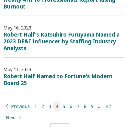
Burnout
May 16, 2023
Robert Half's Katsuhiro Furuyama Named a
2023 DE&I Influencer by Staffing Industry
Analysts
May 11, 2023
Robert Half Named to Fortune's Modern
Board 25
Previous
1
2
3
4
5
6
7
8
9
…
42
Next