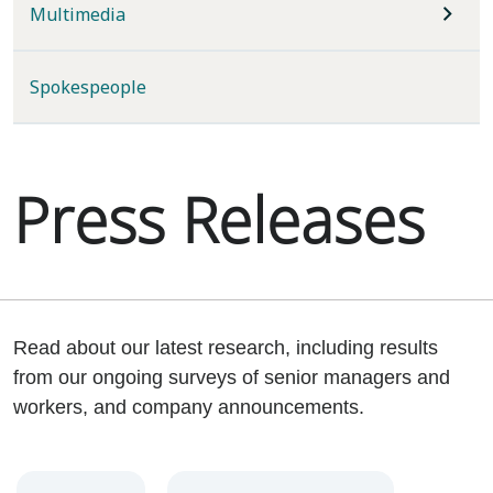
Multimedia
Spokespeople
Press Releases
Read about our latest research, including results
from our ongoing surveys of senior managers and
workers, and company announcements.
Year
Category
Keywords