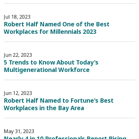
Jul 18, 2023
Robert Half Named One of the Best
Workplaces for Millennials 2023
Jun 22, 2023
5 Trends to Know About Today's
Multigenerational Workforce
Jun 12, 2023
Robert Half Named to Fortune's Best
Workplaces in the Bay Area
May 31, 2023
Nearly 4 in 10 Professionals Report Rising