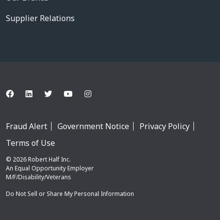
Supplier Relations
Fraud Alert
Government Notice
Privacy Policy
Terms of Use
© 2026 Robert Half Inc.
An Equal Opportunity Employer
M/F/Disability/Veterans
Do Not Sell or Share My Personal Information