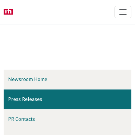
Skip
to
main
content
Newsroom Home
(current)
Press Releases
PR Contacts