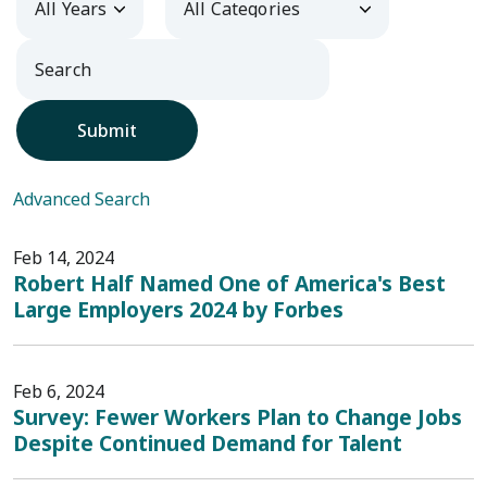
Submit
Advanced Search
Feb 14, 2024
Robert Half Named One of America's Best
Large Employers 2024 by Forbes
Feb 6, 2024
Survey: Fewer Workers Plan to Change Jobs
Despite Continued Demand for Talent