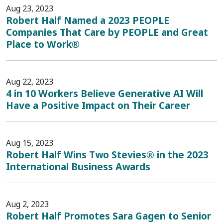
Aug 23, 2023
Robert Half Named a 2023 PEOPLE
Companies That Care by PEOPLE and Great
Place to Work®
Aug 22, 2023
4 in 10 Workers Believe Generative AI Will
Have a Positive Impact on Their Career
Aug 15, 2023
Robert Half Wins Two Stevies® in the 2023
International Business Awards
Aug 2, 2023
Robert Half Promotes Sara Gagen to Senior