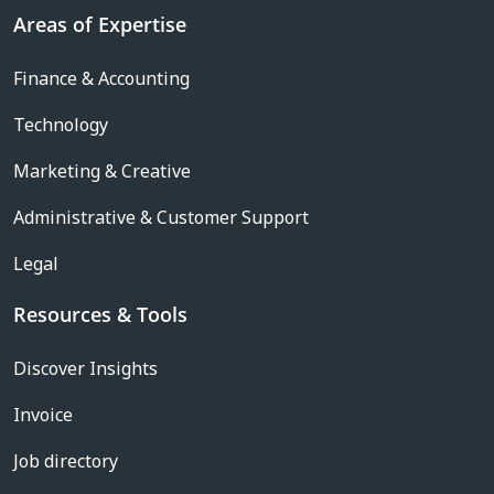
Areas of Expertise
Finance & Accounting
Technology
Marketing & Creative
Administrative & Customer Support
Legal
Resources & Tools
Discover Insights
Invoice
Job directory