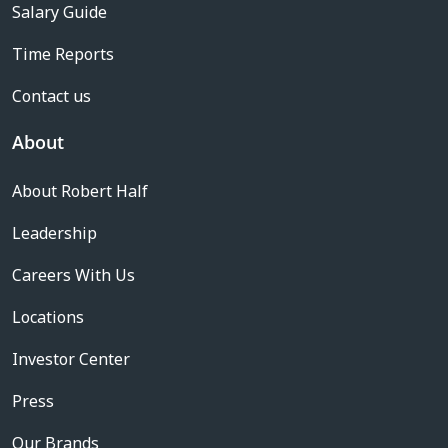
Salary Guide
Time Reports
Contact us
About
About Robert Half
Leadership
Careers With Us
Locations
Investor Center
Press
Our Brands