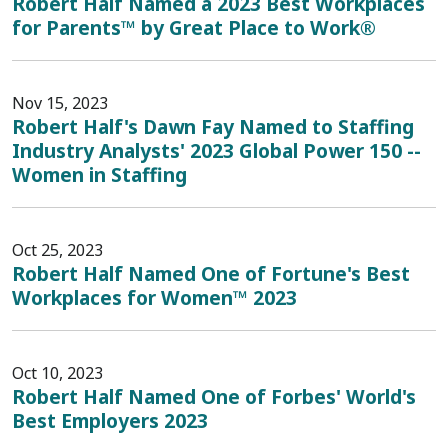
Robert Half Named a 2023 Best Workplaces
for Parents™ by Great Place to Work®
Nov 15, 2023
Robert Half's Dawn Fay Named to Staffing
Industry Analysts' 2023 Global Power 150 --
Women in Staffing
Oct 25, 2023
Robert Half Named One of Fortune's Best
Workplaces for Women™ 2023
Oct 10, 2023
Robert Half Named One of Forbes' World's
Best Employers 2023