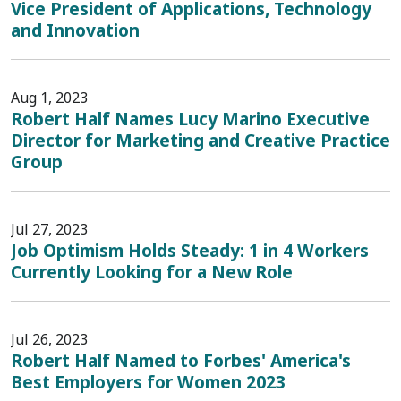
Vice President of Applications, Technology
and Innovation
Aug 1, 2023
Robert Half Names Lucy Marino Executive
Director for Marketing and Creative Practice
Group
Jul 27, 2023
Job Optimism Holds Steady: 1 in 4 Workers
Currently Looking for a New Role
Jul 26, 2023
Robert Half Named to Forbes' America's
Best Employers for Women 2023