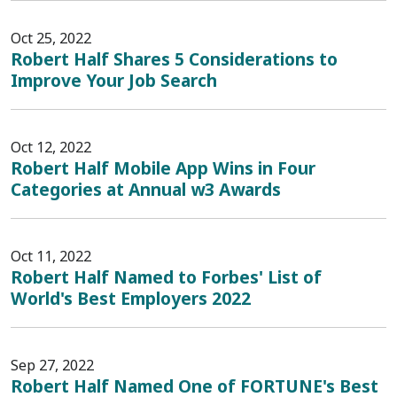
Oct 25, 2022
Robert Half Shares 5 Considerations to
Improve Your Job Search
Oct 12, 2022
Robert Half Mobile App Wins in Four
Categories at Annual w3 Awards
Oct 11, 2022
Robert Half Named to Forbes' List of
World's Best Employers 2022
Sep 27, 2022
Robert Half Named One of FORTUNE's Best