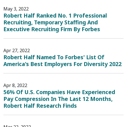
May 3, 2022
Robert Half Ranked No. 1 Professional
Recruiting, Temporary Staffing And
Executive Recruiting Firm By Forbes
Apr 27, 2022
Robert Half Named To Forbes' List Of
America's Best Employers For Diversity 2022
Apr 8, 2022
56% Of U.S. Companies Have Experienced
Pay Compression In The Last 12 Months,
Robert Half Research Finds