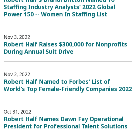
Staffing Industry Analysts' 2022 Global
Power 150 -- Women In Staffing List
Nov 3, 2022
Robert Half Raises $300,000 for Nonprofits
During Annual Suit Drive
Nov 2, 2022
Robert Half Named to Forbes' List of
World's Top Female-Friendly Companies 2022
Oct 31, 2022
Robert Half Names Dawn Fay Operational
President for Professional Talent Solutions