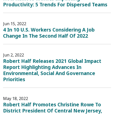
Productivity: 5 Trends For Dispersed Teams
Jun 15, 2022
4 In 10 U.S. Workers Considering A Job
Change In The Second Half Of 2022
Jun 2, 2022
Robert Half Releases 2021 Global Impact
Report Highlighting Advances In
Environmental, Social And Governance
Priorities
May 18, 2022
Robert Half Promotes Christine Rowe To
District President Of Central New Jersey,