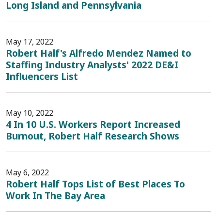
Long Island and Pennsylvania
May 17, 2022
Robert Half's Alfredo Mendez Named to
Staffing Industry Analysts' 2022 DE&I
Influencers List
May 10, 2022
4 In 10 U.S. Workers Report Increased
Burnout, Robert Half Research Shows
May 6, 2022
Robert Half Tops List of Best Places To
Work In The Bay Area