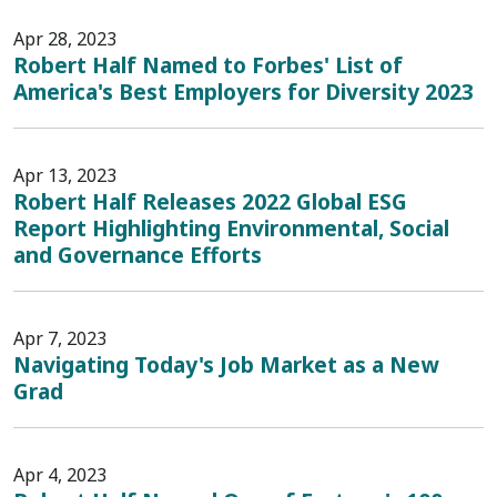
Apr 28, 2023
Robert Half Named to Forbes' List of
America's Best Employers for Diversity 2023
Apr 13, 2023
Robert Half Releases 2022 Global ESG
Report Highlighting Environmental, Social
and Governance Efforts
Apr 7, 2023
Navigating Today's Job Market as a New
Grad
Apr 4, 2023