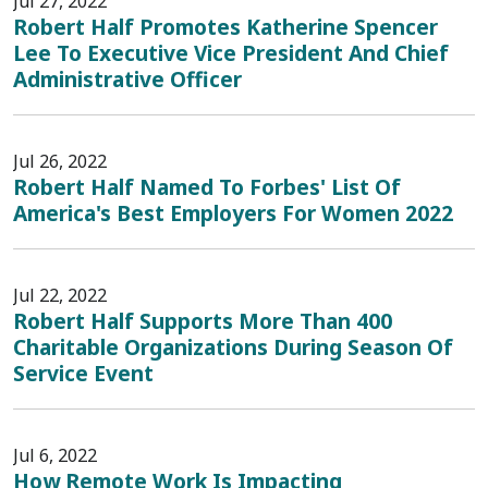
Jul 27, 2022
Robert Half Promotes Katherine Spencer
Lee To Executive Vice President And Chief
Administrative Officer
Jul 26, 2022
Robert Half Named To Forbes' List Of
America's Best Employers For Women 2022
Jul 22, 2022
Robert Half Supports More Than 400
Charitable Organizations During Season Of
Service Event
Jul 6, 2022
How Remote Work Is Impacting