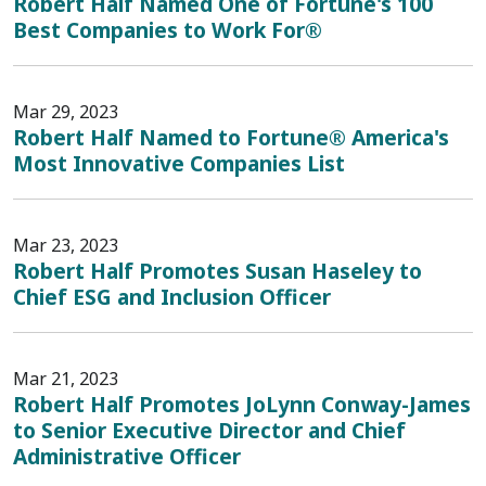
Robert Half Named One of Fortune's 100
Best Companies to Work For®
Mar 29, 2023
Robert Half Named to Fortune® America's
Most Innovative Companies List
Mar 23, 2023
Robert Half Promotes Susan Haseley to
Chief ESG and Inclusion Officer
Mar 21, 2023
Robert Half Promotes JoLynn Conway-James
to Senior Executive Director and Chief
Administrative Officer