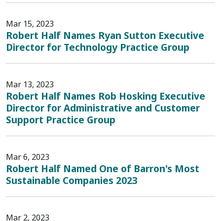
Mar 15, 2023
Robert Half Names Ryan Sutton Executive
Director for Technology Practice Group
Mar 13, 2023
Robert Half Names Rob Hosking Executive
Director for Administrative and Customer
Support Practice Group
Mar 6, 2023
Robert Half Named One of Barron's Most
Sustainable Companies 2023
Mar 2, 2023