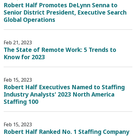
Robert Half Promotes DeLynn Senna to
Senior District President, Executive Search
Global Operations
Feb 21, 2023
The State of Remote Work: 5 Trends to
Know for 2023
Feb 15, 2023
Robert Half Executives Named to Staffing
Industry Analysts' 2023 North America
Staffing 100
Feb 15, 2023
Robert Half Ranked No. 1 Staffing Company