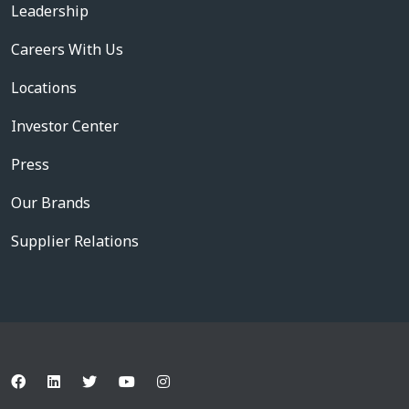
Leadership
Careers With Us
Locations
Investor Center
Press
Our Brands
Supplier Relations