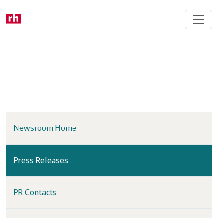
Skip
to
main
content
Newsroom Home
(current)
Press Releases
PR Contacts