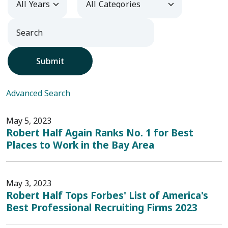
Submit
Advanced Search
May 5, 2023
Robert Half Again Ranks No. 1 for Best
Places to Work in the Bay Area
May 3, 2023
Robert Half Tops Forbes' List of America's
Best Professional Recruiting Firms 2023