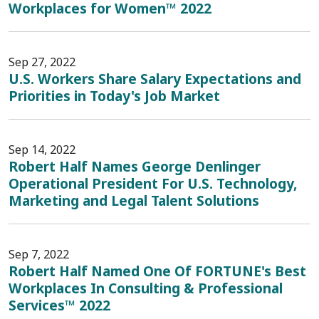
Workplaces for Women™ 2022
Sep 27, 2022
U.S. Workers Share Salary Expectations and
Priorities in Today's Job Market
Sep 14, 2022
Robert Half Names George Denlinger
Operational President For U.S. Technology,
Marketing and Legal Talent Solutions
Sep 7, 2022
Robert Half Named One Of FORTUNE's Best
Workplaces In Consulting & Professional
Services™ 2022