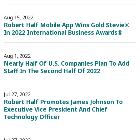
Aug 15, 2022
Robert Half Mobile App Wins Gold Stevie®
In 2022 International Business Awards®
Aug 1, 2022
Nearly Half Of U.S. Companies Plan To Add
Staff In The Second Half Of 2022
Jul 27, 2022
Robert Half Promotes James Johnson To
Executive Vice President And Chief
Technology Officer