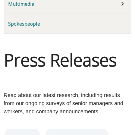
Multimedia
Spokespeople
Press Releases
Read about our latest research, including results
from our ongoing surveys of senior managers and
workers, and company announcements.
Year
Category
Keywords