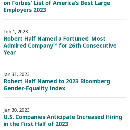
on Forbes' List of America's Best Large
Employers 2023
Feb 1, 2023
Robert Half Named a Fortune® Most
Admired Company™ for 26th Consecutive
Year
Jan 31, 2023
Robert Half Named to 2023 Bloomberg
Gender-Equality Index
Jan 30, 2023
U.S. Companies Anticipate Increased Hiring
in the First Half of 2023