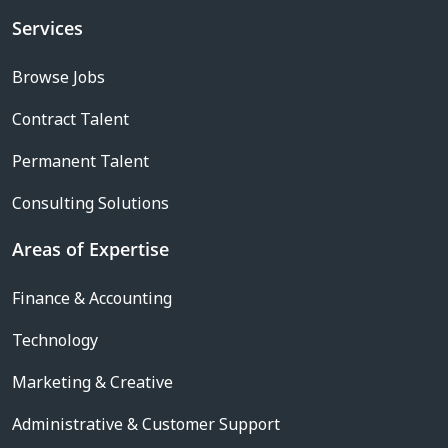
Services
Browse Jobs
Contract Talent
Permanent Talent
Consulting Solutions
Areas of Expertise
Finance & Accounting
Technology
Marketing & Creative
Administrative & Customer Support