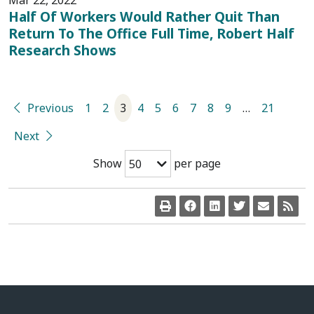
Mar 22, 2022
Half Of Workers Would Rather Quit Than
Return To The Office Full Time, Robert Half
Research Shows
Previous
1
2
3
4
5
6
7
8
9
…
21
Next
Show
per page
50