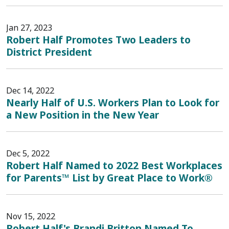
Jan 27, 2023
Robert Half Promotes Two Leaders to
District President
Dec 14, 2022
Nearly Half of U.S. Workers Plan to Look for
a New Position in the New Year
Dec 5, 2022
Robert Half Named to 2022 Best Workplaces
for Parents™ List by Great Place to Work®
Nov 15, 2022
Robert Half's Brandi Britton Named To