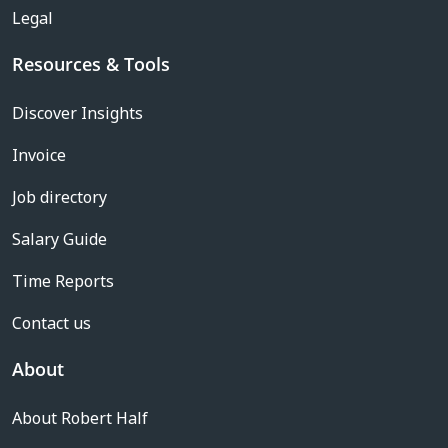
Legal
Resources & Tools
Discover Insights
Invoice
Job directory
Salary Guide
Time Reports
Contact us
About
About Robert Half