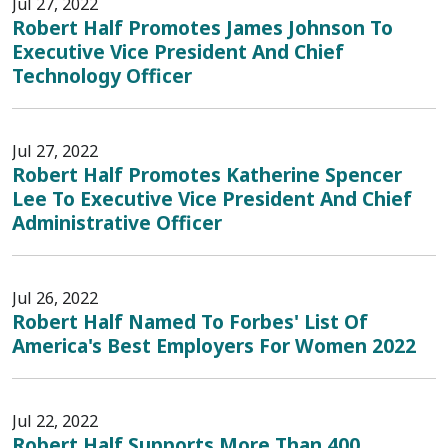
Jul 27, 2022
Robert Half Promotes James Johnson To
Executive Vice President And Chief
Technology Officer
Jul 27, 2022
Robert Half Promotes Katherine Spencer
Lee To Executive Vice President And Chief
Administrative Officer
Jul 26, 2022
Robert Half Named To Forbes' List Of
America's Best Employers For Women 2022
Jul 22, 2022
Robert Half Supports More Than 400