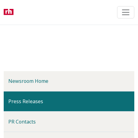
Skip
to
main
content
Newsroom Home
(current)
Press Releases
PR Contacts