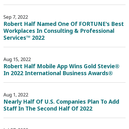
Sep 7, 2022
Robert Half Named One Of FORTUNE's Best
Workplaces In Consulting & Professional
Services™ 2022
Aug 15, 2022
Robert Half Mobile App Wins Gold Stevie®
In 2022 International Business Awards®
Aug 1, 2022
Nearly Half Of U.S. Companies Plan To Add
Staff In The Second Half Of 2022