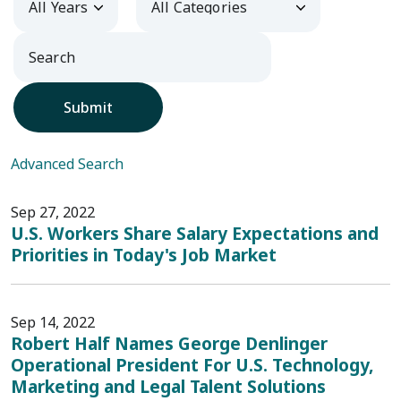
Submit
Advanced Search
Sep 27, 2022
U.S. Workers Share Salary Expectations and
Priorities in Today's Job Market
Sep 14, 2022
Robert Half Names George Denlinger
Operational President For U.S. Technology,
Marketing and Legal Talent Solutions