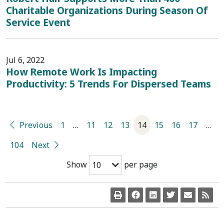
Charitable Organizations During Season Of
Service Event
Jul 6, 2022
How Remote Work Is Impacting
Productivity: 5 Trends For Dispersed Teams
Previous
1
…
11
12
13
14
15
16
17
…
104
Next
Show
per page
10