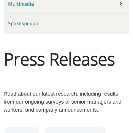
Multimedia
Spokespeople
Press Releases
Read about our latest research, including results
from our ongoing surveys of senior managers and
workers, and company announcements.
Year
Category
Keywords