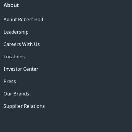
About
About Robert Half
Leadership
Careers With Us
Locations
Investor Center
Press
Our Brands
Supplier Relations