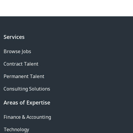
Services
Browse Jobs
Contract Talent
Permanent Talent
Consulting Solutions
Areas of Expertise
Finance & Accounting
Technology