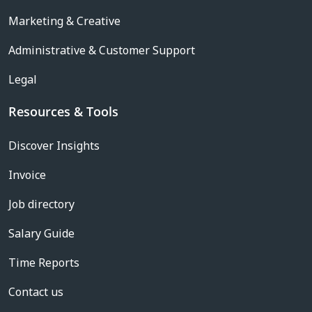
Marketing & Creative
Administrative & Customer Support
Legal
Resources & Tools
Discover Insights
Invoice
Job directory
Salary Guide
Time Reports
Contact us