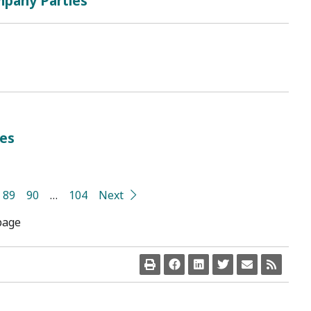
mpany Parties
ies
89
90
…
104
Next
page