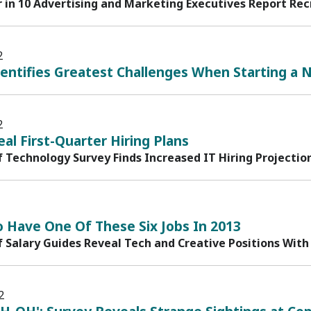
r in 10 Advertising and Marketing Executives Report Rec
2
entifies Greatest Challenges When Starting a 
2
al First-Quarter Hiring Plans
f Technology Survey Finds Increased IT Hiring Projectio
o Have One Of These Six Jobs In 2013
f Salary Guides Reveal Tech and Creative Positions With
2