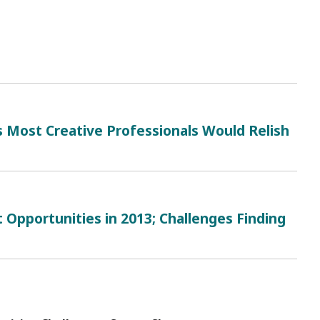
ost Creative Professionals Would Relish
Opportunities in 2013; Challenges Finding