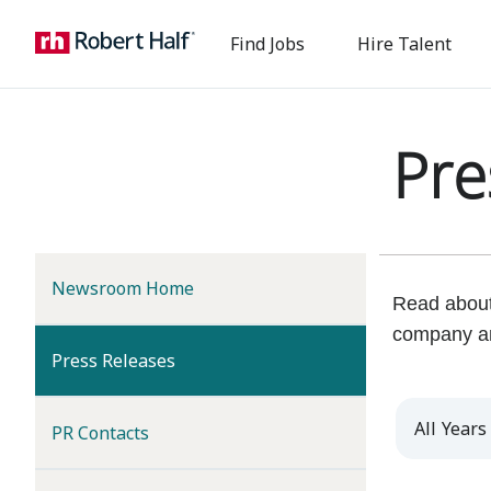
Find Jobs
Hire Talent
Pre
Newsroom Home
Read about 
company a
(current)
Press Releases
Year
PR Contacts