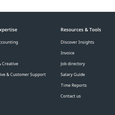
xpertise
Resources & Tools
ccounting
Discover Insights
Invoice
 Creative
Job directory
ive & Customer Support
Salary Guide
Time Reports
Contact us