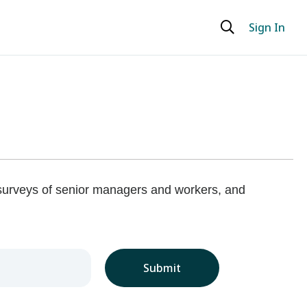
Sign In
 surveys of senior managers and workers, and
Submit