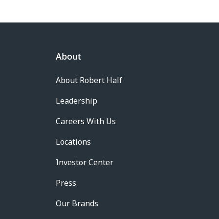
About
About Robert Half
Leadership
Careers With Us
Locations
Investor Center
Press
Our Brands