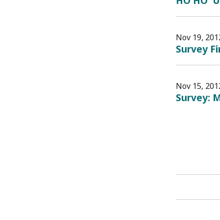
HO HO 'U
Nov 19, 201
Survey F
Nov 15, 201
Survey: M