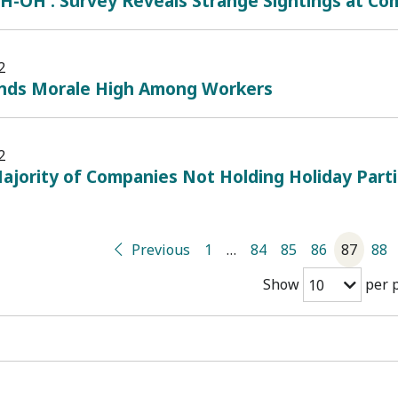
H-OH': Survey Reveals Strange Sightings at Co
2
inds Morale High Among Workers
2
ajority of Companies Not Holding Holiday Part
Previous
1
…
84
85
86
87
88
Show
per 
10