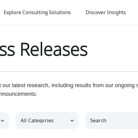
Skip
to
Explore Consulting Solutions
Discover Insights
main
content
ss Releases
our latest research, including results from our ongoing
nnouncements.
Category
Keywords