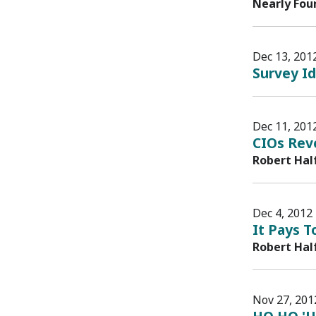
Nearly Fou
Dec 13, 201
Survey Id
Dec 11, 201
CIOs Reve
Robert Hal
Dec 4, 2012
It Pays T
Robert Hal
Nov 27, 201