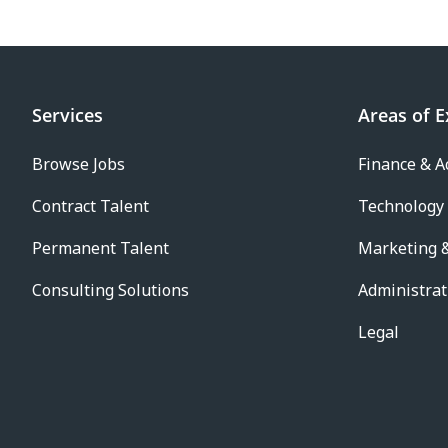
Services
Areas of E
Browse Jobs
Finance & A
Contract Talent
Technology
Permanent Talent
Marketing &
Consulting Solutions
Administrat
Legal