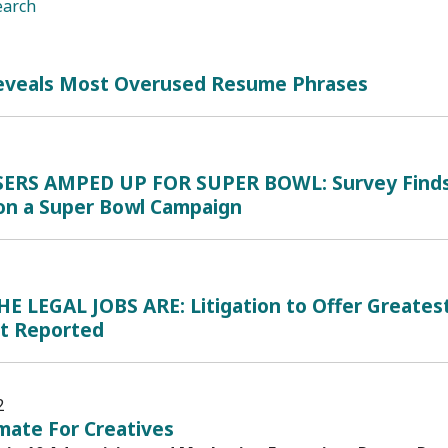
earch
eveals Most Overused Resume Phrases
ERS AMPED UP FOR SUPER BOWL: Survey Finds M
on a Super Bowl Campaign
 LEGAL JOBS ARE: Litigation to Offer Greatest 
nt Reported
2
imate For Creatives