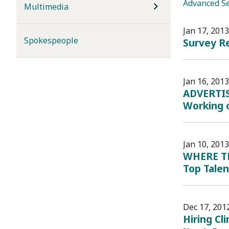
Advanced S
Multimedia
Jan 17, 2013
Spokespeople
Survey R
Jan 16, 2013
ADVERTIS
Working 
Jan 10, 2013
WHERE THE
Top Tale
Dec 17, 201
Hiring Cl