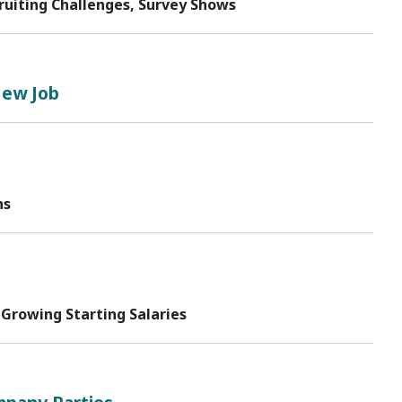
ruiting Challenges, Survey Shows
New Job
ns
 Growing Starting Salaries