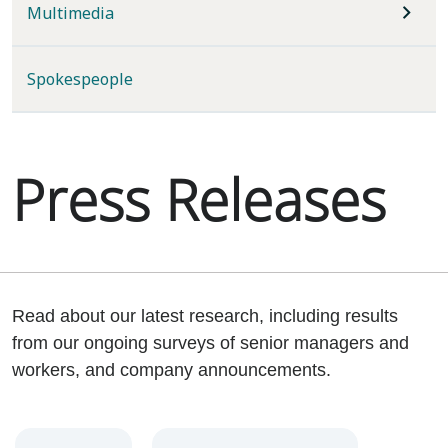
Multimedia
Spokespeople
Press Releases
Read about our latest research, including results
from our ongoing surveys of senior managers and
workers, and company announcements.
Year
Category
Keywords