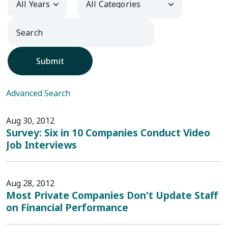
Submit
Advanced Search
Aug 30, 2012
Survey: Six in 10 Companies Conduct Video
Job Interviews
Aug 28, 2012
Most Private Companies Don't Update Staff
on Financial Performance