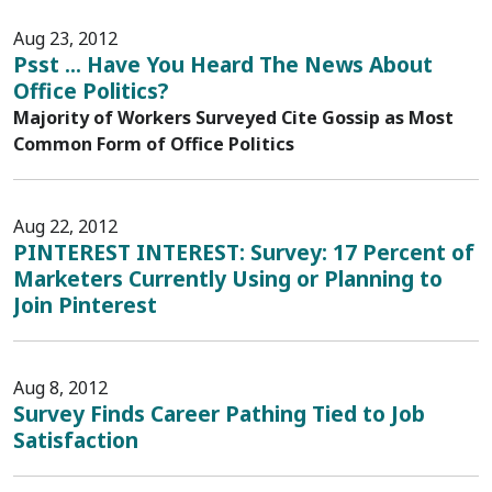
Aug 23, 2012
Psst ... Have You Heard The News About
Office Politics?
Majority of Workers Surveyed Cite Gossip as Most
Common Form of Office Politics
Aug 22, 2012
PINTEREST INTEREST: Survey: 17 Percent of
Marketers Currently Using or Planning to
Join Pinterest
Aug 8, 2012
Survey Finds Career Pathing Tied to Job
Satisfaction