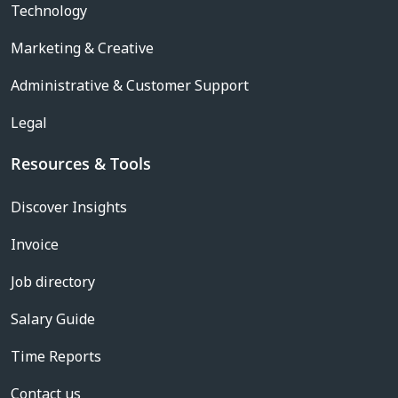
Technology
Marketing & Creative
Administrative & Customer Support
Legal
Resources & Tools
Discover Insights
Invoice
Job directory
Salary Guide
Time Reports
Contact us