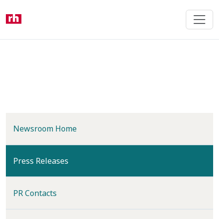
Skip
to
main
content
Newsroom Home
(current)
Press Releases
PR Contacts