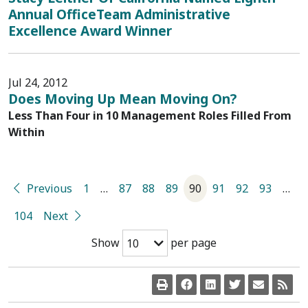
Annual OfficeTeam Administrative
Excellence Award Winner
Jul 24, 2012
Does Moving Up Mean Moving On?
Less Than Four in 10 Management Roles Filled From
Within
Previous
1
…
87
88
89
90
91
92
93
…
104
Next
Show
per page
10