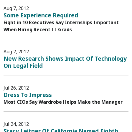
Aug 7, 2012
Some Experience Required
Eight in 10 Executives Say Internships Important
When Hiring Recent IT Grads
Aug 2, 2012
New Research Shows Impact Of Technology
On Legal Field
Jul 26, 2012
Dress To Impress
Most CIOs Say Wardrobe Helps Make the Manager
Jul 24, 2012
Stacy Leitner Of California Named Eighth