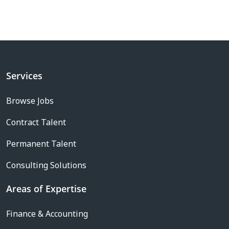
Services
Browse Jobs
Contract Talent
Permanent Talent
Consulting Solutions
Areas of Expertise
Finance & Accounting