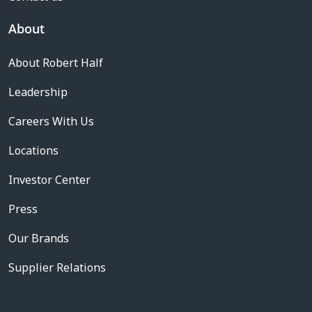
About
About Robert Half
Leadership
Careers With Us
Locations
Investor Center
Press
Our Brands
Supplier Relations