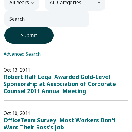
Submit
Advanced Search
Oct 13, 2011
Robert Half Legal Awarded Gold-Level
Sponsorship at Association of Corporate
Counsel 2011 Annual Meeting
Oct 10, 2011
OfficeTeam Survey: Most Workers Don't
Want Their Boss's Job