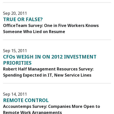
Sep 20, 2011
TRUE OR FALSE?
OfficeTeam Survey: One in Five Workers Knows
Someone Who Lied on Resume
Sep 15, 2011
CFOs WEIGH IN ON 2012 INVESTMENT
PRIORITIES
Robert Half Management Resources Survey:
Spending Expected in IT, New Service Lines
Sep 14, 2011
REMOTE CONTROL
Accountemps Survey: Companies More Open to
Remote Work Arrangements