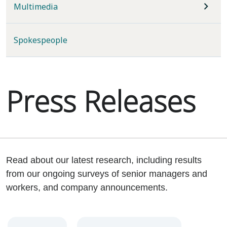
Multimedia
Spokespeople
Press Releases
Read about our latest research, including results
from our ongoing surveys of senior managers and
workers, and company announcements.
Year
Category
Keywords