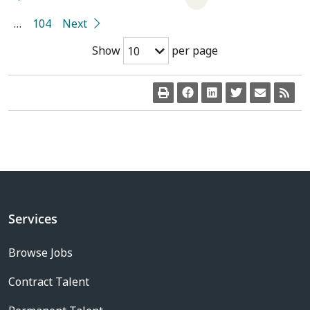
…
104
Next
Show
per page
10
Services
Browse Jobs
Contract Talent