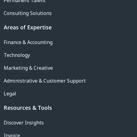
Permanent Talent
Consulting Solutions
Areas of Expertise
Finance & Accounting
Technology
Marketing & Creative
Administrative & Customer Support
Legal
Resources & Tools
Discover Insights
Invoice