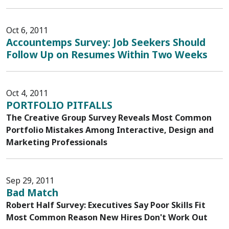
Oct 6, 2011
Accountemps Survey: Job Seekers Should
Follow Up on Resumes Within Two Weeks
Oct 4, 2011
PORTFOLIO PITFALLS
The Creative Group Survey Reveals Most Common
Portfolio Mistakes Among Interactive, Design and
Marketing Professionals
Sep 29, 2011
Bad Match
Robert Half Survey: Executives Say Poor Skills Fit
Most Common Reason New Hires Don't Work Out