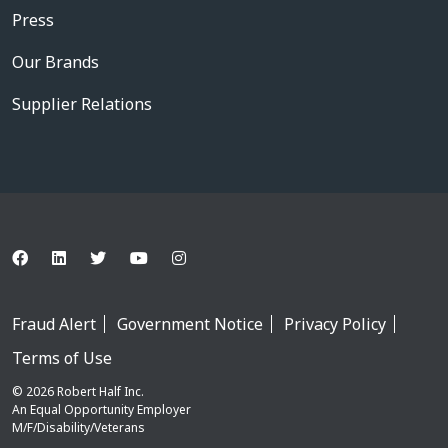
Press
Our Brands
Supplier Relations
Fraud Alert
Government Notice
Privacy Policy
Terms of Use
© 2026 Robert Half Inc.
An Equal Opportunity Employer
M/F/Disability/Veterans