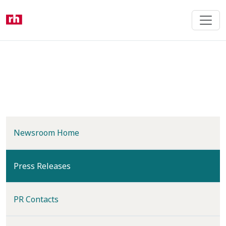
Skip
to
main
content
Newsroom Home
(current)
Press Releases
PR Contacts