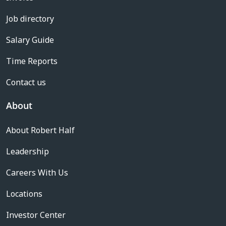
Job directory
Salary Guide
Time Reports
Contact us
About
About Robert Half
Leadership
Careers With Us
Locations
Investor Center