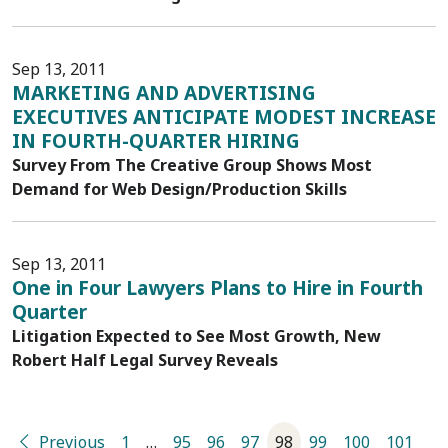
Sep 13, 2011
MARKETING AND ADVERTISING
EXECUTIVES ANTICIPATE MODEST INCREASE
IN FOURTH-QUARTER HIRING
Survey From The Creative Group Shows Most
Demand for Web Design/Production Skills
Sep 13, 2011
One in Four Lawyers Plans to Hire in Fourth
Quarter
Litigation Expected to See Most Growth, New
Robert Half Legal Survey Reveals
Previous
1
…
95
96
97
98
99
100
101