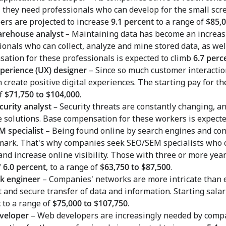
, they need professionals who can develop for the small scre
ers are projected to increase
9.1 percent
to a range of
$85,0
arehouse analyst
–
Maintaining data has become an increas
ionals who can collect, analyze and mine stored data, as well
ation for these professionals is expected to climb
6.7 perc
perience (UX) designer
– Since so much customer interactio
 create positive digital experiences. The starting pay for th
of
$71,750 to $104,000
.
curity analyst –
Security threats are constantly changing, a
 solutions. Base compensation for these workers is expecte
 specialist
– Being found online by search engines and cons
 mark. That's why companies seek SEO/SEM specialists who c
and increase online visibility. Those with three or more year
f
6.0 percent
, to a range of
$63,750 to $87,500
.
k engineer
–
Companies' networks are more intricate than e
nt and secure transfer of data and information. Starting sal
t
to a range of
$75,000 to $107,750
.
veloper
– Web developers are increasingly needed by compa