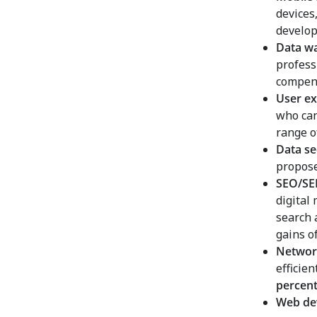
devices
develop
Data w
profess
compens
User ex
who can
range 
Data se
propose
SEO/SEM
digital
search 
gains o
Networ
efficie
percen
Web de