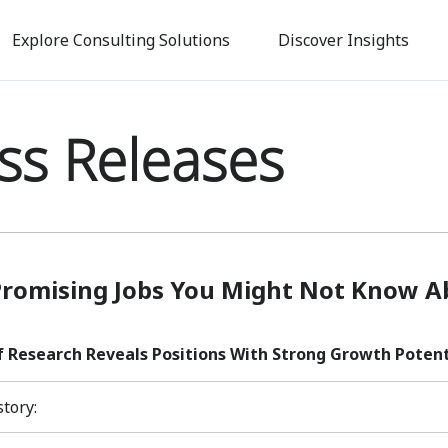
Skip
to
Explore Consulting Solutions
Discover Insights
main
content
ss Releases
Promising Jobs You Might Not Know A
f Research Reveals Positions With Strong Growth Potenti
story: