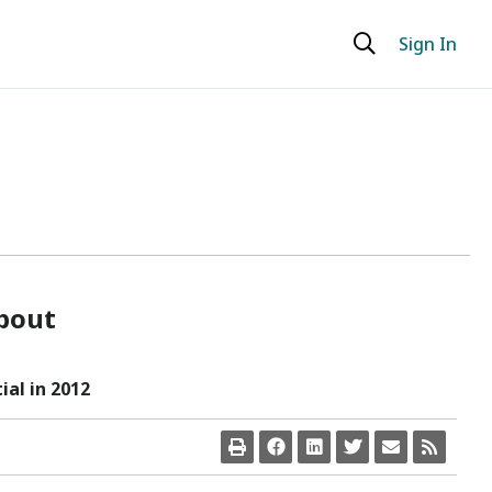
Sign In
bout
al in 2012