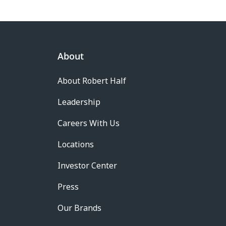
About
About Robert Half
Leadership
Careers With Us
Locations
Investor Center
Press
Our Brands