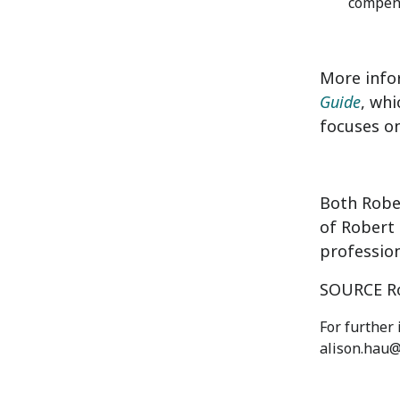
compens
More info
Guide
, whi
focuses on
Both Robe
of Robert 
profession
SOURCE Ro
For further
alison.hau@