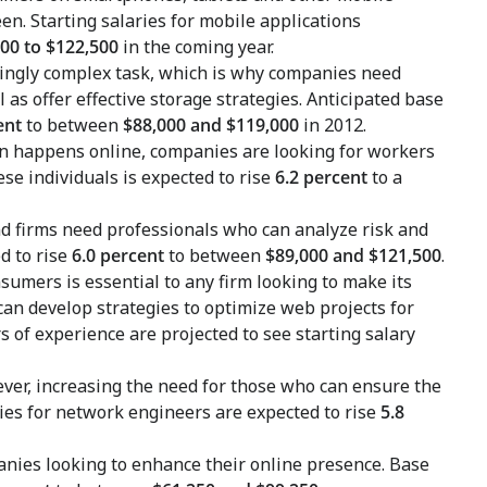
en. Starting salaries for mobile applications
00 to $122,500
in the coming year.
ingly complex task, which is why companies need
 as offer effective storage strategies. Anticipated base
ent
to between
$88,000 and $119,000
in 2012.
n happens online, companies are looking for workers
ese individuals is expected to rise
6.2 percent
to a
nd firms need professionals who can analyze risk and
d to rise
6.0 percent
to between
$89,000 and $121,500
.
umers is essential to any firm looking to make its
an develop strategies to optimize web projects for
s of experience are projected to see starting salary
ver, increasing the need for those who can ensure the
aries for network engineers are expected to rise
5.8
nies looking to enhance their online presence. Base