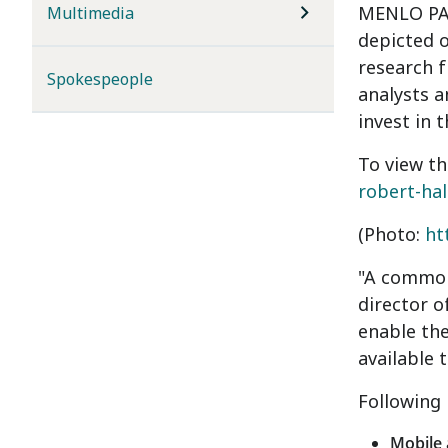
MENLO PARK
Multimedia
depicted o
research 
Spokespeople
analysts a
invest in 
To view th
robert-hal
(Photo:
ht
"A common 
director o
enable th
available 
Following 
Mobile 