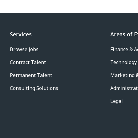
Services
Areas of E
Browse Jobs
Finance & A
Contract Talent
Technology
Permanent Talent
Marketing &
Consulting Solutions
Administrat
Legal