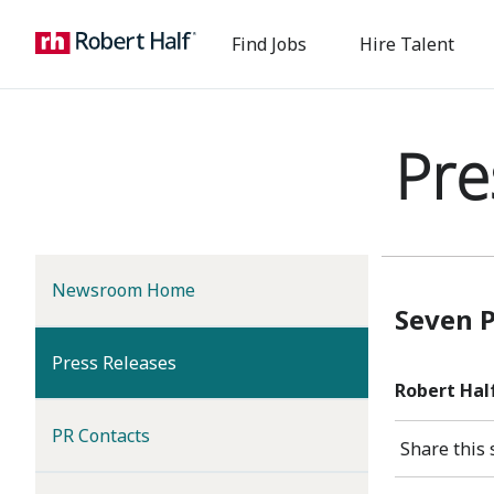
Find Jobs
Hire Talent
Pre
Newsroom Home
Seven 
(current)
Press Releases
Robert Hal
PR Contacts
Share this 