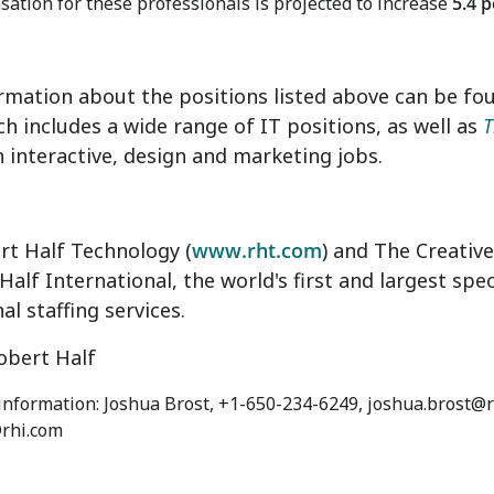
ation for these professionals is projected to increase
5.4 
rmation about the positions listed above can be fo
ch includes a wide range of IT positions, as well as
T
 interactive, design and marketing jobs.
rt Half Technology (
www.rht.com
) and The Creativ
Half International, the world's first and largest spec
al staffing services.
bert Half
 information: Joshua Brost, +1-650-234-6249, joshua.brost@r
rhi.com