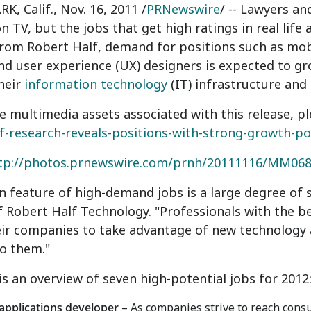
, Calif., Nov. 16, 2011 /
PRNewswire
/ -- Lawyers a
n TV, but the jobs that get high ratings in real life
from Robert Half, demand for positions such as mob
nd user experience (UX) designers is expected to g
their
information technology
(IT) infrastructure and
e multimedia assets associated with this release, pl
f-research-reveals-positions-with-strong-growth-po
tp://photos.prnewswire.com/prnh/20111116/MM06
feature of high-demand jobs is a large degree of sp
f Robert Half Technology. "Professionals with the be
eir companies to take advantage of new technology
to them."
is an overview of seven high-potential jobs for 2012
applications developer
– As companies strive to reach cons