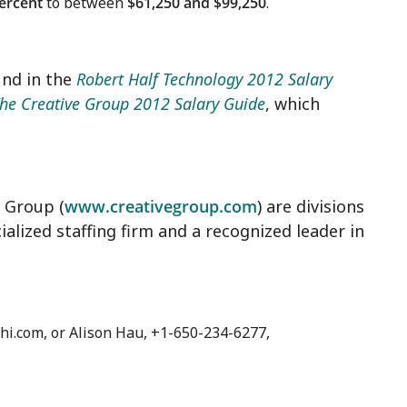
percent
to between
$61,250 and $99,250
.
und in the
Robert Half Technology 2012 Salary
he Creative Group 2012 Salary Guide
, which
e Group (
www.creativegroup.com
) are divisions
ialized staffing firm and a recognized leader in
hi.com, or Alison Hau, +1-650-234-6277,