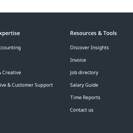
xpertise
Resources & Tools
ccounting
Discover Insights
Invoice
 Creative
Job directory
ive & Customer Support
Salary Guide
Time Reports
Contact us