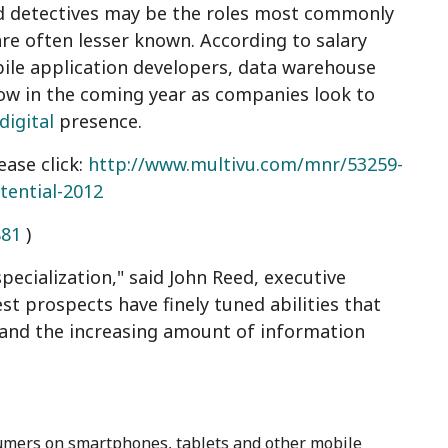
nd detectives may be the roles most commonly
 are often lesser known. According to salary
ile application developers, data warehouse
row in the coming year as companies look to
digital
presence.
ease click:
http://www.multivu.com/mnr/53259-
tential-2012
881
)
ecialization," said John Reed, executive
st prospects have finely tuned abilities that
 and the increasing amount of information
:
umers on smartphones, tablets and other mobile