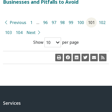
Businesses and Pitfalls to Avoid
Previous
1
…
96
97
98
99
100
101
102
103
104
Next
Show
per page
10
Services