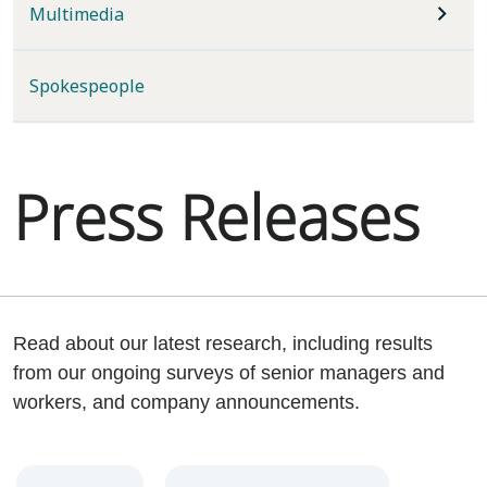
Multimedia
Spokespeople
Press Releases
Read about our latest research, including results
from our ongoing surveys of senior managers and
workers, and company announcements.
Year
Category
Keywords