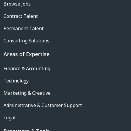
Browse Jobs
Contract Talent
Permanent Talent
Consulting Solutions
Areas of Expertise
Finance & Accounting
Technology
Marketing & Creative
Administrative & Customer Support
Legal