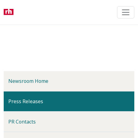
Skip
to
main
content
Newsroom Home
(current)
Press Releases
PR Contacts