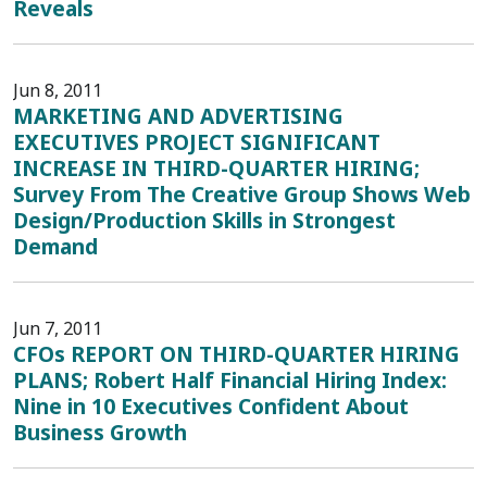
Reveals
Jun 8, 2011
MARKETING AND ADVERTISING
EXECUTIVES PROJECT SIGNIFICANT
INCREASE IN THIRD-QUARTER HIRING;
Survey From The Creative Group Shows Web
Design/Production Skills in Strongest
Demand
Jun 7, 2011
CFOs REPORT ON THIRD-QUARTER HIRING
PLANS; Robert Half Financial Hiring Index:
Nine in 10 Executives Confident About
Business Growth