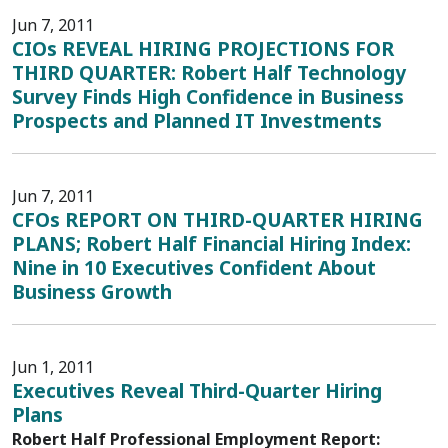
Jun 7, 2011
CIOs REVEAL HIRING PROJECTIONS FOR
THIRD QUARTER: Robert Half Technology
Survey Finds High Confidence in Business
Prospects and Planned IT Investments
Jun 7, 2011
CFOs REPORT ON THIRD-QUARTER HIRING
PLANS; Robert Half Financial Hiring Index:
Nine in 10 Executives Confident About
Business Growth
Jun 1, 2011
Executives Reveal Third-Quarter Hiring
Plans
Robert Half Professional Employment Report: