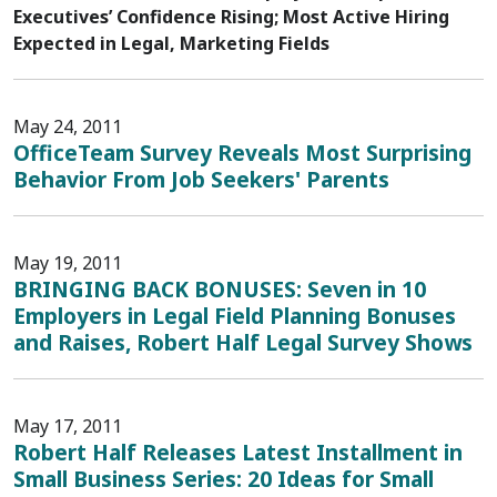
Executives’ Confidence Rising; Most Active Hiring
Expected in Legal, Marketing Fields
May 24, 2011
OfficeTeam Survey Reveals Most Surprising
Behavior From Job Seekers' Parents
May 19, 2011
BRINGING BACK BONUSES: Seven in 10
Employers in Legal Field Planning Bonuses
and Raises, Robert Half Legal Survey Shows
May 17, 2011
Robert Half Releases Latest Installment in
Small Business Series: 20 Ideas for Small