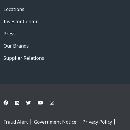
Locations
Investor Center
Press
Our Brands
Supplier Relations
Fraud Alert
Government Notice
Privacy Policy