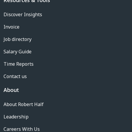
Resources & Tools
Discover Insights
Invoice
Job directory
Salary Guide
Time Reports
Contact us
About
About Robert Half
Leadership
Careers With Us