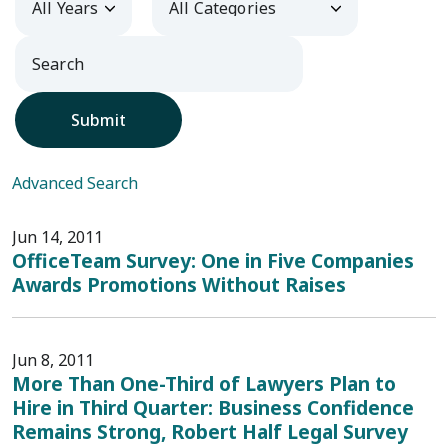
Submit
Advanced Search
Jun 14, 2011
OfficeTeam Survey: One in Five Companies
Awards Promotions Without Raises
Jun 8, 2011
More Than One-Third of Lawyers Plan to
Hire in Third Quarter: Business Confidence
Remains Strong, Robert Half Legal Survey