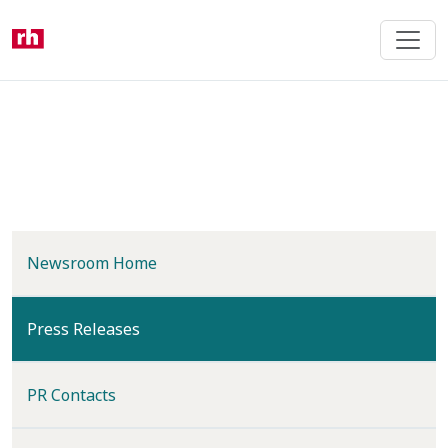
Skip
to
main
content
Newsroom Home
(current)
Press Releases
PR Contacts