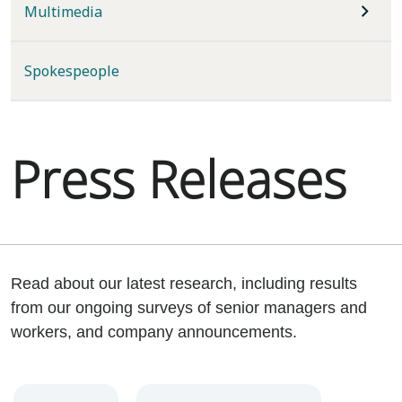
Multimedia
Spokespeople
Press Releases
Read about our latest research, including results
from our ongoing surveys of senior managers and
workers, and company announcements.
Year
Category
Keywords