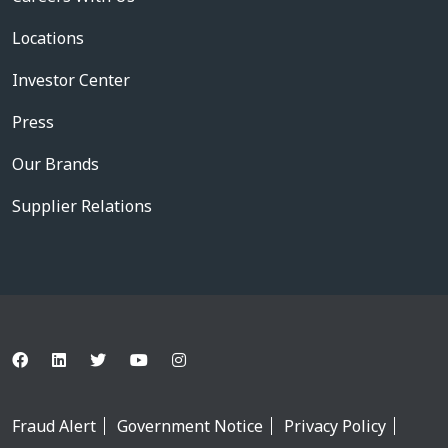
Locations
Investor Center
Press
Our Brands
Supplier Relations
Fraud Alert
Government Notice
Privacy Policy