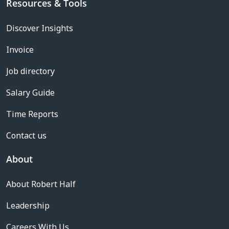
Resources & Tools
Discover Insights
Invoice
Job directory
Salary Guide
Time Reports
Contact us
About
About Robert Half
Leadership
Careers With Us