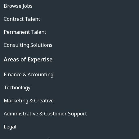
Browse Jobs
Contract Talent
Permanent Talent
Consulting Solutions
Areas of Expertise
Finance & Accounting
Technology
Marketing & Creative
Administrative & Customer Support
Legal