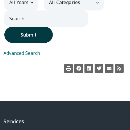
Submit
Advanced Search
Services