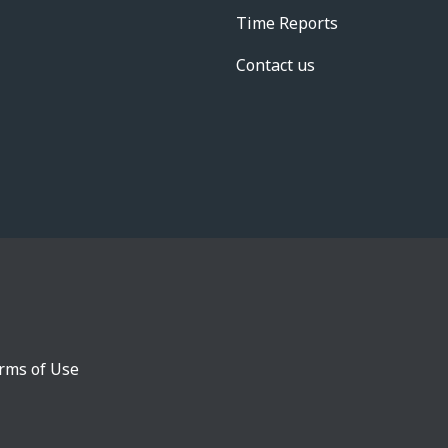
Time Reports
Contact us
rms of Use