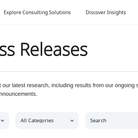
Skip
to
Explore Consulting Solutions
Discover Insights
main
content
ss Releases
our latest research, including results from our ongoing
nnouncements.
Category
Keywords