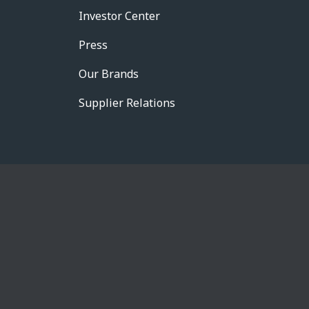
Investor Center
Press
Our Brands
Supplier Relations