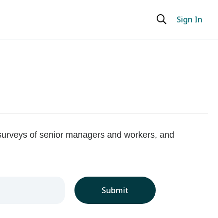
Sign In
 surveys of senior managers and workers, and
Submit