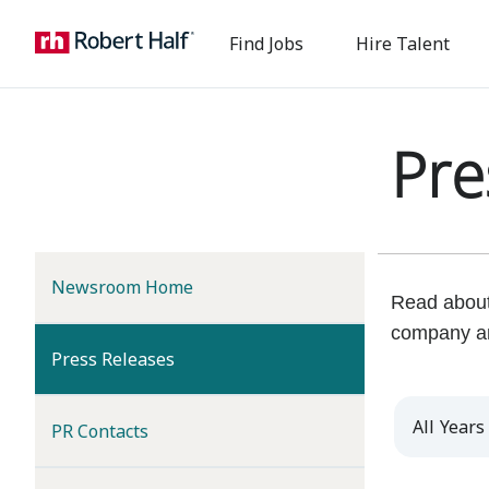
Find Jobs
Hire Talent
Pre
Newsroom Home
Read about 
company a
(current)
Press Releases
Year
PR Contacts