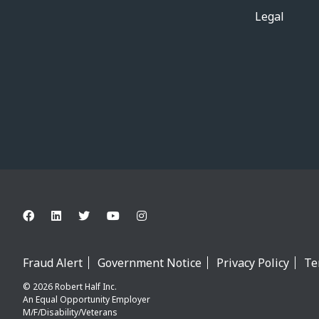
Legal
Fraud Alert
Government Notice
Privacy Policy
Te
© 2026 Robert Half Inc.
An Equal Opportunity Employer
M/F/Disability/Veterans