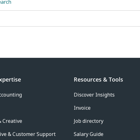
earch
xpertise
Resources & Tools
ccounting
Discover Insights
Invoice
 Creative
Job directory
ive & Customer Support
Salary Guide