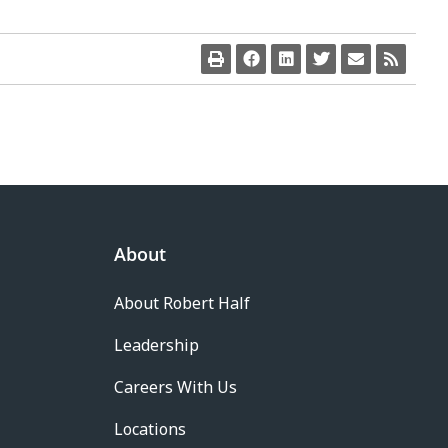
About
About Robert Half
Leadership
Careers With Us
Locations