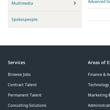
Advanced S
Multimedia
Spokespeople
Services
Areas of E
Browse Jobs
Finance & A
Contract Talent
Technology
Permanent Talent
Marketing &
Consulting Solutions
Administrat