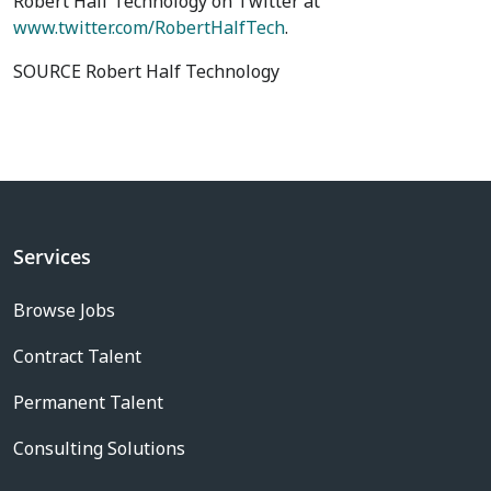
Robert Half Technology on Twitter at
www.twitter.com/RobertHalfTech
.
SOURCE Robert Half Technology
Services
Browse Jobs
Contract Talent
Permanent Talent
Consulting Solutions