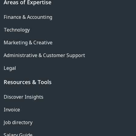
Areas of Expertise
Finance & Accounting
Technology
Marketing & Creative
Administrative & Customer Support
Legal
Resources & Tools
Discover Insights
Invoice
Job directory
Salary Guide