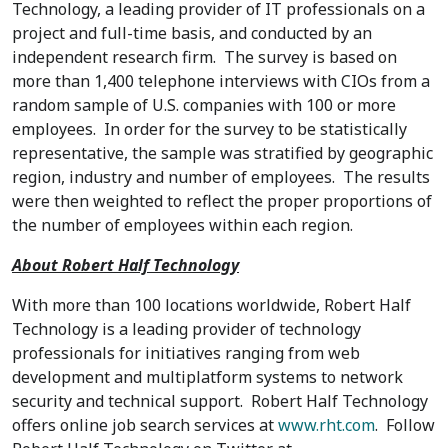
Technology, a leading provider of IT professionals on a
project and full-time basis, and conducted by an
independent research firm. The survey is based on
more than 1,400 telephone interviews with CIOs from a
random sample of U.S. companies with 100 or more
employees. In order for the survey to be statistically
representative, the sample was stratified by geographic
region, industry and number of employees. The results
were then weighted to reflect the proper proportions of
the number of employees within each region.
About Robert Half Technology
With more than 100 locations worldwide, Robert Half
Technology is a leading provider of technology
professionals for initiatives ranging from web
development and multiplatform systems to network
security and technical support. Robert Half Technology
offers online job search services at
www.rht.com
. Follow