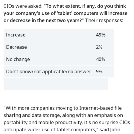
CIOs were asked,
"To what extent, if any, do you think
your company's use of 'tablet' computers will increase
or decrease in the next two years
?
"
Their responses:
Increase
49%
Decrease
2%
No change
40%
Don't know/not applicable/no answer
9%
"With more companies moving to Internet-based file
sharing and data storage, along with an emphasis on
portability and mobile productivity, it's no surprise CIOs
anticipate wider use of tablet computers," said John