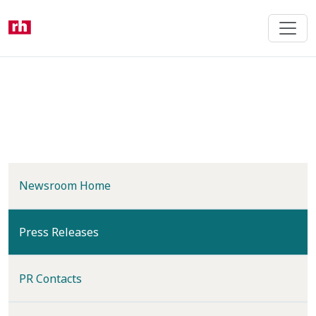
Skip
to
main
content
Newsroom Home
(current)
Press Releases
PR Contacts