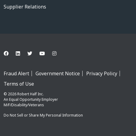
Supplier Relations
Fraud Alert
Government Notice
Privacy Policy
Terms of Use
© 2026 Robert Half Inc.
An Equal Opportunity Employer
M/F/Disability/Veterans
Do Not Sell or Share My Personal Information