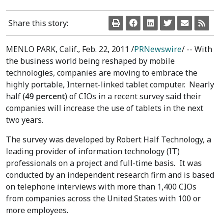
Share this story:
MENLO PARK, Calif., Feb. 22, 2011 /
PRNewswire
/ -- With
the business world being reshaped by mobile
technologies, companies are moving to embrace the
highly portable, Internet-linked tablet computer. Nearly
half (
49 percent
) of CIOs in a recent survey said their
companies will increase the use of tablets in the next
two years.
The survey was developed by Robert Half Technology, a
leading provider of information technology (IT)
professionals on a project and full-time basis. It was
conducted by an independent research firm and is based
on telephone interviews with more than 1,400 CIOs
from companies across the United States with 100 or
more employees.