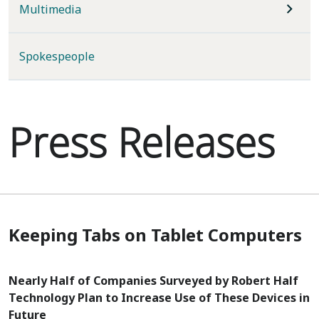
Multimedia
Spokespeople
Press Releases
Keeping Tabs on Tablet Computers
Nearly Half of Companies Surveyed by Robert Half
Technology Plan to Increase Use of These Devices in
Future