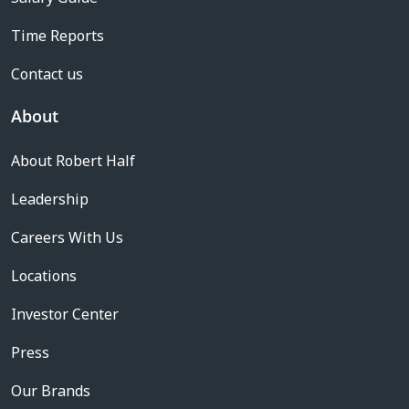
Time Reports
Contact us
About
About Robert Half
Leadership
Careers With Us
Locations
Investor Center
Press
Our Brands