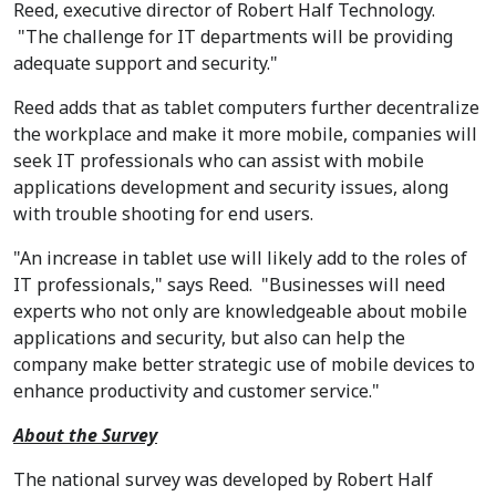
Reed, executive director of Robert Half Technology.
"The challenge for IT departments will be providing
adequate support and security."
Reed adds that as tablet computers further decentralize
the workplace and make it more mobile, companies will
seek IT professionals who can assist with mobile
applications development and security issues, along
with trouble shooting for end users.
"An increase in tablet use will likely add to the roles of
IT professionals," says Reed. "Businesses will need
experts who not only are knowledgeable about mobile
applications and security, but also can help the
company make better strategic use of mobile devices to
enhance productivity and customer service."
About the Survey
The national survey was developed by Robert Half