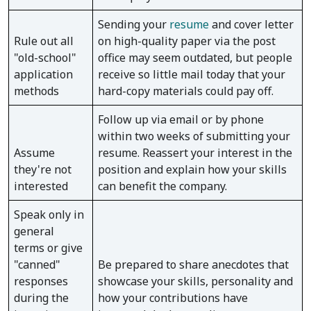
Sending your
resume
and cover letter
Rule out all
on high-quality paper via the post
"old-school"
office may seem outdated, but people
application
receive so little mail today that your
methods
hard-copy materials could pay off.
Follow up via email or by phone
within two weeks of submitting your
Assume
resume. Reassert your interest in the
they're not
position and explain how your skills
interested
can benefit the company.
Speak only in
general
terms or give
"canned"
Be prepared to share anecdotes that
responses
showcase your skills, personality and
during the
how your contributions have