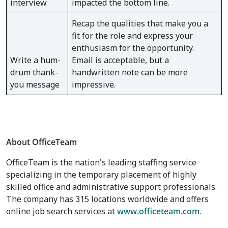
interview
impacted the bottom line.
Recap the qualities that make you a
fit for the role and express your
enthusiasm for the opportunity.
Write a hum-
Email is acceptable, but a
drum thank-
handwritten note can be more
you message
impressive.
About OfficeTeam
OfficeTeam is the nation's leading staffing service
specializing in the temporary placement of highly
skilled office and administrative support professionals.
The company has 315 locations worldwide and offers
online job search services at
www.officeteam.com
.