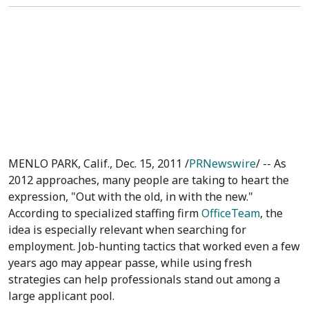
MENLO PARK, Calif., Dec. 15, 2011 /
PRNewswire
/ -- As
2012 approaches, many people are taking to heart the
expression, "Out with the old, in with the new."
According to specialized staffing firm
OfficeTeam
, the
idea is especially relevant when searching for
employment. Job-hunting tactics that worked even a few
years ago may appear passe, while using fresh
strategies can help professionals stand out among a
large applicant pool.