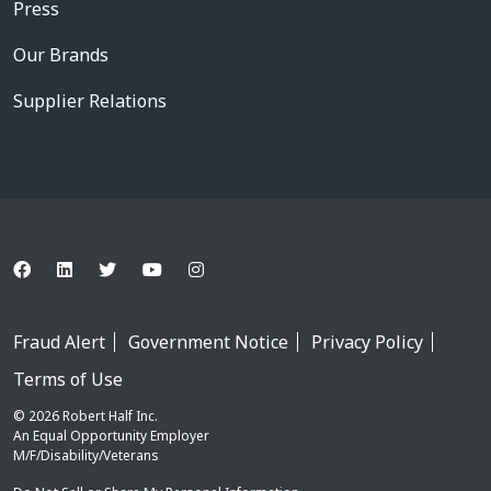
Press
Our Brands
Supplier Relations
Fraud Alert
Government Notice
Privacy Policy
Terms of Use
© 2026 Robert Half Inc.
An Equal Opportunity Employer
M/F/Disability/Veterans