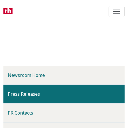
Skip
to
main
content
Newsroom Home
(current)
Press Releases
PR Contacts