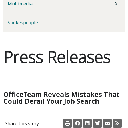
Multimedia
Spokespeople
Press Releases
OfficeTeam Reveals Mistakes That
Could Derail Your Job Search
Share this story: