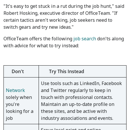
"It's easy to get stuck in a rut during the job hunt," said
Robert Hosking, executive director of OfficeTeam. "If
certain tactics aren't working, job seekers need to
switch gears and try new ideas."
OfficeTeam offers the following
job search
don'ts along
with advice for what to try instead:
Don't
Try This Instead
Use tools such as LinkedIn, Facebook
Network
and Twitter regularly to keep in
solely when
touch with professional contacts.
you're
Maintain an up-to-date profile on
looking for a
these sites, and be active with
job
industry associations and events.