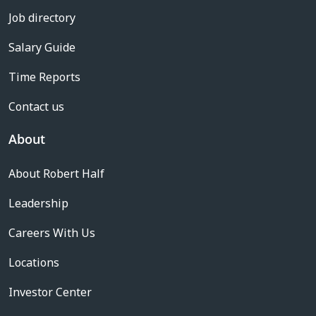
Job directory
Salary Guide
Time Reports
Contact us
About
About Robert Half
Leadership
Careers With Us
Locations
Investor Center