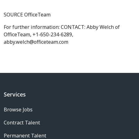
SOURCE OfficeTeam
For further information: CONTACT: Abby Welch of
OfficeTeam, +1-650-234-6289,
abby.welch@officeteam.com
Services
Browse Jobs
Contract Talent
Permanent Talent