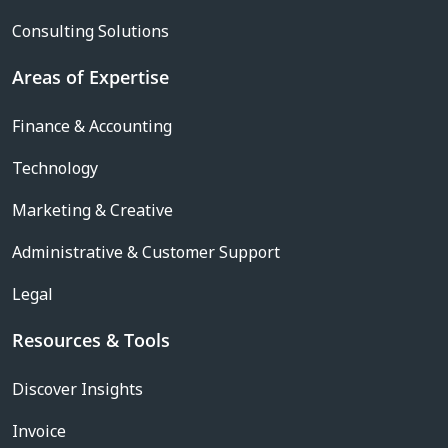
Consulting Solutions
Areas of Expertise
Finance & Accounting
Technology
Marketing & Creative
Administrative & Customer Support
Legal
Resources & Tools
Discover Insights
Invoice