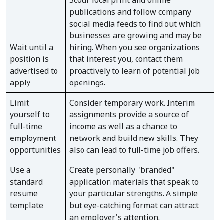
Scour local print and online
publications and follow company
social media feeds to find out which
businesses are growing and may be
Wait until a
hiring. When you see organizations
position is
that interest you, contact them
advertised to
proactively to learn of potential job
apply
openings.
Limit
Consider temporary work. Interim
yourself to
assignments provide a source of
full-time
income as well as a chance to
employment
network and build new skills. They
opportunities
also can lead to full-time job offers.
Use a
Create personally "branded"
standard
application materials that speak to
resume
your particular strengths. A simple
template
but eye-catching format can attract
an employer's attention.