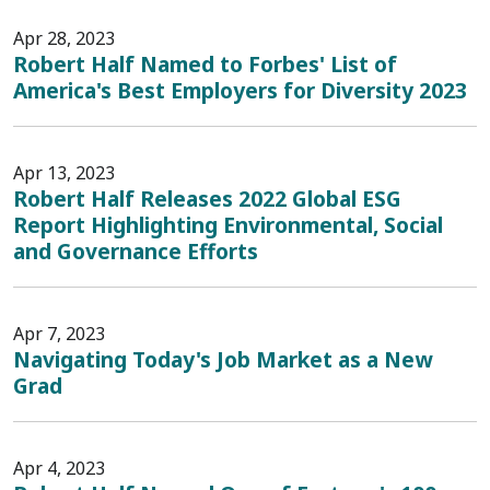
Apr 28, 2023
Robert Half Named to Forbes' List of
America's Best Employers for Diversity 2023
Apr 13, 2023
Robert Half Releases 2022 Global ESG
Report Highlighting Environmental, Social
and Governance Efforts
Apr 7, 2023
Navigating Today's Job Market as a New
Grad
Apr 4, 2023