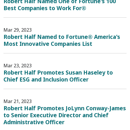
Robert Half Named One of Fortune's 100
Best Companies to Work For®
Mar 29, 2023
Robert Half Named to Fortune® America's
Most Innovative Companies List
Mar 23, 2023
Robert Half Promotes Susan Haseley to
Chief ESG and Inclusion Officer
Mar 21, 2023
Robert Half Promotes JoLynn Conway-James
to Senior Executive Director and Chief
Administrative Officer