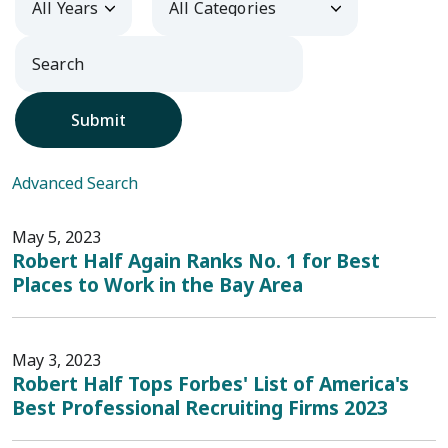
Submit
Advanced Search
May 5, 2023
Robert Half Again Ranks No. 1 for Best
Places to Work in the Bay Area
May 3, 2023
Robert Half Tops Forbes' List of America's
Best Professional Recruiting Firms 2023