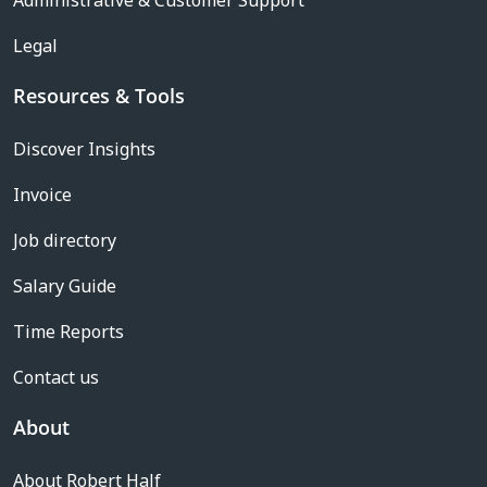
Administrative & Customer Support
Legal
Resources & Tools
Discover Insights
Invoice
Job directory
Salary Guide
Time Reports
Contact us
About
About Robert Half