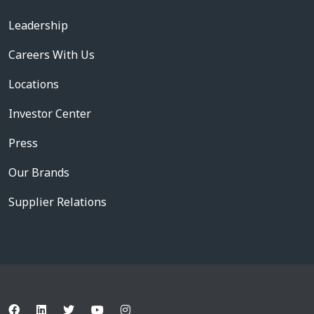
Leadership
Careers With Us
Locations
Investor Center
Press
Our Brands
Supplier Relations