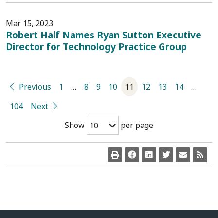
Mar 15, 2023
Robert Half Names Ryan Sutton Executive
Director for Technology Practice Group
Previous
1
…
8
9
10
11
12
13
14
…
104
Next
Show
per page
10