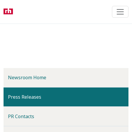
Skip
to
main
content
Newsroom Home
(current)
Press Releases
PR Contacts