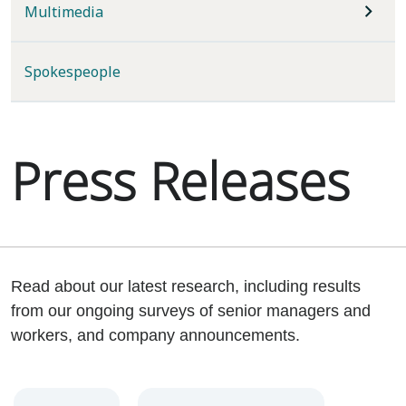
Multimedia
Spokespeople
Press Releases
Read about our latest research, including results
from our ongoing surveys of senior managers and
workers, and company announcements.
Year
Category
Keywords