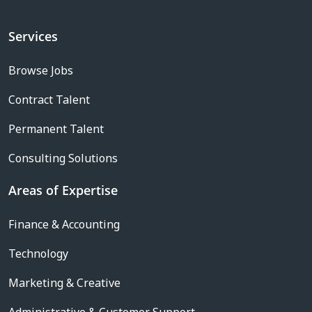
Services
Browse Jobs
Contract Talent
Permanent Talent
Consulting Solutions
Areas of Expertise
Finance & Accounting
Technology
Marketing & Creative